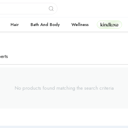
Kindluxe
Hair
Bath And Body
Wellness
erts
No products found matching the search criteria