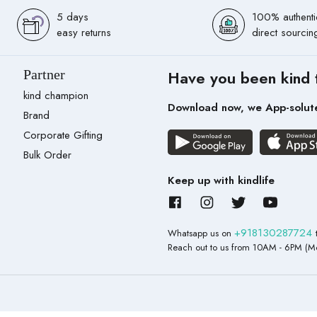
5 days
100% authenti
easy returns
direct sourcin
Partner
Have you been kind 
kind champion
Download now, we App-solut
Brand
Corporate Gifting
Bulk Order
Keep up with kindlife
+918130287724
Whatsapp us on
Reach out to us from 10AM - 6PM (Mo