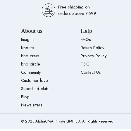
Free shipping on
orders above ₹699
About us
Help
Insights
FAQs
kinders
Return Policy
kind crew
Privacy Policy
kind circle
T&C
Community
Contact Us
Customer love
Superkind club
Blog
Newsletters
© 2025 AlphaCMA Private LIMITED. All Rights Reserved.