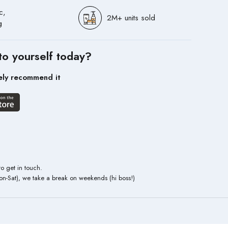
c,
2M+ units sold
g
to yourself today?
ely recommend it
to get in touch.
n-Sat), we take a break on weekends (hi boss!)