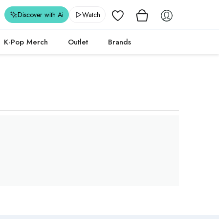
Wishlist
Discover with Ai
Watch
K-Pop Merch
Outlet
Brands