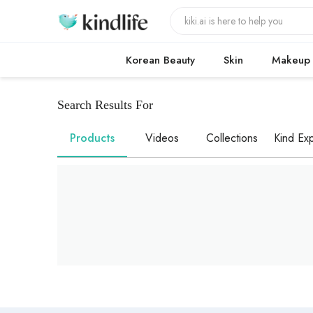
Korean Beauty
Skin
Makeup
Search Results For
Products
Videos
Collections
Kind Exp