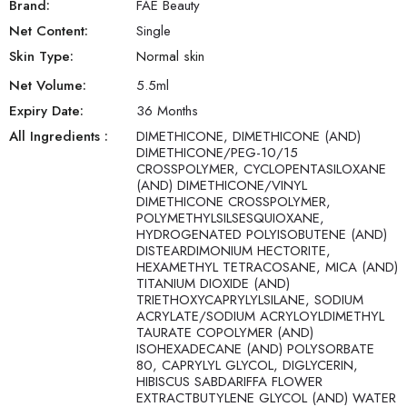
Brand:
FAE Beauty
Net Content:
Single
Skin Type:
Normal skin
Net Volume:
5.5
ml
Expiry Date:
36 Months
All Ingredients :
DIMETHICONE, DIMETHICONE (AND)
DIMETHICONE/PEG-10/15
CROSSPOLYMER, CYCLOPENTASILOXANE
(AND) DIMETHICONE/VINYL
DIMETHICONE CROSSPOLYMER,
POLYMETHYLSILSESQUIOXANE,
HYDROGENATED POLYISOBUTENE (AND)
DISTEARDIMONIUM HECTORITE,
HEXAMETHYL TETRACOSANE, MICA (AND)
TITANIUM DIOXIDE (AND)
TRIETHOXYCAPRYLYLSILANE, SODIUM
ACRYLATE/SODIUM ACRYLOYLDIMETHYL
TAURATE COPOLYMER (AND)
ISOHEXADECANE (AND) POLYSORBATE
80, CAPRYLYL GLYCOL, DIGLYCERIN,
HIBISCUS SABDARIFFA FLOWER
EXTRACTBUTYLENE GLYCOL (AND) WATER