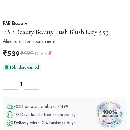
FAE Beauty
FAE Beauty
Beauty Lush Blush Lazy 5.5g
Almond oil for nourishment
₹
539
₹
599
10% Off
16
kinders earned
−
+
COD on orders above ₹499
10 Days hassle free return policy
Delivery within 2-4 business days