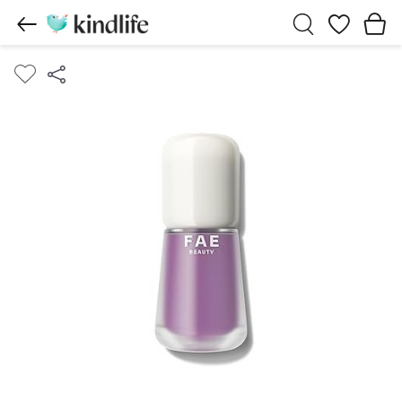
Wishlist