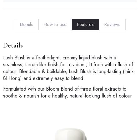
Details
How to use
Features
Reviews
Details
Lush Blush is a featherlight, creamy liquid blush with a
seamless, serum-like finish for a radiant, lit-from-within flush of
colour. Blendable & buildable, Lush Blush is long-lasting (think
8H long) and extremely easy to blend.
Formulated with our Bloom Blend of three floral extracts to
soothe & nourish for a healthy, natural-looking flush of colour