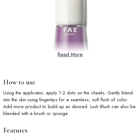
Read More
How to use
Using the applicator, apply 1-2 dots on the cheeks. Gently blend
into the skin using fingertips for a seamless, soft flush of color.
Add more product to build up as desired. Lush Blush can also be
blended with a brush or sponge.
Features