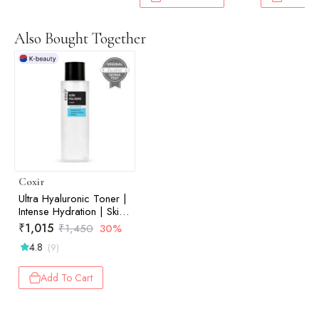
Also Bought Together
Coxir
Ultra Hyaluronic Toner |
Intense Hydration | Skin
Plumping | Moisture
₹
1,015
₹
1,450
30%
Barrier Support | 150ml
4.8
(9)
Add To Cart