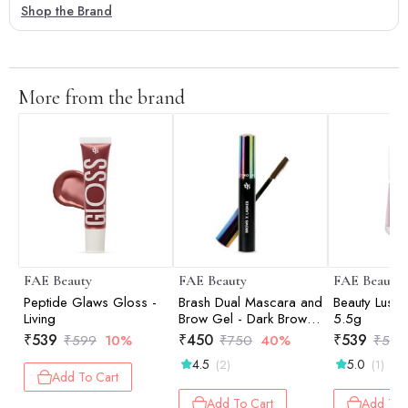
Shop the Brand
More from the brand
FAE Beauty
FAE Beauty
FAE Beauty
Peptide Glaws Gloss -
Brash Dual Mascara and
Beauty Lush 
Living
Brow Gel - Dark Brown -
5.5g
10gm
₹
539
₹
450
₹
539
₹
599
10%
₹
750
40%
₹
599
4.5
5.0
(2)
(1)
Add To Cart
Add To Cart
Add To 