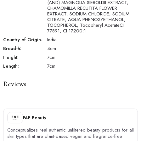
(AND) MAGNOLIA SIEBOLDII EXTRACT,
CHAMOMILLA RECUTITA FLOWER
EXTRACT, SODIUM CHLORIDE, SODIUM
CITRATE, AQUA PHENOXYETHANOL,
TOCOPHEROL, Tocopheryl AcetateCI
77891, CI 17200:1
Country of Origin:
India
Breadth:
4
cm
Height:
7
cm
Length:
7
cm
Reviews
FAE Beauty
Conceptualizes real authentic unfiltered beauty products for all
skin types that are plant-based vegan and fragrance-free