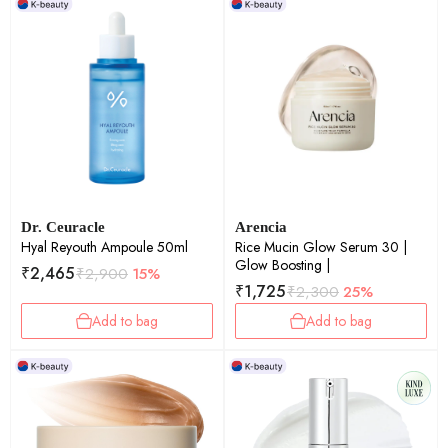
Dr. Ceuracle
Arencia
Hyal Reyouth Ampoule 50ml
Rice Mucin Glow Serum 30 |
Glow Boosting |
₹
2,465
₹
2,900
15%
₹
1,725
₹
2,300
25%
Add to bag
Add to bag