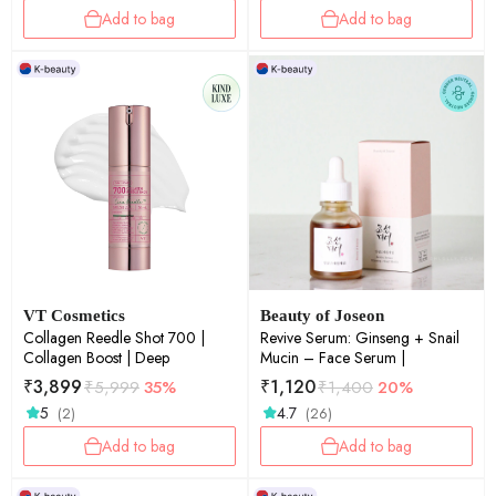
Add to bag
Add to bag
VT Cosmetics
Beauty of Joseon
Collagen Reedle Shot 700 |
Revive Serum: Ginseng + Snail
Collagen Boost | Deep
Mucin – Face Serum |
₹
3,899
₹
1,120
₹
5,999
35%
₹
1,400
20%
5
4.7
(2)
(26)
Add to bag
Add to bag