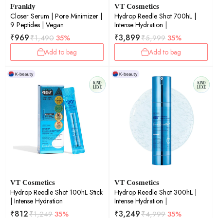
Frankly
VT Cosmetics
Closer Serum | Pore Minimizer |
Hydrop Reedle Shot 700hL |
9 Peptides | Vegan
Intense Hydration |
₹
969
₹
3,899
₹
1,490
35%
₹
5,999
35%
Add to bag
Add to bag
VT Cosmetics
VT Cosmetics
Hydrop Reedle Shot 100hL Stick
Hydrop Reedle Shot 300hL |
| Intense Hydration
Intense Hydration |
₹
812
₹
3,249
₹
1,249
35%
₹
4,999
35%