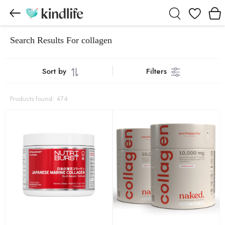
Wishlist
Search Results For collagen
Sort by
Filters
Products found: 474