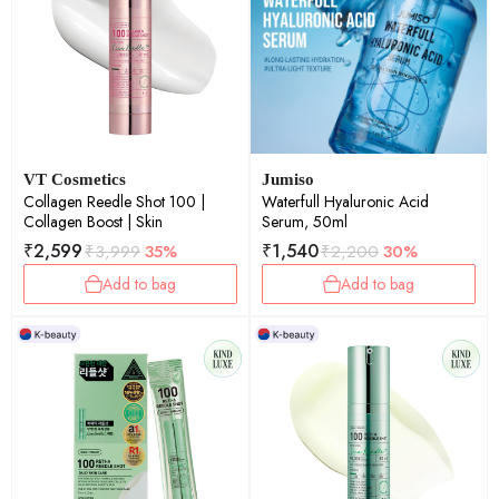
VT Cosmetics
Jumiso
Collagen Reedle Shot 100 |
Waterfull Hyaluronic Acid
Collagen Boost | Skin
Serum, 50ml
₹
2,599
₹
1,540
₹
3,999
35%
₹
2,200
30%
Add to bag
Add to bag