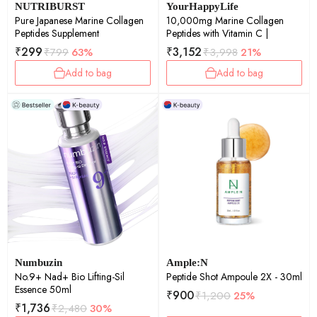
NUTRIBURST
YourHappyLife
Pure Japanese Marine Collagen
10,000mg Marine Collagen
Peptides Supplement
Peptides with Vitamin C |
₹
299
₹
3,152
₹
799
63%
₹
3,998
21%
Add to bag
Add to bag
Numbuzin
Ample:N
No.9+ Nad+ Bio Lifting-Sil
Peptide Shot Ampoule 2X - 30ml
Essence 50ml
₹
900
₹
1,200
25%
₹
1,736
₹
2,480
30%