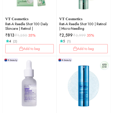
VT Cosmetics
VT Cosmetics
Reti-A Reedle Shot 100 Daily
Reti-A Reedle Shot 100 | Retinol
Skincare | Retinol |
| Micro-Needling
₹
813
₹
2,599
₹
1,250
35%
₹
3,999
35%
4
5
(2)
(1)
Add to bag
Add to bag