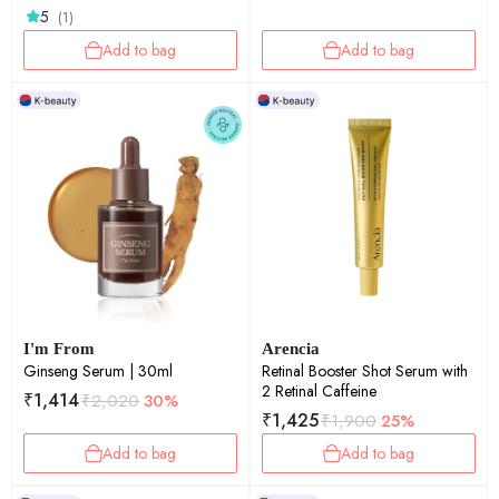
5
(1)
Add to bag
Add to bag
I'm From
Arencia
Ginseng Serum | 30ml
Retinal Booster Shot Serum with
2 Retinal Caffeine
₹
1,414
₹
2,020
30%
₹
1,425
₹
1,900
25%
Add to bag
Add to bag