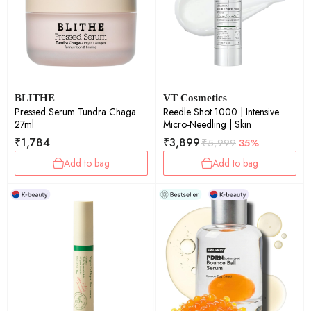
BLITHE
VT Cosmetics
Pressed Serum Tundra Chaga
Reedle Shot 1000 | Intensive
27ml
Micro-Needling | Skin
₹
1,784
₹
3,899
₹
5,999
35%
Add to bag
Add to bag