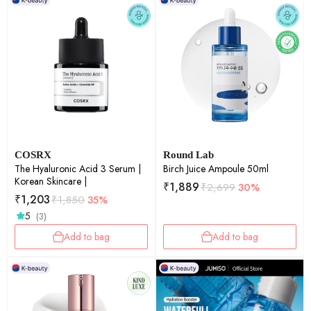
COSRX
Round Lab
The Hyaluronic Acid 3 Serum |
Birch Juice Ampoule 50ml
Korean Skincare |
₹
1,889
₹
2,699
30%
₹
1,203
₹
1,850
35%
5
(3)
Add to bag
Add to bag