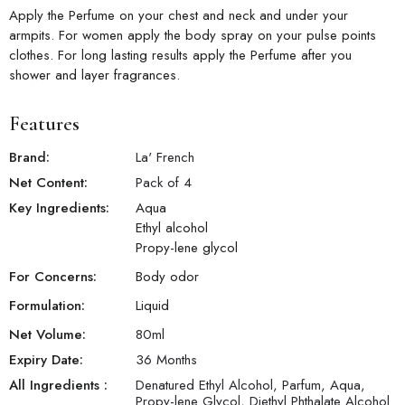
Apply the Perfume on your chest and neck and under your
armpits. For women apply the body spray on your pulse points
clothes. For long lasting results apply the Perfume after you
shower and layer fragrances.
Features
Brand:
La' French
Net Content:
Pack of 4
Key Ingredients:
Aqua
Ethyl alcohol
Propy-lene glycol
For Concerns:
Body odor
Formulation:
Liquid
Net Volume:
80
ml
Expiry Date:
36 Months
All Ingredients :
Denatured Ethyl Alcohol, Parfum, Aqua,
Propy-lene Glycol, Diethyl Phthalate Alcohol