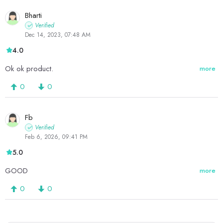
Bharti
Verified
Dec 14, 2023, 07:48 AM
4.0
Ok ok product.
more
0
0
Fb
Verified
Feb 6, 2026, 09:41 PM
5.0
GOOD
more
0
0