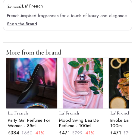
La' French
French-inspired fragrances for a touch of luxury and elegance
Shop the Brand
More from the brand
La' French
La' French
La' French
Party Girl Perfume For
Mood Swing Eau De
Invoke Eau D
Women - 85ml
Perfume - 100ml
100ml
₹
384
₹
471
₹
471
₹
650
41%
₹
799
41%
₹
799