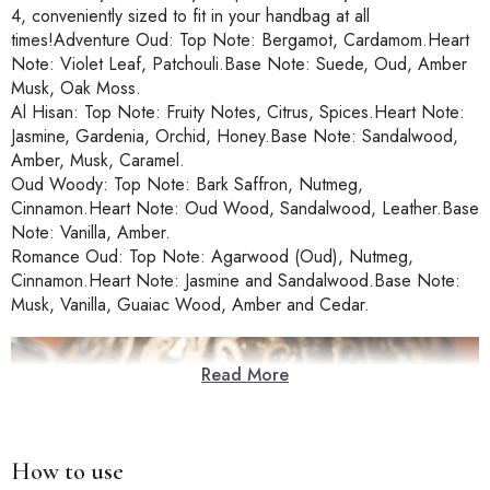
4, conveniently sized to fit in your handbag at all
times!Adventure Oud: Top Note: Bergamot, Cardamom.Heart
Note: Violet Leaf, Patchouli.Base Note: Suede, Oud, Amber
Musk, Oak Moss.
Al Hisan: Top Note: Fruity Notes, Citrus, Spices.Heart Note:
Jasmine, Gardenia, Orchid, Honey.Base Note: Sandalwood,
Amber, Musk, Caramel.
Oud Woody: Top Note: Bark Saffron, Nutmeg,
Cinnamon.Heart Note: Oud Wood, Sandalwood, Leather.Base
Note: Vanilla, Amber.
Romance Oud: Top Note: Agarwood (Oud), Nutmeg,
Cinnamon.Heart Note: Jasmine and Sandalwood.Base Note:
Musk, Vanilla, Guaiac Wood, Amber and Cedar.
Read More
How to use