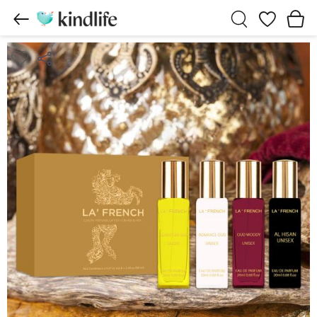
Wishlist