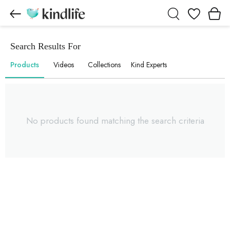
Wishlist
Search Results For
Products
Videos
Collections
Kind Experts
No products found matching the search criteria