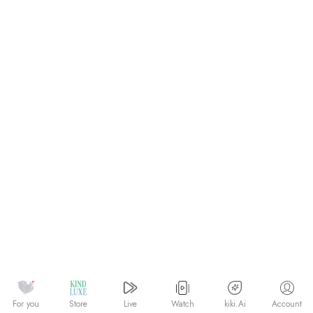
Watch
kiki.Ai
For you
Store
Live
Account