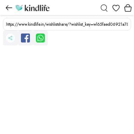
Wishlist