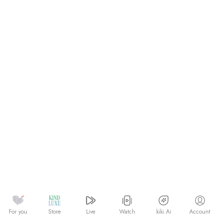
Watch
kiki.Ai
For you
Store
Live
Account