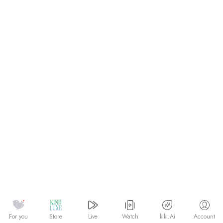
Watch
kiki.Ai
For you
Store
Live
Account