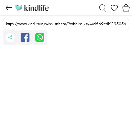
Wishlist