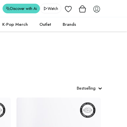
Wishlist
Discover with Ai
Watch
K-Pop Merch
Outlet
Brands
Bestselling