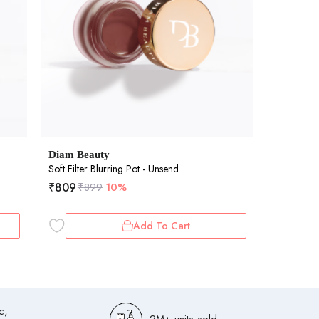
Diam Beauty
Soft Filter Blurring Pot - Unsend
₹
809
₹
899
10%
Add To Cart
c,
2M+ units sold