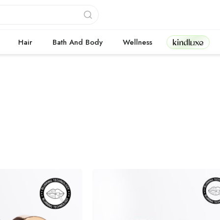
Kindluxe
Hair
Bath And Body
Wellness
cts