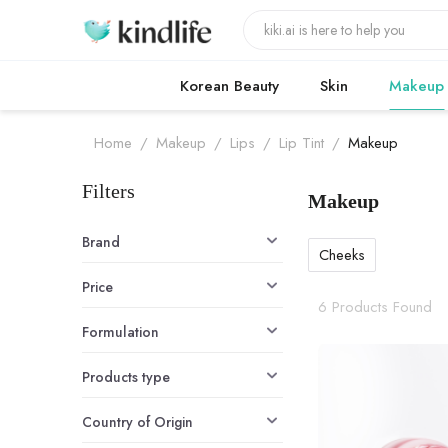
Korean Beauty
Skin
Makeup
Home
/
Makeup
/
Lips
/
Lip Tint
/
Makeup
Filters
Makeup
Makeup produ
Brand
Cheeks
Price
6 Products Found
Formulation
Products type
Country of Origin