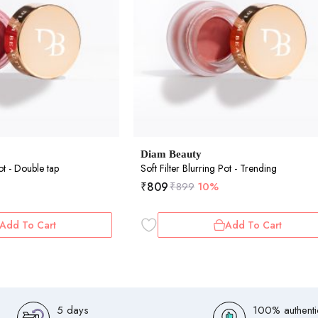
Diam Beauty
Pot - Double tap
Soft Filter Blurring Pot - Trending
₹
809
₹
899
10%
Add To Cart
Add To Cart
5 days
100% authenti