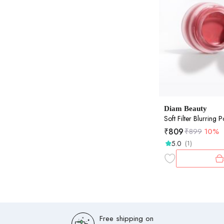
Diam Beauty
Soft Filter Blurring 
₹
809
₹
899
10%
5.0
(1)
Free shipping on