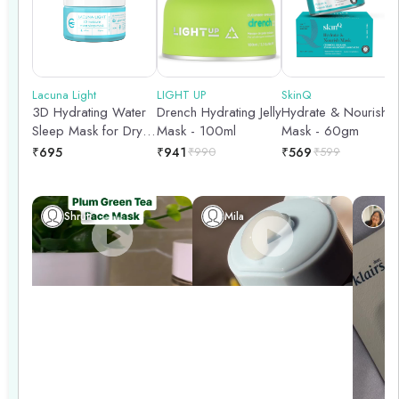
follow up with a good moisturizer to seal in the benefits of the
mask. Treat your skin to a pampering session with these
hydrating and nourishing face masks!
Lacuna Light
LIGHT UP
SkinQ
3D Hydrating Water
Drench Hydrating Jelly
Hydrate & Nourish
Sleep Mask for Dry &
Mask - 100ml
Mask - 60gm
Dehydrated Skin- 50
₹
695
₹
941
₹
990
₹
569
₹
599
gm
Shruti
Mila
Ch