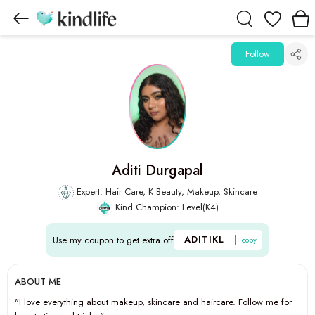
Wishlist
Follow
Aditi Durgapal
Expert: Hair Care, K Beauty, Makeup, Skincare
Kind Champion: Level(K4)
ADITIKL
Use my coupon to get extra off
copy
ABOUT ME
"I love everything about makeup, skincare and haircare. Follow me for