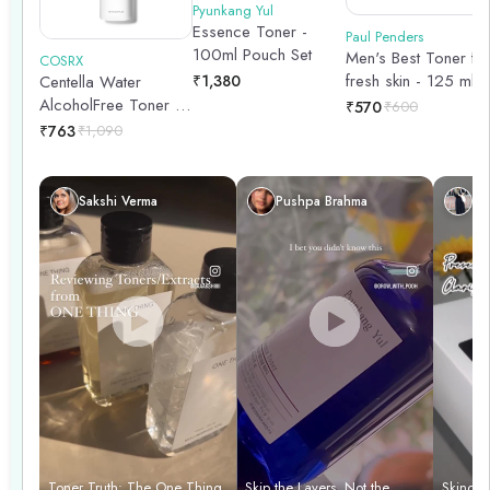
Pyunkang Yul
Essence Toner -
Paul Penders
100ml Pouch Set
Men's Best Toner fo
COSRX
fresh skin - 125 ml
₹
1,380
Centella Water
AlcoholFree Toner |
₹
570
₹
600
Hydrating Toner |
₹
763
₹
1,090
Korean Skincare |
Skin Prep | 150ml
Sakshi Verma
Pushpa Brahma
Sh
Toner Truth: The One Thing
Skip the Layers, Not the
Skincar