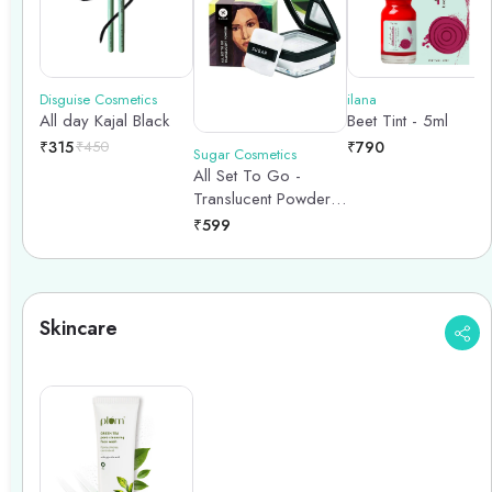
Disguise Cosmetics
ilana
All day Kajal Black
Beet Tint - 5ml
₹
315
₹
450
₹
790
Sugar Cosmetics
All Set To Go -
Translucent Powder -
7gm
₹
599
Skincare