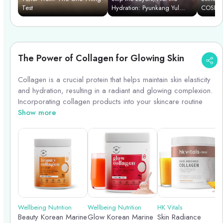
Test
Hydration: Pyunkang Yul
COSRX C
Essence Toner
The Power of Collagen for Glowing Skin
Collagen is a crucial protein that helps maintain skin elasticity
and hydration, resulting in a radiant and glowing complexion.
Incorporating collagen products into your skincare routine
can boost collagen production, reduce fine lines and
Show more
wrinkles, and improve skin texture. Look for collagen-boosting
ingredients like peptides, vitamin C, and hyaluronic acid in
serums, creams, and supplements. Remember, consistency is
key to seeing visible results. Embrace the power of collagen
for youthful, glowing skin!
Wellbeing Nutrition
Wellbeing Nutrition
HK Vitals
Beauty Korean Marine
Glow Korean Marine
Skin Radiance