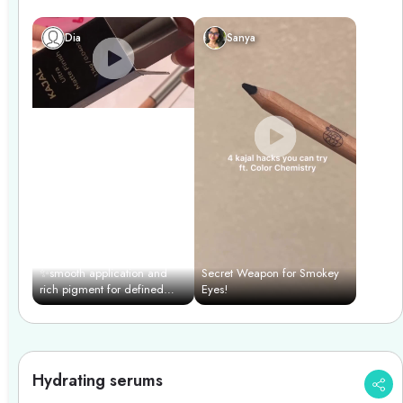
professional finish.
Dia
Sanya
✨smooth application and
Secret Weapon for Smokey
rich pigment for defined
Eyes!
eyes effortlessly with color
chemistry✨
Hydrating serums