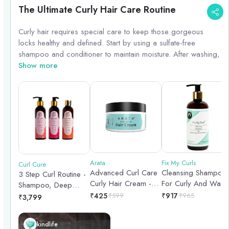
The Ultimate Curly Hair Care Routine
Curly hair requires special care to keep those gorgeous
locks healthy and defined. Start by using a sulfate-free
shampoo and conditioner to maintain moisture. After washing,
apply a leave-in conditioner or curl cream to define your
Show more
curls. Avoid brushing your curls when dry to prevent frizz,
instead use a wide-tooth comb or your fingers to detangle.
To enhance your curls, consider using a diffuser when blow-
drying or air-dry for natural waves. Lastly, protect your curls
overnight by sleeping on a silk pillowcase or using a silk
scarf.
Arata
Fix My Curls
Curl Cure
Advanced Curl Care
Cleansing Shampoo
3 Step Curl Routine -
Curly Hair Cream -
For Curly And Wavy
Shampoo, Deep
100gm
Hair - 250ml
Conditioner & Curl
₹
425
₹
599
₹
917
₹
965
₹
3,799
Cream - 200ml each
kindlife