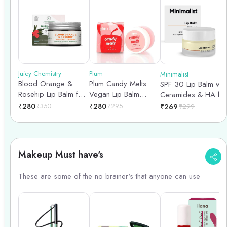
Juicy Chemistry
Plum
Minimalist
Blood Orange &
Plum Candy Melts
SPF 30 Lip Balm wit
Rosehip Lip Balm for
Vegan Lip Balm
Ceramides & HA for
Pigmented & Dry Lips
|Melon Bubble-yum
lip protection &
₹
280
₹
350
₹
280
₹
295
₹
269
₹
299
- 5gm
nourishment - 8gm
Makeup Must have's
These are some of the no brainer's that anyone can use