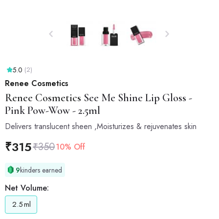
5.0
(2)
Renee Cosmetics
Renee Cosmetics
See Me Shine Lip Gloss -
Pink Pow-Wow - 2.5ml
Delivers translucent sheen ,Moisturizes & rejuvenates skin
₹
315
₹
350
10% Off
9
kinders earned
Net Volume:
2.5
ml