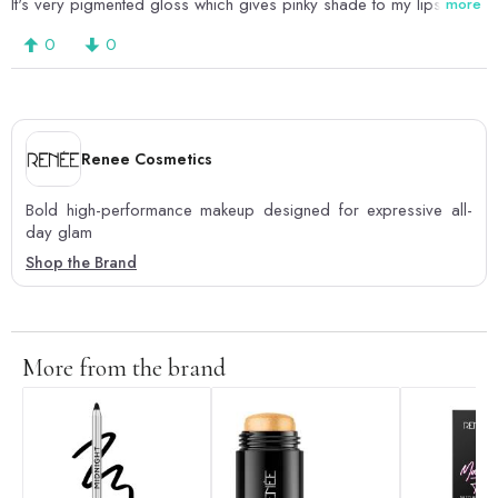
It's very pigmented gloss which gives pinky shade to my lips
more
0
0
Renee Cosmetics
Bold high-performance makeup designed for expressive all-
day glam
Shop the Brand
More from the brand