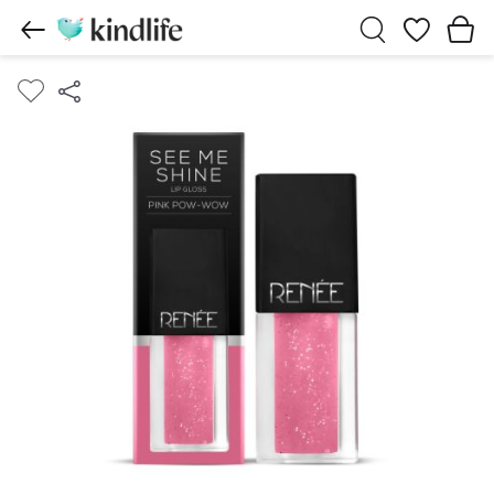
Wishlist