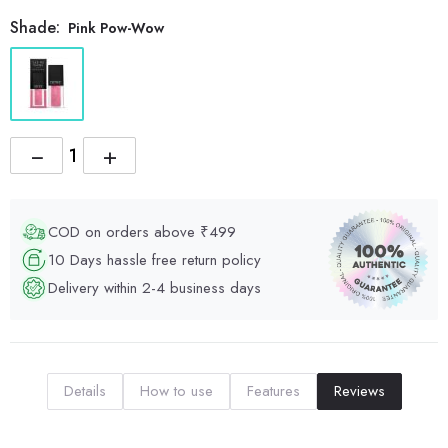
Shade:
Pink Pow-Wow
−
+
COD on orders above ₹499
10 Days hassle free return policy
Delivery within 2-4 business days
Details
How to use
Features
Reviews