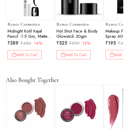
Renee Cosmetics
Renee Cosmetics
Renee Cosm
Midnight Kohl Kajal
Hot Shot Face & Body
Makeup Fixer
Pencil -1.5 Gm, Matte
Glowstick 30gm
Spray 60ml
Finish
₹
389
₹
525
₹
195
₹
450
14%
₹
599
12%
₹
399
Add To Cart
Add To Cart
Add To 
Also Bought Together