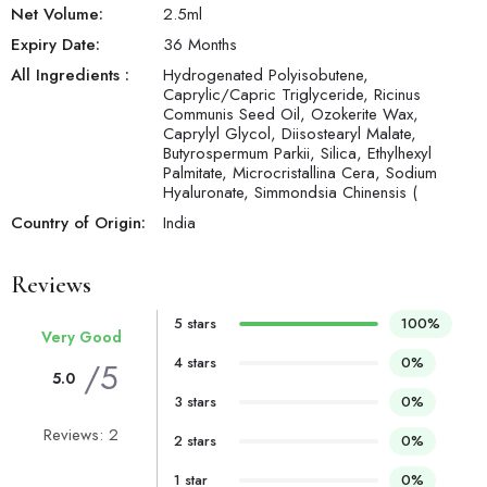
Net Volume:
2.5
ml
Expiry Date:
36 Months
All Ingredients :
Hydrogenated Polyisobutene,
Caprylic/Capric Triglyceride, Ricinus
Communis Seed Oil, Ozokerite Wax,
Caprylyl Glycol, Diisostearyl Malate,
Butyrospermum Parkii, Silica, Ethylhexyl
Palmitate, Microcristallina Cera, Sodium
Hyaluronate, Simmondsia Chinensis (
Country of Origin:
India
Reviews
5 stars
100%
Very Good
4 stars
0%
/5
5.0
3 stars
0%
Reviews: 2
2 stars
0%
1 star
0%