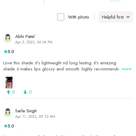
With photo
Helpful first
Abhi Patel
Apr 5, 2022, 06:04 PM
5.0
Love this shade..it’s lightweight nd long lasting..it’s amazing
shade..it makes lips glossy and smooth..highly recommended it
more
0
0
Sarla Singh
Apr 11, 2022, 09:33 AM
5.0