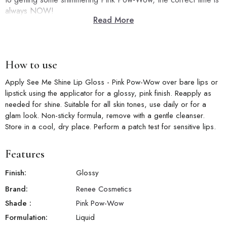
always NOW!
Read More
How to use
Apply See Me Shine Lip Gloss - Pink Pow-Wow over bare lips or
lipstick using the applicator for a glossy, pink finish. Reapply as
needed for shine. Suitable for all skin tones, use daily or for a
glam look. Non-sticky formula, remove with a gentle cleanser.
Store in a cool, dry place. Perform a patch test for sensitive lips.
Features
Finish:
Glossy
Brand:
Renee Cosmetics
Shade
:
Pink Pow-Wow
Formulation:
Liquid