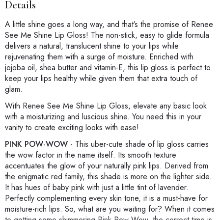
Details
A little shine goes a long way, and that’s the promise of Renee
See Me Shine Lip Gloss! The non-stick, easy to glide formula
delivers a natural, translucent shine to your lips while
rejuvenating them with a surge of moisture. Enriched with
jojoba oil, shea butter and vitamin-E, this lip gloss is perfect to
keep your lips healthy while given them that extra touch of
glam.
With Renee See Me Shine Lip Gloss, elevate any basic look
with a moisturizing and luscious shine. You need this in your
vanity to create exciting looks with ease!
PINK POW-WOW
-
This uber-cute shade of lip gloss carries
the wow factor in the name itself. Its smooth texture
accentuates the glow of your naturally pink lips. Derived from
the enigmatic red family, this shade is more on the lighter side.
It has hues of baby pink with just a little tint of lavender.
Perfectly complementing every skin tone, it is a must-have for
moisture-rich lips. So, what are you waiting for? When it comes
to getting some shimmering Pink Pow-Wow, the correct time is