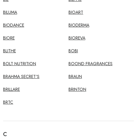
BILUMA
BIOART
BIODANCE
BIODERMA
BIORE
BIOREVA
BLITHE
BOBI
BOLT NUTRITION
BOOND FRAGRANCES
BRAHMA SECRET'S
BRAUN
BRILLARE
BRINTON
BRTC
C