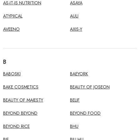
AS-IT-IS NUTRITION
ASAYA
ATYPIICAL
AULI
AVEENO
AXIS-Y
B
BABOSKI
BAEYORK
BAKE COSMETICS
BEAUTY OF JOSEON
BEAUTY OF MAJESTY
BELIF
BEYOND BEYOND
BEYOND FOOD
BEYOND RICE
BHU
BIE
BILI HU