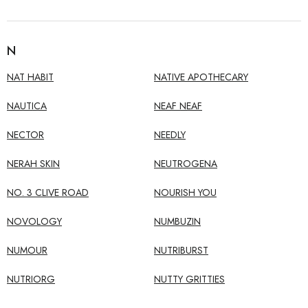
N
NAT HABIT
NATIVE APOTHECARY
NAUTICA
NEAF NEAF
NECTOR
NEEDLY
NERAH SKIN
NEUTROGENA
NO. 3 CLIVE ROAD
NOURISH YOU
NOVOLOGY
NUMBUZIN
NUMOUR
NUTRIBURST
NUTRIORG
NUTTY GRITTIES