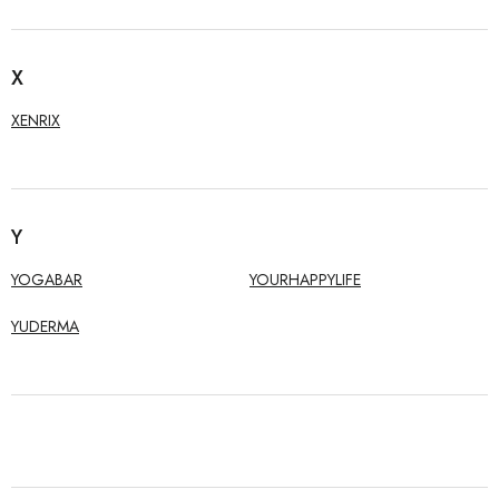
X
XENRIX
Y
YOGABAR
YOURHAPPYLIFE
YUDERMA