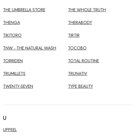
THE UMBRELLA STORE
THE WHOLE TRUTH
THENGA
THERABODY
TIKITORO
TIRTIR
TNW - THE NATURAL WASH
TOCOBO
TORRIDEN
TOTAL ROUTINE
TRUMILLETS
TRUNATIV
TWENTY-SEVEN
TYPE BEAUTY
U
UPPEEL