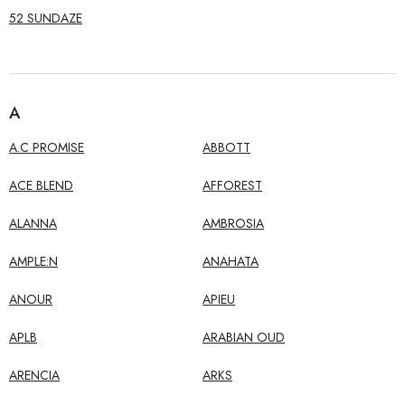
52 SUNDAZE
A
A.C PROMISE
ABBOTT
ACE BLEND
AFFOREST
ALANNA
AMBROSIA
AMPLE:N
ANAHATA
ANOUR
APIEU
APLB
ARABIAN OUD
ARENCIA
ARKS