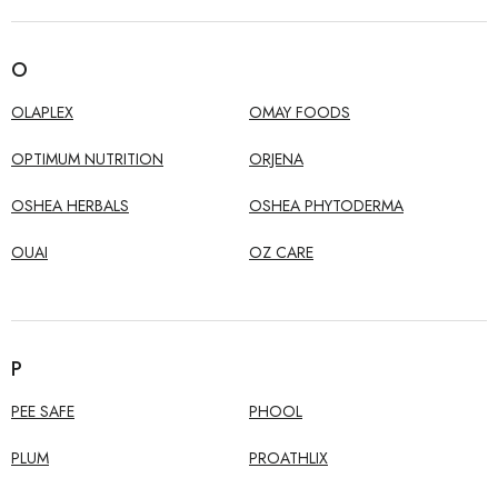
O
OLAPLEX
OMAY FOODS
OPTIMUM NUTRITION
ORJENA
OSHEA HERBALS
OSHEA PHYTODERMA
OUAI
OZ CARE
P
PEE SAFE
PHOOL
PLUM
PROATHLIX