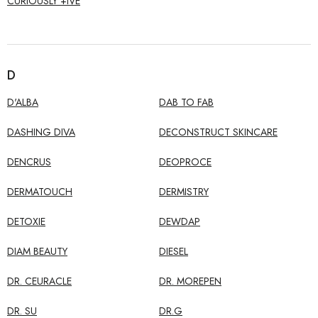
CURIOUSLY +IVE
D
D'ALBA
DAB TO FAB
DASHING DIVA
DECONSTRUCT SKINCARE
DENCRUS
DEOPROCE
DERMATOUCH
DERMISTRY
DETOXIE
DEWDAP
DIAM BEAUTY
DIESEL
DR. CEURACLE
DR. MOREPEN
DR. SU
DR.G