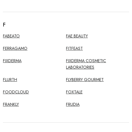
F
FABEATO
FAE BEAUTY
FERRAGAMO
FITFEAST
FIXDERMA
FIXDERMA COSMETIC
LABORATORIES
FLURTH
FLYBERRY GOURMET
FOODCLOUD
FOXTALE
FRANKLY
FRUDIA