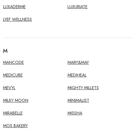
LUXADERME
LUXURIATE
LYEF WELLNESS
M
MANCODE
MARY&MAY
MEDICUBE
MEDIHEAL
MEVYL
MIGHTY MILLETS
MILKY MOON
MINIMALIST
MIRABELLE
MISSHA
MOS BAKERY