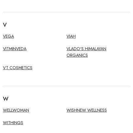
V
VEGA
VIAH
VITMINVEDA
VLADO'S HIMALAYAN
ORGANICS
VT COSMETICS
W
WELLWOMAN
WISHNEW WELLNESS
WITHINGS