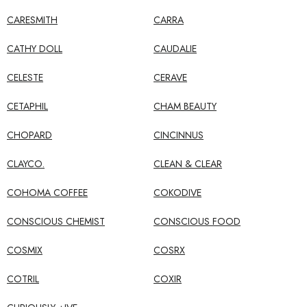
CARESMITH
CARRA
CATHY DOLL
CAUDALIE
CELESTE
CERAVE
CETAPHIL
CHAM BEAUTY
CHOPARD
CINCINNUS
CLAYCO.
CLEAN & CLEAR
COHOMA COFFEE
COKODIVE
CONSCIOUS CHEMIST
CONSCIOUS FOOD
COSMIX
COSRX
COTRIL
COXIR