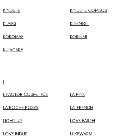
KINDLIFE
KINDLIFE COMBOS
KLAIRS
KLEENEST
KOKOMAE
KORINMI
KUJACARE
L
L FACTOR COSMETICS
LA PINK
LA ROCHE-POSAY
LA' FRENCH
LIGHT UP
LOVE EARTH
LOVE INDUS
LUKEWARM