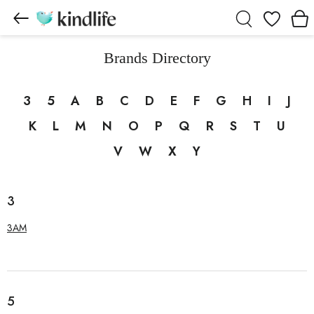
Wishlist
Brands Directory
3
5
A
B
C
D
E
F
G
H
I
J
K
L
M
N
O
P
Q
R
S
T
U
V
W
X
Y
3
3AM
5