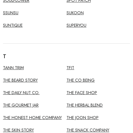
SOULFLOWER
SPOT PATCH
SSUNSU
SUKOON
SUNTIQUE
SUPERYOU
T
TANN TRIM
TFIT
THE BEARD STORY
THE CO BEING
THE DAILY NUT CO.
THE FACE SHOP
THE GOURMET JAR
THE HERBAL BLEND
THE HONEST HOME COMPANY
THE JOON SHOP
THE SKIN STORY
THE SNACK COMPANY