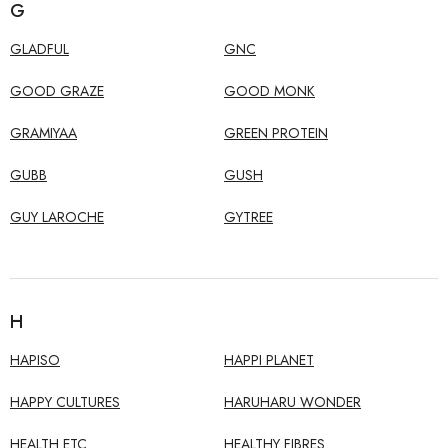
G
GLADFUL
GNC
GOOD GRAZE
GOOD MONK
GRAMIYAA
GREEN PROTEIN
GUBB
GUSH
GUY LAROCHE
GYTREE
H
HAPISO
HAPPI PLANET
HAPPY CULTURES
HARUHARU WONDER
HEALTH ETC.
HEALTHY FIBRES