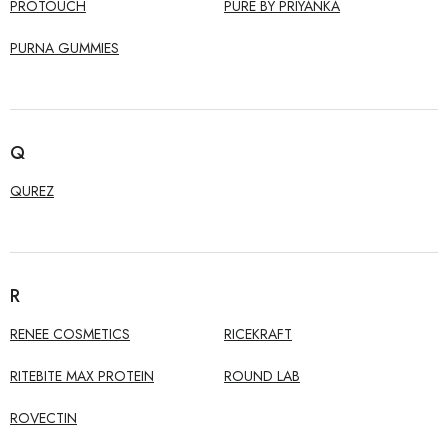
PROTOUCH
PURE BY PRIYANKA
PURNA GUMMIES
Q
QUREZ
R
RENEE COSMETICS
RICEKRAFT
RITEBITE MAX PROTEIN
ROUND LAB
ROVECTIN