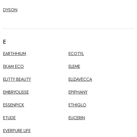
DYSON
E
EARTHHIUM
ECOTYL
EKAM ECO
ELEME
ELITTY BEAUTY
ELIZAVECCA
EMBRYOLISSE
EPIPHANY
ESSENPICK
ETHIGLO
ETUDE
EUCERIN
EVERPURE LIFE