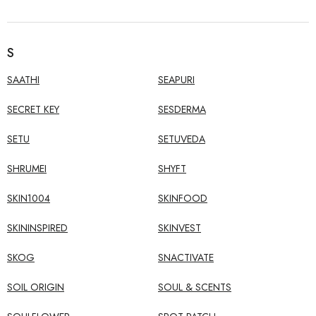
S
SAATHI
SEAPURI
SECRET KEY
SESDERMA
SETU
SETUVEDA
SHRUMEI
SHYFT
SKIN1004
SKINFOOD
SKININSPIRED
SKINVEST
SKOG
SNACTIVATE
SOIL ORIGIN
SOUL & SCENTS