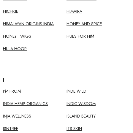
HICHKIE
HIMAIRA
HIMALAYAN ORIGINS INDIA
HONEY AND SPICE
HONEY TWIGS
HUES FOR HIM
HULA HOOP
I
I'M FROM
INDE WILD
INDIA HEMP ORGANICS
INDIC WISDOM
INJA WELLNESS
ISLAND BEAUTY
ISNTREE
ITS SKIN