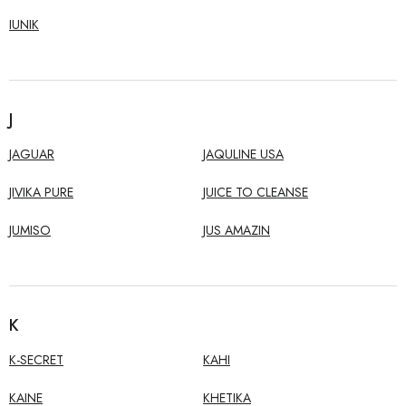
IUNIK
J
JAGUAR
JAQULINE USA
JIVIKA PURE
JUICE TO CLEANSE
JUMISO
JUS AMAZIN
K
K-SECRET
KAHI
KAINE
KHETIKA