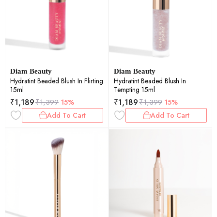
Diam Beauty
Diam Beauty
Hydratint Beaded Blush In Flirting
Hydratint Beaded Blush In
15ml
Tempting 15ml
₹
1,189
₹
1,189
₹
1,399
15%
₹
1,399
15%
Add To Cart
Add To Cart