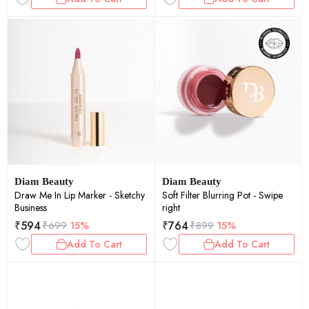
Diam Beauty
Diam Beauty
Draw Me In Lip Marker - Sketchy
Soft Filter Blurring Pot - Swipe
Business
right
₹
594
₹
764
₹
699
15%
₹
899
15%
Add To Cart
Add To Cart