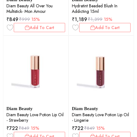
Diam Beauty All Over You
Hydratint Beaded Blush In
Multistick- Mon Amour
Addicting 15ml
₹
849
₹
1,189
₹
999
15%
₹
1,399
15%
Add To Cart
Add To Cart
Diam Beauty
Diam Beauty
Diam Beauty Love Potion Lip Oil
Diam Beauty Love Potion Lip Oil
- Strawberry
- Lingerie
₹
722
₹
722
₹
849
15%
₹
849
15%
Add To Cart
Add To Cart