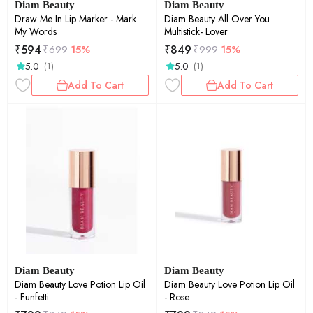
Diam Beauty
Diam Beauty
Draw Me In Lip Marker - Mark
Diam Beauty All Over You
My Words
Multistick- Lover
₹
594
₹
849
₹
699
15%
₹
999
15%
5.0
5.0
(1)
(1)
Add To Cart
Add To Cart
Diam Beauty
Diam Beauty
Diam Beauty Love Potion Lip Oil
Diam Beauty Love Potion Lip Oil
- Funfetti
- Rose