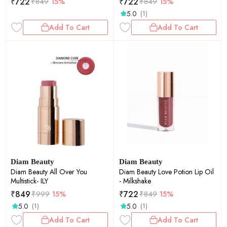
₹
722
₹
722
₹
849
15%
₹
849
15%
5.0
(1)
Add To Cart
Add To Cart
Diam Beauty
Diam Beauty
Diam Beauty All Over You
Diam Beauty Love Potion Lip Oil
Multistick- ILY
- Milkshake
₹
849
₹
722
₹
999
15%
₹
849
15%
5.0
5.0
(1)
(1)
Add To Cart
Add To Cart