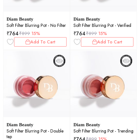
Diam Beauty
Diam Beauty
Soft Filter Blurring Pot - No Filter
Soft Filter Blurring Pot - Verified
₹
764
₹
764
₹
899
15%
₹
899
15%
Add To Cart
Add To Cart
Diam Beauty
Diam Beauty
Soft Filter Blurring Pot - Double
Soft Filter Blurring Pot - Trending
tap
₹
764
₹
899
15%