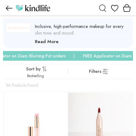
Wishlist
Inclusive, high-performance makeup for every
skin tone and mood.
Diam Beauty Products
Read More
 on Diam Blurring Pot orders
FREE Applicator on Diam Blurrin
Sort by
Filters
Bestselling
36 Products Found