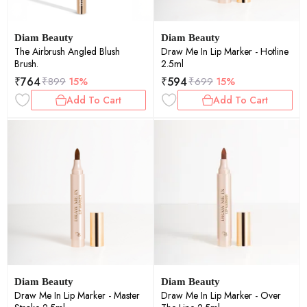
Diam Beauty
Diam Beauty
The Airbrush Angled Blush
Draw Me In Lip Marker - Hotline
Brush.
2.5ml
₹
764
₹
594
₹
899
15%
₹
699
15%
Add To Cart
Add To Cart
Diam Beauty
Diam Beauty
Draw Me In Lip Marker - Master
Draw Me In Lip Marker - Over