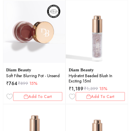
Diam Beauty
Diam Beauty
Soft Filter Blurring Pot - Unsend
Hydratint Beaded Blush In
Exciting 15ml
₹
764
₹
899
15%
₹
1,189
₹
1,399
15%
Add To Cart
Add To Cart