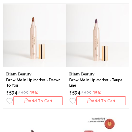
Diam Beauty
Diam Beauty
Draw Me In Lip Marker - Drawn
Draw Me In Lip Marker - Taupe
To You
Line
₹
594
₹
594
₹
699
15%
₹
699
15%
Add To Cart
Add To Cart