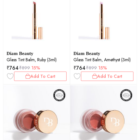
Diam Beauty
Diam Beauty
Glass Tint Balm, Ruby (3ml)
Glass Tint Balm, Amethyst (3ml)
₹
764
₹
764
₹
899
15%
₹
899
15%
Add To Cart
Add To Cart