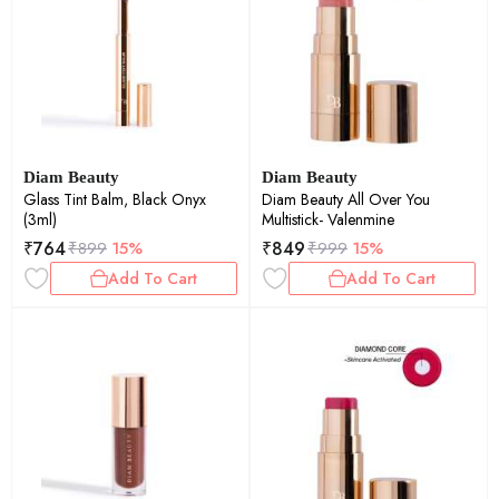
Diam Beauty
Diam Beauty
Glass Tint Balm, Black Onyx
Diam Beauty All Over You
(3ml)
Multistick- Valenmine
₹
764
₹
849
₹
899
15%
₹
999
15%
Add To Cart
Add To Cart