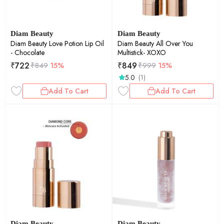
Diam Beauty
Diam Beauty
Diam Beauty Love Potion Lip Oil
Diam Beauty All Over You
- Chocolate
Multistick- XOXO
₹
722
₹
849
₹
849
15%
₹
999
15%
5.0
(1)
Add To Cart
Add To Cart
Diam Beauty
Diam Beauty