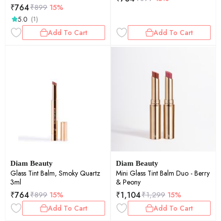
₹
764
₹
899
15%
5.0
(1)
Add To Cart
Add To Cart
Diam Beauty
Diam Beauty
Glass Tint Balm, Smoky Quartz
Mini Glass Tint Balm Duo - Berry
3ml
& Peony
₹
764
₹
1,104
₹
899
15%
₹
1,299
15%
Add To Cart
Add To Cart