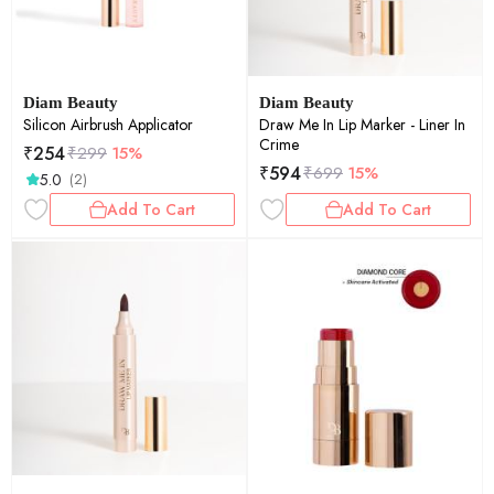
Diam Beauty
Diam Beauty
Silicon Airbrush Applicator
Draw Me In Lip Marker - Liner In
Crime
₹
254
₹
299
15%
₹
594
₹
699
15%
5.0
(2)
Add To Cart
Add To Cart