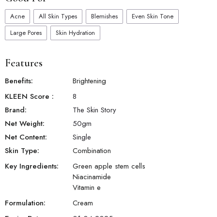
Acne
All Skin Types
Blemishes
Even Skin Tone
Large Pores
Skin Hydration
Features
Benefits:
Brightening
KLEEN Score
:
8
Brand:
The Skin Story
Net Weight:
50
gm
Net Content:
Single
Skin Type:
Combination
Key Ingredients:
Green apple stem cells
Niacinamide
Vitamin e
Formulation:
Cream