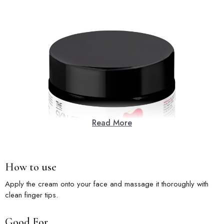
Read More
How to use
Apply the cream onto your face and massage it thoroughly with
clean finger tips.
Good For