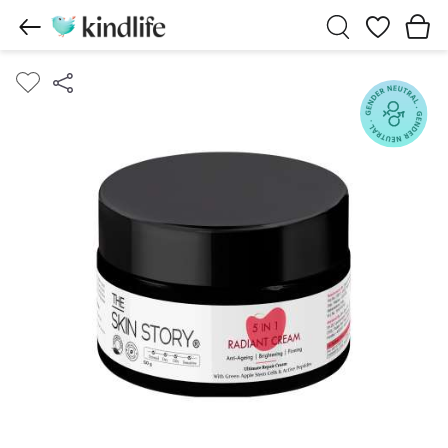
Wishlist