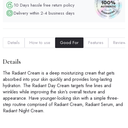
10 Days hassle free return policy
Delivery within 2-4 business days
Details
How to use
Good For
Features
Reviews
Details
The Radiant Cream is a deep moisturizing cream that gets
absorbed into your skin quickly and provides long-lasting
hydration. The Radiant Day Cream targets fine lines and
wrinkles while improving the skin's overall texture and
appearance. Have younger-looking skin with a simple three-
step routine comprised of Radiant Cream, Radiant Serum, and
Radiant Night Cream.