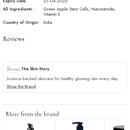
Expiry Date:
01-04-2025
All Ingredients :
Green Apple Stem Cells, Niacinamide,
Vitamin E
Country of Origin:
India
Reviews
The Skin Story
Science-backed skincare for healthy glowing skin every day
Shop the Brand
More from the brand