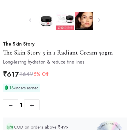
The Skin Story
The Skin Story
5 in 1 Radiant Cream 50gm
Long-lasting hydration & reduce fine lines
₹
617
₹
649
5% Off
18
kinders earned
−
+
COD on orders above ₹499