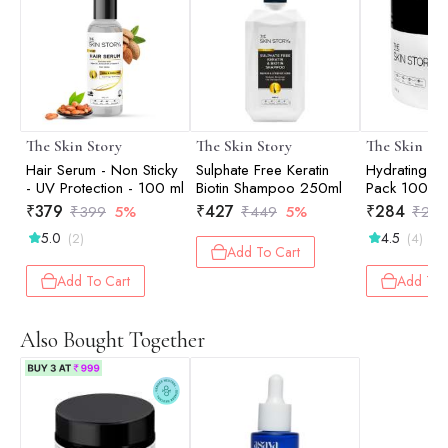
The Skin Story
The Skin Story
The Skin St
Hair Serum - Non Sticky
Sulphate Free Keratin
Hydrating M
- UV Protection - 100 ml
Biotin Shampoo 250ml
Pack 100gm
₹
379
₹
427
₹
284
₹
399
5%
₹
449
5%
₹
299
5.0
4.5
(2)
(4)
Add To Cart
Add To Cart
Add To 
Also Bought Together