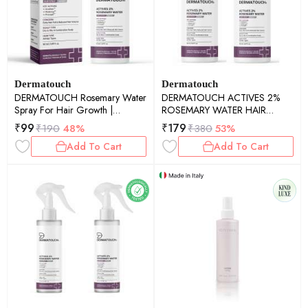
Dermatouch
Dermatouch
DERMATOUCH Rosemary Water
DERMATOUCH ACTIVES 2%
Spray For Hair Growth |
ROSEMARY WATER HAIR
Advance 2% Actives Rosemary,
SPRAY - 50ML PACK OF 2
₹
99
₹
179
₹
190
48%
₹
380
53%
Redensyl, Anagain + Procapil
Add To Cart
Add To Cart
Hair Spray Mist for Hair Fall
Control, Stimulates Hair Growth,
Adds Shine , Strengthens Hair |
50ml