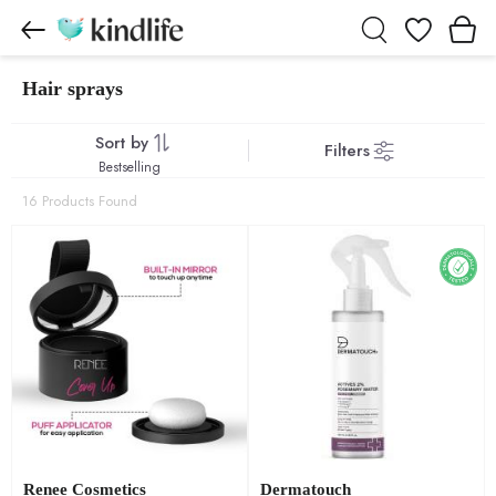
Wishlist
Hair sprays
Hair sprays products
Sort by
Filters
Bestselling
16 Products Found
Renee Cosmetics
Dermatouch