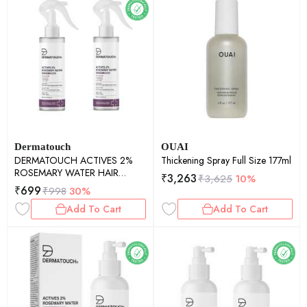
Dermatouch
OUAI
DERMATOUCH ACTIVES 2%
Thickening Spray Full Size 177ml
ROSEMARY WATER HAIR
₹
3,263
₹
3,625
10%
SPRAY - 200ML PACK OF 2
₹
699
₹
998
30%
Add To Cart
Add To Cart