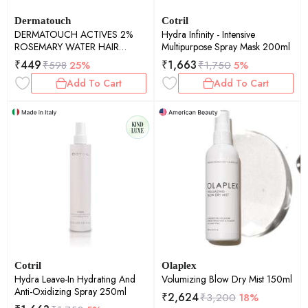
Dermatouch
Cotril
DERMATOUCH ACTIVES 2%
Hydra Infinity - Intensive
ROSEMARY WATER HAIR
Multipurpose Spray Mask 200ml
SPRAY - 100ML PACK OF 2
₹
449
₹
1,663
₹
598
25%
₹
1,750
5%
Add To Cart
Add To Cart
Cotril
Olaplex
Hydra Leave-In Hydrating And
Volumizing Blow Dry Mist 150ml
Anti-Oxidizing Spray 250ml
₹
2,624
₹
3,200
18%