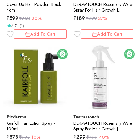
Cover-Up Hair Powder- Black
DERMATOUCH Rosemary Water
4gm
Spray For Hair Growth |
Advance 2% Actives Rosemary,
₹
599
₹
189
₹
750
20%
₹
299
37%
Redensyl, Anagain + Procapil
5.0
(1)
Hair Spray Mist for Hair Fall
Control, Stimulates Hair Growth,
Add To Cart
Add To Cart
Adds Shine , Strengthens Hair
|100ml
Fixderma
Dermatouch
Kairfoll Hair Lotion Spray -
DERMATOUCH Rosemary Water
100ml
Spray For Hair Growth |
Advance 2% Actives Rosemary,
₹
878
₹
299
₹
975
10%
₹
499
40%