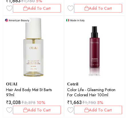
₹
1,663
₹
1,750
5%
Add To Cart
Add To Cart
OUAI
Cotril
Hair And Body Mist St Barts
Color Life - Gleaming Potion
97ml
For Colored Hair 100ml
₹
3,038
₹
1,663
₹
3,375
10%
₹
1,750
5%
Add To Cart
Add To Cart