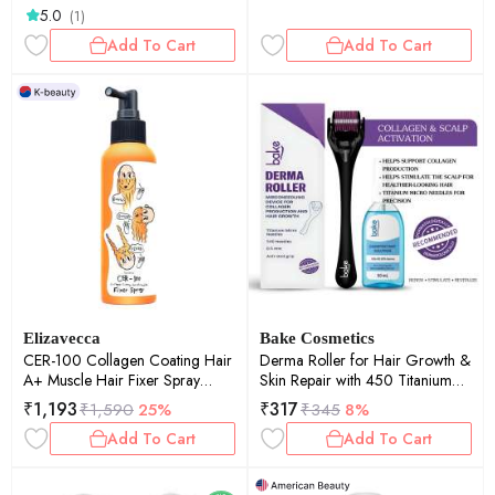
Redensyl, Anagain + Procapil
5.0
(1)
Hair Spray Mist for Hair Fall
Control, Stimulates Hair Growth,
Add To Cart
Add To Cart
Adds Shine , Strengthens Hair |
200ml
Elizavecca
Bake Cosmetics
CER-100 Collagen Coating Hair
Derma Roller for Hair Growth &
A+ Muscle Hair Fixer Spray
Skin Repair with 450 Titanium
150ml
Needles (0.5mm)
₹
1,193
₹
317
₹
1,590
25%
₹
345
8%
Add To Cart
Add To Cart