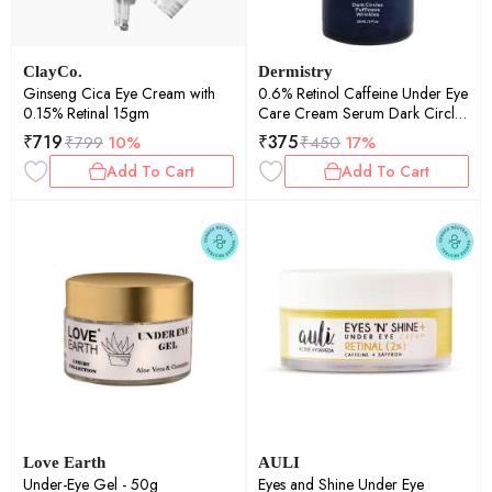
ClayCo.
Dermistry
Ginseng Cica Eye Cream with
0.6% Retinol Caffeine Under Eye
0.15% Retinal 15gm
Care Cream Serum Dark Circles
Puffiness Wrinkle Puffy Eyes
₹
719
₹
375
₹
799
10%
₹
450
17%
30ml
Add To Cart
Add To Cart
Love Earth
AULI
Under-Eye Gel - 50g
Eyes and Shine Under Eye