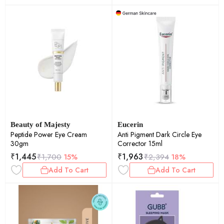
Beauty of Majesty
Eucerin
Peptide Power Eye Cream
Anti Pigment Dark Circle Eye
30gm
Corrector 15ml
₹
1,445
₹
1,963
₹
1,700
15%
₹
2,394
18%
Add To Cart
Add To Cart