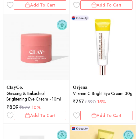
Add To Cart
Add To Cart
ClayCo.
Orjena
Ginseng & Bakuchiol
Vitamin C Bright Eye Cream 30g
Brightening Eye Cream - 10ml
₹
757
₹
890
15%
₹
809
₹
899
10%
Add To Cart
Add To Cart