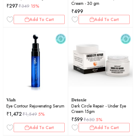
Cream - 30 gm
₹
297
₹
349
15%
₹
499
Add To Cart
Add To Cart
Viah
Detoxie
Eye Contour Rejuvenating Serum
Dark Circle Repair - Under Eye
Cream 15gm
₹
1,472
₹
1,549
5%
₹
599
₹
630
5%
Add To Cart
Add To Cart