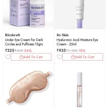
Ricekraft
Its Skin
Under Eye Cream for Dark
Hyaluronic Acid Moisture Eye
Circles and Puffiness 15gm
Cream - 25ml
₹
325
₹
935
₹
495
34%
₹
1,100
15%
Add To Cart
Add To Cart