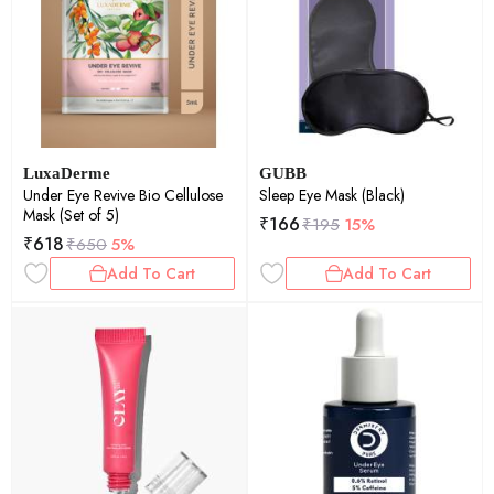
LuxaDerme
GUBB
Under Eye Revive Bio Cellulose
Sleep Eye Mask (Black)
Mask (Set of 5)
₹
166
₹
195
15%
₹
618
₹
650
5%
Add To Cart
Add To Cart