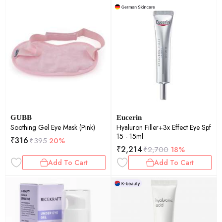
GUBB
Eucerin
Soothing Gel Eye Mask (Pink)
Hyaluron Filler+3x Effect Eye Spf
15 - 15ml
₹
316
₹
395
20%
₹
2,214
₹
2,700
18%
Add To Cart
Add To Cart