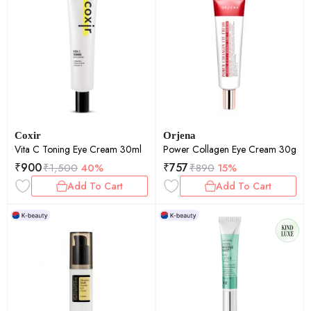
Coxir
Orjena
Vita C Toning Eye Cream 30ml
Power Collagen Eye Cream 30g
₹
900
₹
757
₹
1,500
40%
₹
890
15%
Add To Cart
Add To Cart