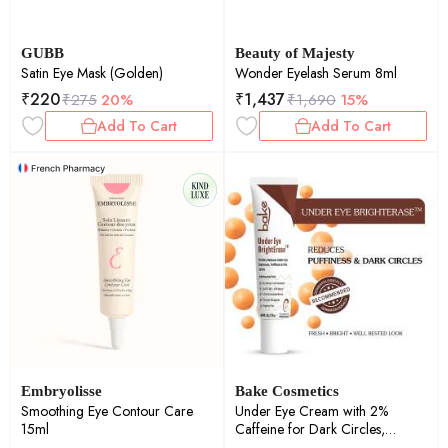
GUBB
Beauty of Majesty
Satin Eye Mask (Golden)
Wonder Eyelash Serum 8ml
₹
220
₹
1,437
₹
275
20%
₹
1,690
15%
Add To Cart
Add To Cart
Embryolisse
Bake Cosmetics
Smoothing Eye Contour Care
Under Eye Cream with 2%
15ml
Caffeine for Dark Circles,
Puffiness, Fine Lines & Crows