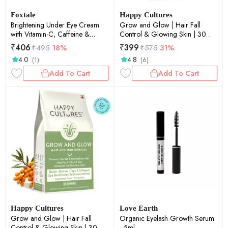
Foxtale
Happy Cultures
Brightening Under Eye Cream
Grow and Glow | Hair Fall
with Vitamin-C, Caffeine &
Control & Glowing Skin | 30
Hyaluronic Acid 20ml
gummies
₹
406
₹
399
₹
495
18%
₹
575
31%
4.0
4.8
(1)
(6)
Add To Cart
Add To Cart
Happy Cultures
Love Earth
Grow and Glow | Hair Fall
Organic Eyelash Growth Serum
Control & Glowing Skin | 30
- 5ml