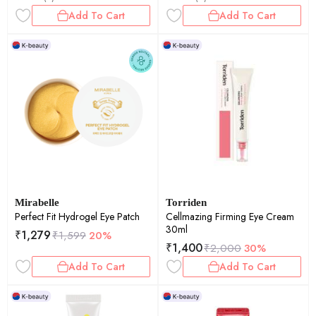
Add To Cart
Add To Cart
Mirabelle
Torriden
Perfect Fit Hydrogel Eye Patch
Cellmazing Firming Eye Cream
30ml
₹
1,279
₹
1,599
20%
₹
1,400
₹
2,000
30%
Add To Cart
Add To Cart