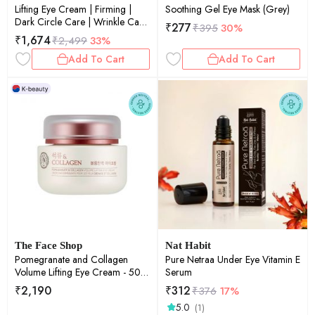
Lifting Eye Cream | Firming |
Soothing Gel Eye Mask (Grey)
Dark Circle Care | Wrinkle Care
₹
277
₹
395
30%
| Hydrating | 15ml
₹
1,674
₹
2,499
33%
Add To Cart
Add To Cart
The Face Shop
Nat Habit
Pomegranate and Collagen
Pure Netraa Under Eye Vitamin E
Volume Lifting Eye Cream - 50
Serum
ml
₹
2,190
₹
312
₹
376
17%
5.0
(1)