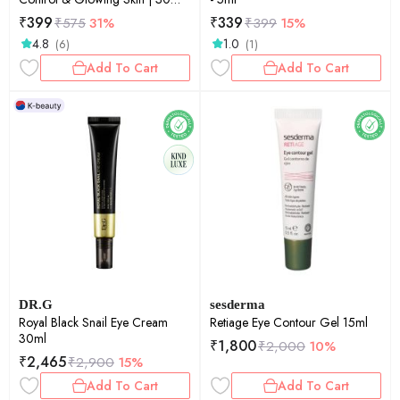
gummies
₹
399
₹
339
₹
575
31%
₹
399
15%
4.8
1.0
(6)
(1)
Add To Cart
Add To Cart
DR.G
sesderma
Royal Black Snail Eye Cream
Retiage Eye Contour Gel 15ml
30ml
₹
1,800
₹
2,000
10%
₹
2,465
₹
2,900
15%
Add To Cart
Add To Cart