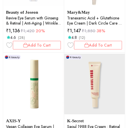
Beauty of Joseon
Mary&May
Revive Eye Serum with Ginseng
Tranexamic Acid + Glutathione
& Retinal | Anti-Aging | Wrinkle
Eye Cream | Dark Circle Care |
Care | Korean Eye Cream for
Brightening | Anti-Aging |
₹
1,136
₹
1,147
₹
1,420
20%
₹
1,850
38%
Dark Circles & Fine Lines | 30ml
Hydrating | 30g
4.6
4.8
(28)
(12)
Add To Cart
Add To Cart
AXIS-Y
K-Secret
Vegan Collagen Eye Serum |
Seoul 1988 Eye Cream : Retinal