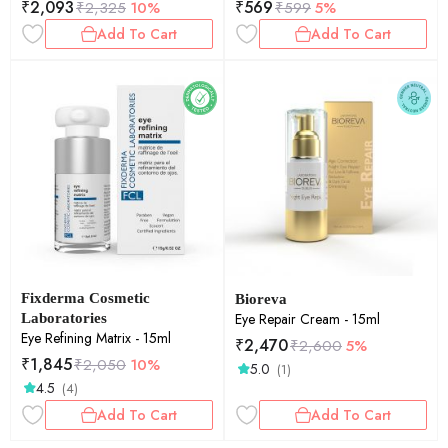
₹
2,093
₹
569
₹
2,325
10%
₹
599
5%
Feet for Men & Women 30gm
Add To Cart
Add To Cart
Fixderma Cosmetic
Bioreva
Eye Repair Cream - 15ml
Laboratories
Eye Refining Matrix - 15ml
₹
2,470
₹
2,600
5%
₹
1,845
₹
2,050
10%
5.0
(1)
4.5
(4)
Add To Cart
Add To Cart