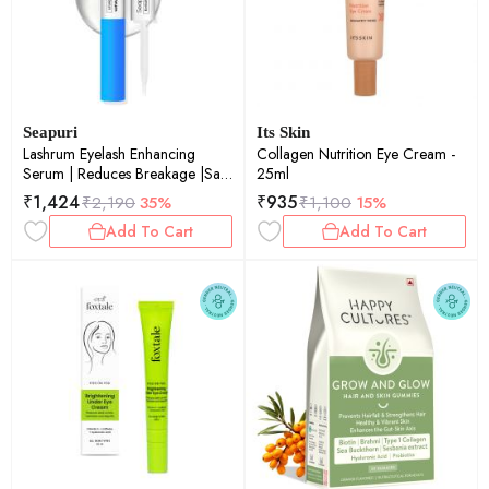
Seapuri
Its Skin
Lashrum Eyelash Enhancing
Collagen Nutrition Eye Cream -
Serum | Reduces Breakage |Safe
25ml
for Sensitive Eyes | Promotes
₹
1,424
₹
935
₹
2,190
35%
₹
1,100
15%
Natural Growth | 10g
Add To Cart
Add To Cart