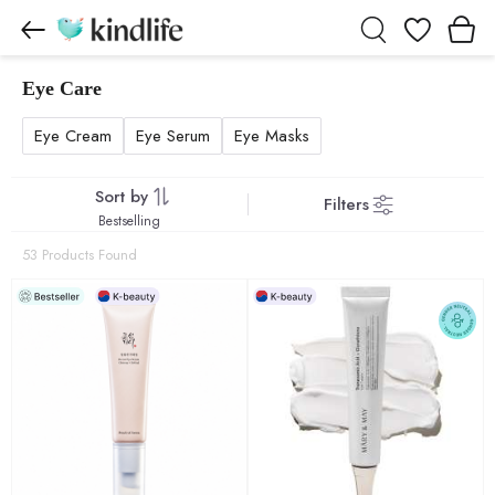
Wishlist
Eye Care
Eye Care products
Eye Cream
Eye Serum
Eye Masks
Sort by
Filters
Bestselling
53 Products Found