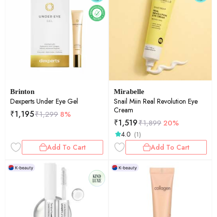
Brinton
Mirabelle
Dexperts Under Eye Gel
Snail Miin Real Revolution Eye
Cream
₹
1,195
₹
1,299
8%
₹
1,519
₹
1,899
20%
4.0
(1)
Add To Cart
Add To Cart