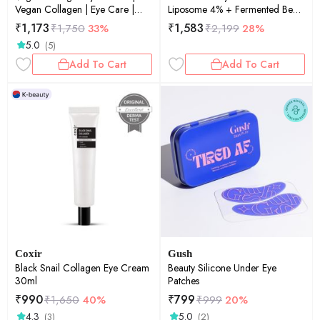
Vegan Collagen | Eye Care |
Liposome 4% + Fermented Bean
Anti-Aging | Fine Lines &
30ml
₹
1,173
₹
1,583
₹
1,750
33%
₹
2,199
28%
Wrinkles | 10ml
5.0
(5)
Add To Cart
Add To Cart
Coxir
Gush
Black Snail Collagen Eye Cream
Beauty Silicone Under Eye
30ml
Patches
₹
990
₹
799
₹
1,650
40%
₹
999
20%
4.3
5.0
(3)
(2)