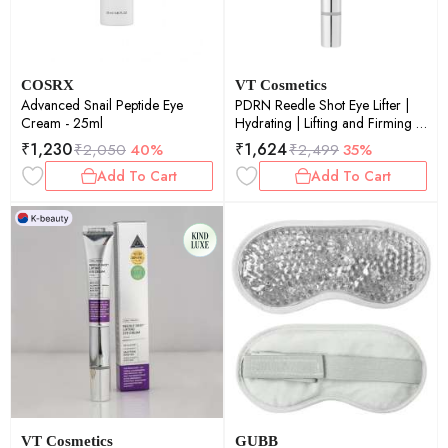
COSRX
VT Cosmetics
Advanced Snail Peptide Eye
PDRN Reedle Shot Eye Lifter |
Cream - 25ml
Hydrating | Lifting and Firming |
Daily Care | Healthy Skin | 15ml
₹
1,230
₹
1,624
₹
2,050
40%
₹
2,499
35%
Add To Cart
Add To Cart
VT Cosmetics
GUBB