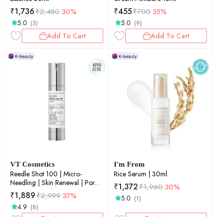
₹
1,736
₹
455
₹
2,480
30%
₹
700
35%
5.0
5.0
(3)
(9)
Add To Cart
Add To Cart
VT Cosmetics
I'm From
Reedle Shot 100 | Micro-
Rice Serum | 30ml
Needling | Skin Renewal | Pore
₹
1,372
₹
1,960
30%
Refinement | Daily Essence |
₹
1,889
₹
2,999
37%
5.0
(1)
50ml
4.9
(8)