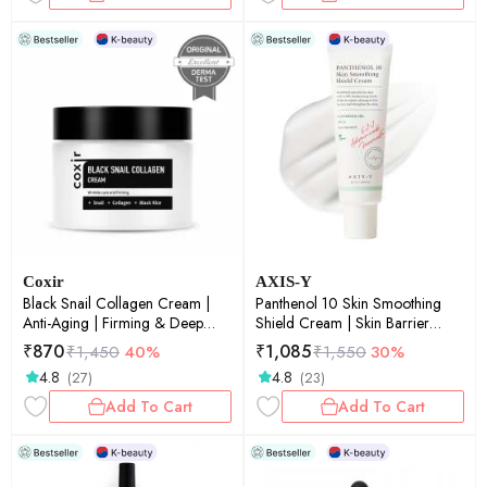
Coxir
AXIS-Y
Black Snail Collagen Cream |
Panthenol 10 Skin Smoothing
Anti-Aging | Firming & Deep
Shield Cream | Skin Barrier
Hydration Face Moisturizer |
Shield | Smoothing | Deep
₹
870
₹
1,085
₹
1,450
40%
₹
1,550
30%
50ml
Hydration | 50ml
4.8
4.8
(27)
(23)
Add To Cart
Add To Cart