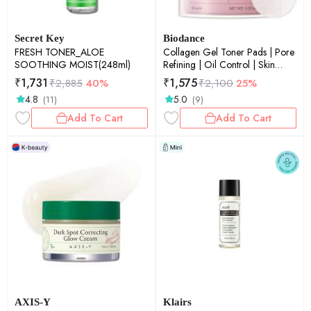
Secret Key
Biodance
FRESH TONER_ALOE
Collagen Gel Toner Pads | Pore
SOOTHING MOIST(248ml)
Refining | Oil Control | Skin
Balancing | Gentle Exfoliation |
₹
1,731
₹
1,575
₹
2,885
40%
₹
2,100
25%
60Pads
4.8
5.0
(11)
(9)
Add To Cart
Add To Cart
AXIS-Y
Klairs