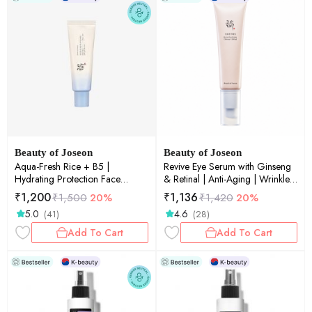
Beauty of Joseon
Beauty of Joseon
Aqua-Fresh Rice + B5 |
Revive Eye Serum with Ginseng
Hydrating Protection Face
& Retinal | Anti-Aging | Wrinkle
Sunscreen | SPF50+ PA++++ |
Care | Korean Eye Cream for
₹
1,200
₹
1,136
₹
1,500
20%
₹
1,420
20%
50ml
Dark Circles & Fine Lines | 30ml
5.0
4.6
(41)
(28)
Add To Cart
Add To Cart