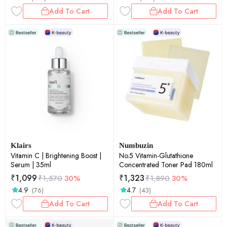
Add To Cart
Add To Cart
Klairs
Numbuzin
Vitamin C | Brightening Boost |
No.5 Vitamin-Glutathione
Serum | 35ml
Concentrated Toner Pad 180ml
₹
1,099
₹
1,323
₹
1,570
30%
₹
1,890
30%
4.9
4.7
(76)
(43)
Add To Cart
Add To Cart