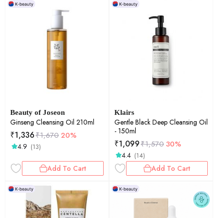
Beauty of Joseon
Klairs
Ginseng Cleansing Oil 210ml
Gentle Black Deep Cleansing Oil
- 150ml
₹
1,336
₹
1,670
20%
₹
1,099
₹
1,570
30%
4.9
(13)
4.4
(14)
Add To Cart
Add To Cart