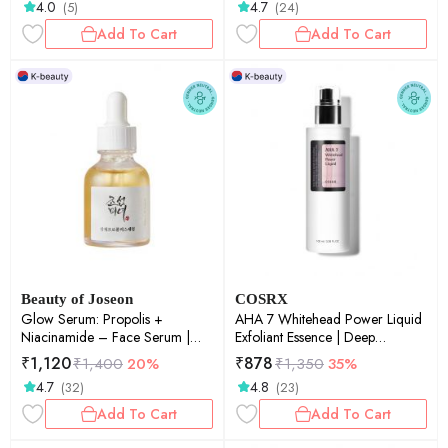
4.0
4.7
(5)
(24)
Snail Mucin | Barrier Repair |
50gm
Add To Cart
Add To Cart
Beauty of Joseon
COSRX
Glow Serum: Propolis +
AHA 7 Whitehead Power Liquid
Niacinamide – Face Serum |
Exfoliant Essence | Deep
30ml
Hydration | Glass Skin |
₹
1,120
₹
878
₹
1,400
20%
₹
1,350
35%
Exfoliation | Pore Care | Smooth
4.7
4.8
(32)
(23)
Skin | 100ml
Add To Cart
Add To Cart