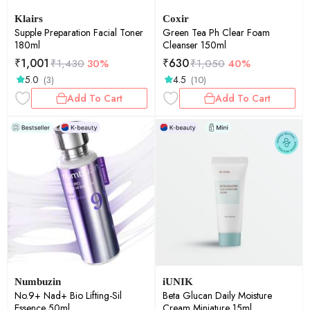
Klairs
Coxir
Supple Preparation Facial Toner
Green Tea Ph Clear Foam
180ml
Cleanser 150ml
₹
1,001
₹
630
₹
1,430
30%
₹
1,050
40%
5.0
4.5
(3)
(10)
Add To Cart
Add To Cart
Numbuzin
iUNIK
No.9+ Nad+ Bio Lifting-Sil
Beta Glucan Daily Moisture
Essence 50ml
Cream Miniature 15ml