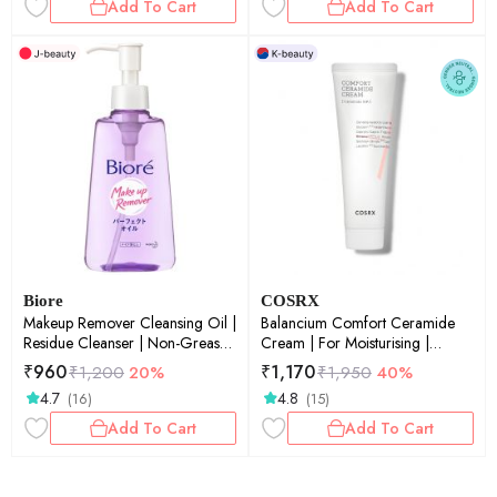
Add To Cart
Add To Cart
Biore
COSRX
Makeup Remover Cleansing Oil |
Balancium Comfort Ceramide
Residue Cleanser | Non-Greasy
Cream | For Moisturising |
Finish | 150ml
Intense Hydration | Korean
₹
960
₹
1,170
₹
1,200
20%
₹
1,950
40%
Skincare | 80gm
4.7
4.8
(16)
(15)
Add To Cart
Add To Cart