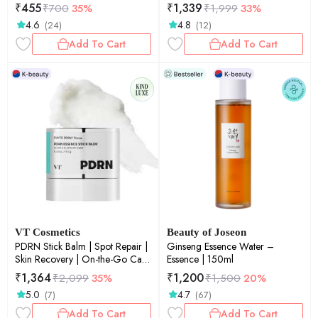
Sensitive Skin | Soothing | 30ea
₹
455
₹
1,339
₹
700
35%
₹
1,999
33%
4.6
4.8
(24)
(12)
Add To Cart
Add To Cart
VT Cosmetics
Beauty of Joseon
PDRN Stick Balm | Spot Repair |
Ginseng Essence Water –
Skin Recovery | On-the-Go Care
Essence | 150ml
| 0.33 oz / 9.5 g
₹
1,364
₹
1,200
₹
2,099
35%
₹
1,500
20%
5.0
4.7
(7)
(67)
Add To Cart
Add To Cart