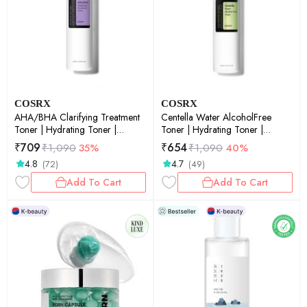
COSRX
COSRX
AHA/BHA Clarifying Treatment
Centella Water AlcoholFree
Toner | Hydrating Toner |
Toner | Hydrating Toner |
Korean Skincare | Skin Prep |
Korean Skincare | Skin Prep |
₹
709
₹
654
₹
1,090
35%
₹
1,090
40%
Exfoliation | Pore Care | Smooth
150ml
4.8
4.7
(72)
(49)
Skin | 150ml
Add To Cart
Add To Cart