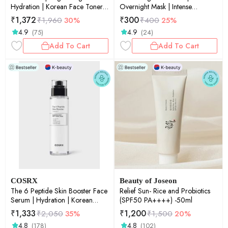
Hydration | Korean Face Toner |
Overnight Mask | Intense
150ml
Hydration | Glow Care | Skin
₹
1,372
₹
300
₹
1,960
30%
₹
400
25%
Soothing | Texture Care| 34g
4.9
4.9
(75)
(24)
Add To Cart
Add To Cart
COSRX
Beauty of Joseon
The 6 Peptide Skin Booster Face
Relief Sun- Rice and Probiotics
Serum | Hydration | Korean
(SPF50 PA++++) -50ml
Skincare | Targeted Care |
₹
1,333
₹
1,200
₹
2,050
35%
₹
1,500
20%
Radiant Skin | 150ml
4.8
4.8
(178)
(102)