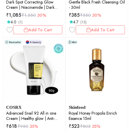
Dark Spot Correcting Glow
Gentle Black Fresh Cleansing Oil
Cream | Niacinamide | Dark
- 30ml
Spot Correction | Brightening |
₹
1,085
₹
385
₹
1,550
30%
₹
550
30%
Skin Radiance | 50ml
4.0
4.7
(1)
(15)
Add To Cart
Add To Cart
COSRX
Skinfood
Advanced Snail 92 All in one
Royal Honey Propolis Enrich
Cream | Healthy glow | Anti-
Essence 15ml
aging | Rejuvenation &
₹
618
₹
523
₹
950
35%
₹
805
35%
maintenance | Korean Skincare |