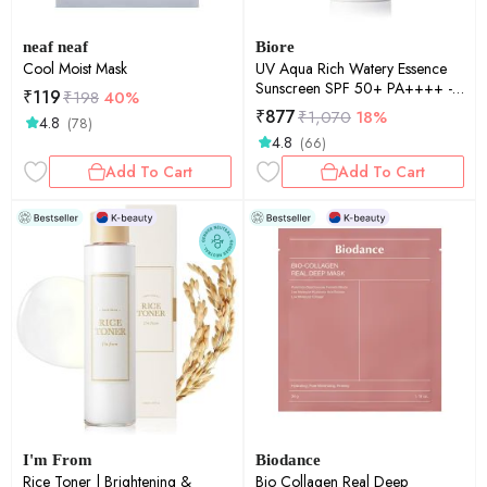
neaf neaf
Biore
Cool Moist Mask
UV Aqua Rich Watery Essence
Sunscreen SPF 50+ PA++++ -
₹
119
₹
198
40%
m | UV Protection | Lightweight
₹
877
₹
1,070
18%
4.8
(78)
Finish | Hydrating | Daily
4.8
(66)
Defense | 50g
Add To Cart
Add To Cart
I'm From
Biodance
Rice Toner | Brightening &
Bio Collagen Real Deep