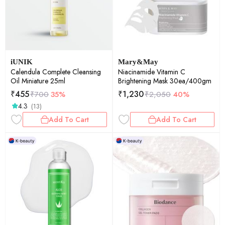
iUNIK
Mary&May
Calendula Complete Cleansing
Niacinamide Vitamin C
Oil Miniature 25ml
Brightening Mask 30ea/400gm
₹
455
₹
1,230
₹
700
35%
₹
2,050
40%
4.3
(13)
Add To Cart
Add To Cart