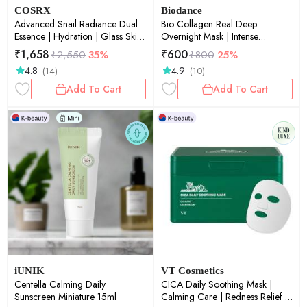
COSRX
Biodance
Advanced Snail Radiance Dual
Bio Collagen Real Deep
Essence | Hydration | Glass Skin
Overnight Mask | Intense
| Snail Mucin | Barrier Repair |
Hydration | Glow Care | Skin
₹
1,658
₹
600
₹
2,550
35%
₹
800
25%
80ml
Soothing | Texture Care | Pack
4.8
4.9
(14)
(10)
of 2 | 34g each
Add To Cart
Add To Cart
iUNIK
VT Cosmetics
Centella Calming Daily
CICA Daily Soothing Mask |
Sunscreen Miniature 15ml
Calming Care | Redness Relief |