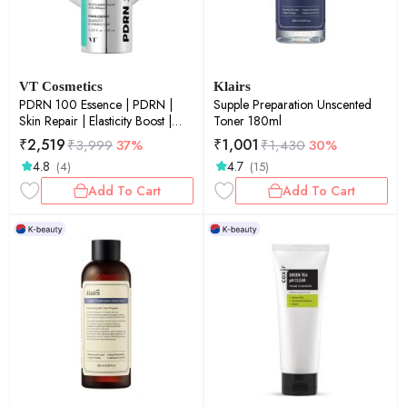
VT Cosmetics
Klairs
PDRN 100 Essence | PDRN |
Supple Preparation Unscented
Skin Repair | Elasticity Boost |
Toner 180ml
Glow Boost | 30ml
₹
2,519
₹
1,001
₹
3,999
37%
₹
1,430
30%
4.8
4.7
(4)
(15)
Add To Cart
Add To Cart