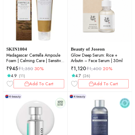
SKIN1004
Beauty of Joseon
Madagascar Centella Ampoule
Glow Deep Serum: Rice +
Foam | Calming Care | Sensitive
Arbutin – Face Serum | 30ml
Skin | Face Cleanser | Deep
₹
945
₹
1,120
₹
1,350
30%
₹
1,400
20%
Cleansing | Pore Care | Glow
4.9
4.7
(11)
(26)
Boost | 125ml
Add To Cart
Add To Cart