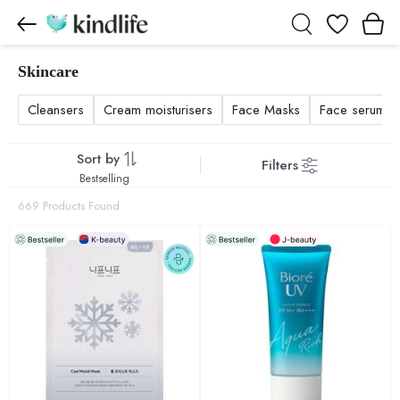
Wishlist
Skincare
Skincare products
Cleansers
Cream moisturisers
Face Masks
Face serums a
Sort by
Filters
Bestselling
669 Products Found