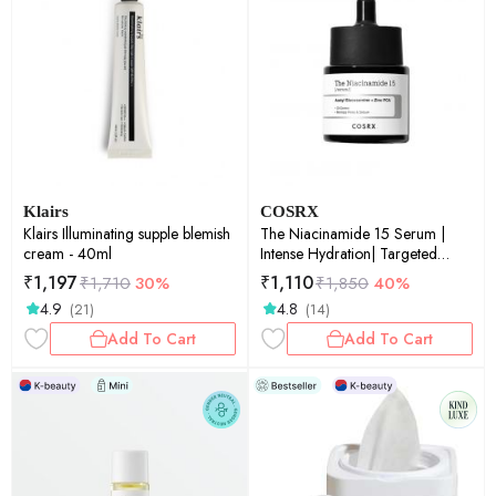
Klairs
COSRX
Klairs Illuminating supple blemish
The Niacinamide 15 Serum |
cream - 40ml
Intense Hydration| Targeted
Care | Radiant Skin | 20ml
₹
1,197
₹
1,110
₹
1,710
30%
₹
1,850
40%
4.9
4.8
(21)
(14)
Add To Cart
Add To Cart