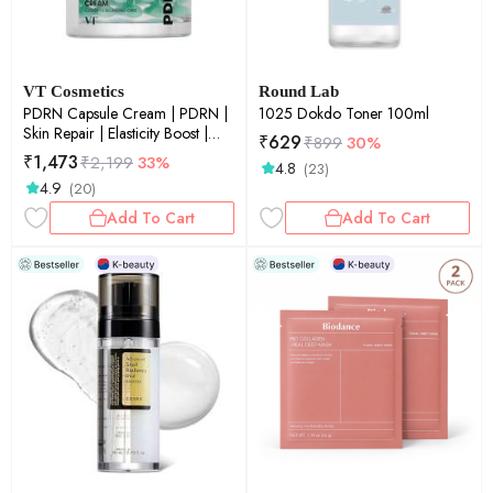
VT Cosmetics
Round Lab
PDRN Capsule Cream | PDRN |
1025 Dokdo Toner 100ml
Skin Repair | Elasticity Boost |
₹
629
₹
899
30%
Deep Hydration | 50ml
₹
1,473
₹
2,199
33%
4.8
(23)
4.9
(20)
Add To Cart
Add To Cart