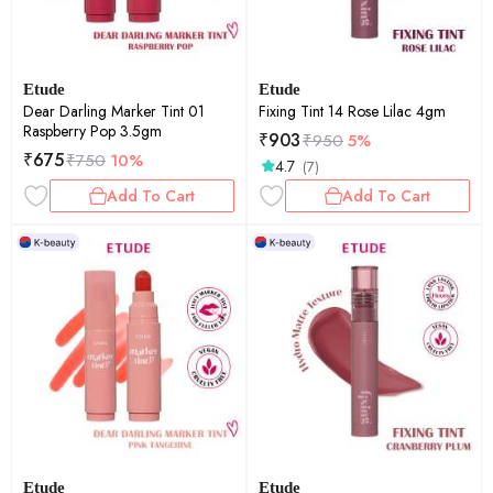
Etude
Etude
Dear Darling Marker Tint 01
Fixing Tint 14 Rose Lilac 4gm
Raspberry Pop 3.5gm
₹
903
₹
950
5%
₹
675
₹
750
10%
4.7
(7)
Add To Cart
Add To Cart
Etude
Etude