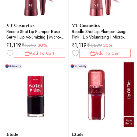
VT Cosmetics
VT Cosmetics
Reedle Shot Lip Plumper Rose
Reedle Shot Lip Plumper Usagi
Berry | Lip Volumizing | Micro-
Pink | Lip Volumizing | Micro-
Needling | Plump Lips | Rose
Needling | Plump Lips | Pink Tint
₹
1,119
₹
1,119
₹
1,599
30%
₹
1,599
30%
Berry Tint | 4.3gm
| 4.3gm
Add To Cart
Add To Cart
Etude
Etude