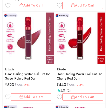
Lightweight Non-Drying Travel
Add To Cart
Add To Cart
Lip Color | 50gm
Etude
Etude
Dear Darling Water Gel Tint 06
Dear Darling Water Gel Tint 02
Sweet Potato Red 5gm
Cherry Red 5gm
₹
523
₹
440
₹
550
5%
₹
550
20%
5.0
(2)
Add To Cart
Add To Cart