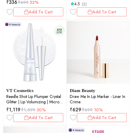
₹
336
₹
699
52%
4.5
(2)
Add To Cart
Add To Cart
VT Cosmetics
Diam Beauty
Reedle Shot Lip Plumper Crystal
Draw Me In Lip Marker - Liner In
Glitter | Lip Volumizing | Micro-
Crime
Needling | Plump Lips | Crystal
₹
1,119
₹
629
₹
1,599
30%
₹
699
10%
Shimmer | 4.3gm
Add To Cart
Add To Cart