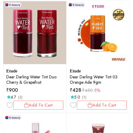
Etude
Etude
Dear Darling Water Tint Duo
Dear Darling Water Tint 03
Cherry & Grapefruit
Orange Ade 9gm
₹
900
₹
428
₹
450
5%
4.7
5.0
(3)
(1)
Add To Cart
Add To Cart