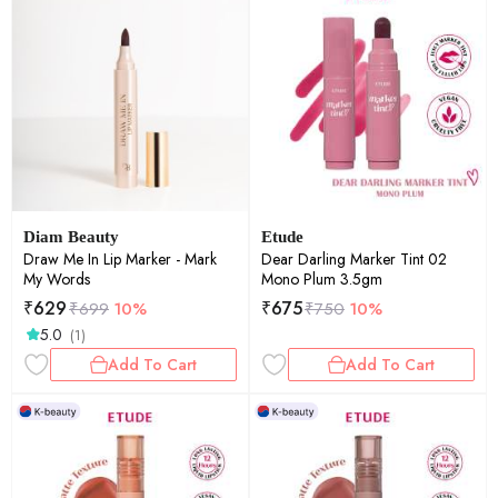
Diam Beauty
Etude
Draw Me In Lip Marker - Mark
Dear Darling Marker Tint 02
My Words
Mono Plum 3.5gm
₹
629
₹
675
₹
699
10%
₹
750
10%
5.0
(1)
Add To Cart
Add To Cart