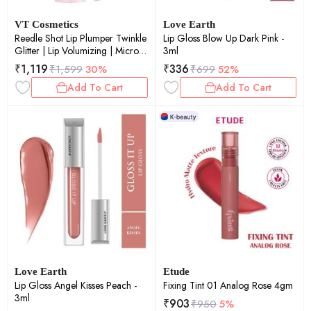
VT Cosmetics
Love Earth
Reedle Shot Lip Plumper Twinkle
Lip Gloss Blow Up Dark Pink -
Glitter | Lip Volumizing | Micro-
3ml
Needling | Plump Lips | Shimmer
₹
1,119
₹
336
₹
1,599
30%
₹
699
52%
Finish | 4.3gm
Add To Cart
Add To Cart
Love Earth
Etude
Lip Gloss Angel Kisses Peach -
Fixing Tint 01 Analog Rose 4gm
3ml
₹
903
₹
950
5%