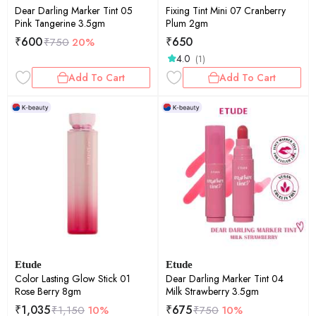
Dear Darling Marker Tint 05
Fixing Tint Mini 07 Cranberry
Pink Tangerine 3.5gm
Plum 2gm
₹
600
₹
650
₹
750
20%
4.0
(1)
Add To Cart
Add To Cart
Etude
Etude
Color Lasting Glow Stick 01
Dear Darling Marker Tint 04
Rose Berry 8gm
Milk Strawberry 3.5gm
₹
1,035
₹
675
₹
1,150
10%
₹
750
10%