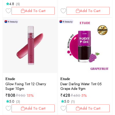
4.8
(5)
Add To Cart
Add To Cart
Etude
Etude
Glow Fixing Tint 12 Cherry
Dear Darling Water Tint 05
Sugar 10gm
Grape Ade 9gm
₹
808
₹
428
₹
950
15%
₹
450
5%
5.0
5.0
(3)
(1)
Add To Cart
Add To Cart