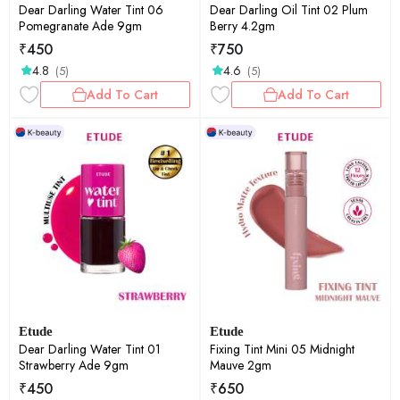
Dear Darling Water Tint 06
Dear Darling Oil Tint 02 Plum
Pomegranate Ade 9gm
Berry 4.2gm
₹
450
₹
750
4.8
4.6
(5)
(5)
Add To Cart
Add To Cart
Etude
Etude
Dear Darling Water Tint 01
Fixing Tint Mini 05 Midnight
Strawberry Ade 9gm
Mauve 2gm
₹
450
₹
650