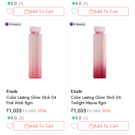
5.0
4.0
(1)
(1)
Add To Cart
Add To Cart
Etude
Etude
Color Lasting Glow Stick 04
Color Lasting Glow Stick 06
Pink Wish 8gm
Twilight Mauve 8gm
₹
1,035
₹
1,035
₹
1,150
10%
₹
1,150
10%
5.0
5.0
(2)
(1)
Add To Cart
Add To Cart