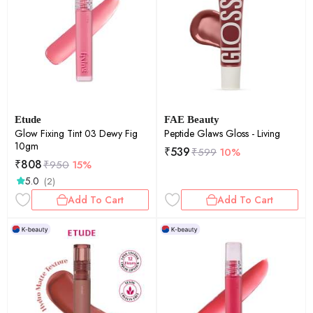
Etude
FAE Beauty
Glow Fixing Tint 03 Dewy Fig
Peptide Glaws Gloss - Living
10gm
₹
539
₹
599
10%
₹
808
₹
950
15%
5.0
(2)
Add To Cart
Add To Cart