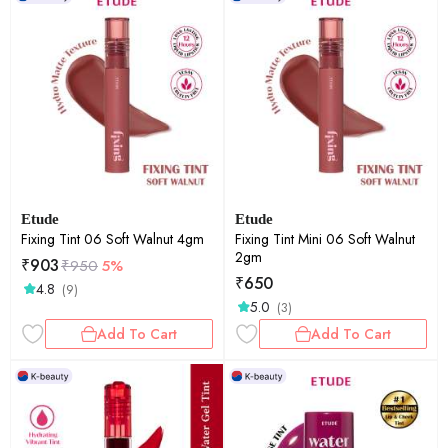
Etude
Etude
Fixing Tint 06 Soft Walnut 4gm
Fixing Tint Mini 06 Soft Walnut
2gm
₹
903
₹
950
5%
₹
650
4.8
(9)
5.0
(3)
Add To Cart
Add To Cart