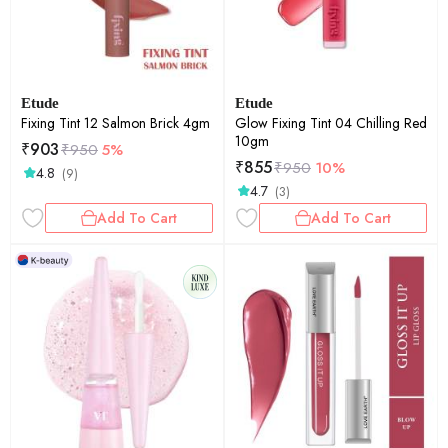
Etude
Etude
Fixing Tint 12 Salmon Brick 4gm
Glow Fixing Tint 04 Chilling Red
10gm
₹
903
₹
950
5%
₹
855
₹
950
10%
4.8
(9)
4.7
(3)
Add To Cart
Add To Cart