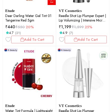
Etude
VT Cosmetics
Dear Darling Water Gel Tint 01
Reedle Shot Lip Plumper Expert |
Tangerine Red 5gm
Lip Volumizing | Intensive Micro-
Needling | Plump Lips |
₹
440
₹
1,199
₹
550
20%
₹
1,599
25%
Advanced Formula | 0.15oz
4.7
4.9
(21)
(7)
Add To Cart
Add To Cart
Etude
VT Cosmetics
Water Tint Formula | Lightweight
Reedle Shot Lip Plumper