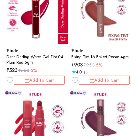
Etude
Etude
Dear Darling Water Gel Tint 04
Fixing Tint 16 Baked Pecan 4gm
Plum Red 5gm
₹
903
₹
950
5%
₹
523
₹
550
5%
4.0
(5)
Add To Cart
Add To Cart