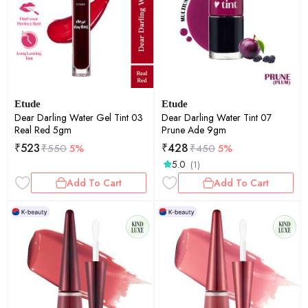
Etude
Etude
Dear Darling Water Gel Tint 03
Dear Darling Water Tint 07
Real Red 5gm
Prune Ade 9gm
₹
523
₹
428
₹
550
5%
₹
450
5%
5.0
(1)
Add To Cart
Add To Cart