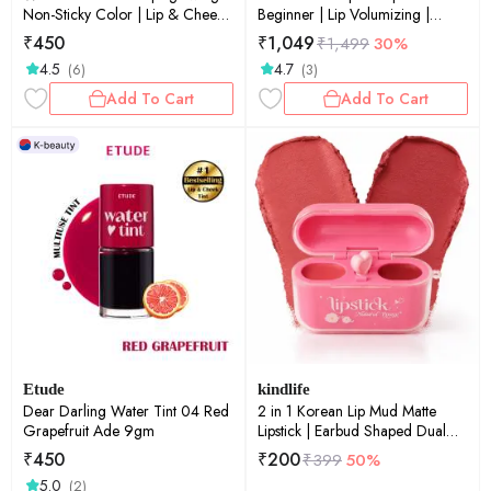
Non-Sticky Color | Lip & Cheek
Beginner | Lip Volumizing |
Tint | Cherry Ade 9gm
Micro-Needling | Plump Lips |
₹
450
₹
1,049
₹
1,499
30%
Starter Formula | 0.15oz
4.5
4.7
(6)
(3)
Add To Cart
Add To Cart
Etude
kindlife
Dear Darling Water Tint 04 Red
2 in 1 Korean Lip Mud Matte
Grapefruit Ade 9gm
Lipstick | Earbud Shaped Dual
Shade Lip Mud with Built-in Heart
₹
450
₹
200
₹
399
50%
Spatula Applicator | Velvet Soft
5.0
(2)
Matte Lip & Cheek Tint |