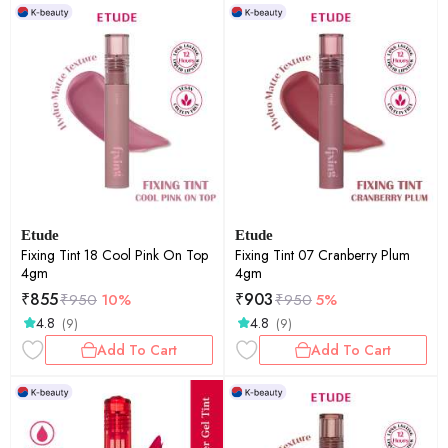
Etude
Etude
Fixing Tint 18 Cool Pink On Top
Fixing Tint 07 Cranberry Plum
4gm
4gm
₹
855
₹
903
₹
950
10%
₹
950
5%
4.8
4.8
(9)
(9)
Add To Cart
Add To Cart