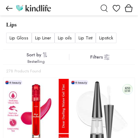
Wishlist
Lips
Lips products
Lip Gloss
Lip Liner
Lip oils
Lip Tint
Lipstick
Sort by
Filters
Bestselling
278 Products Found