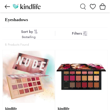
Wishlist
Eyeshadows
Eyeshadows products
Sort by
Filters
Bestselling
8 Products Found
kindlife
kindlife