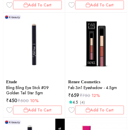
Add To Cart
Add To Cart
Etude
Renee Cosmetics
Bling Bling Eye Stick #09
Fab 3in1 Eyeshadow - 4.5gm
Golden Tail Star 5gm
₹
659
₹
750
12%
₹
450
₹
500
10%
4.5
(4)
Add To Cart
Add To Cart