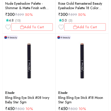
Nude Eyeshadow Palette -
Rose Gold Remastered Beauty
Shimmer & Matte Finish with
Eyeshadow Palette 18 Color
Versatile Colors
Shimmer and Matte Shades Eye
₹
300
₹
300
₹
599
50%
₹
599
50%
shadow with Mirror
4.8
5.0
(15)
(3)
Add To Cart
Add To Cart
Etude
Etude
Bling Bling Eye Stick #08 Ivory
Bling Bling Eye Stick #18 Moon
Baby Star 5gm
Star 5gm
₹
450
₹
450
₹
500
10%
₹
500
10%