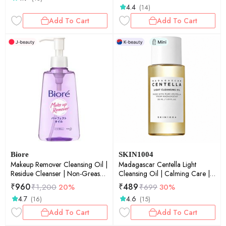
4.4
(14)
Add To Cart
Add To Cart
Biore
SKIN1004
Makeup Remover Cleansing Oil |
Madagascar Centella Light
Residue Cleanser | Non-Greasy
Cleansing Oil | Calming Care |
Finish | 150ml
Sensitive Skin | Makeup
₹
960
₹
489
₹
1,200
20%
₹
699
30%
Remover| Deep Cleansing | Pore
4.7
4.6
(16)
(15)
Care | 30ml
Add To Cart
Add To Cart