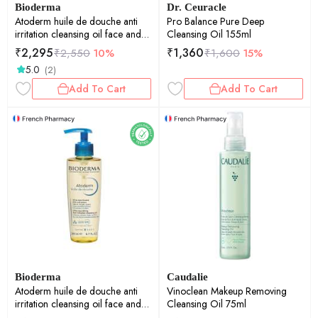
Bioderma
Dr. Ceuracle
Atoderm huile de douche anti
Pro Balance Pure Deep
irritation cleansing oil face and
Cleansing Oil 155ml
body moisturizer 1ltr
₹
2,295
₹
1,360
₹
2,550
10%
₹
1,600
15%
5.0
(2)
Add To Cart
Add To Cart
Bioderma
Caudalie
Atoderm huile de douche anti
Vinoclean Makeup Removing
irritation cleansing oil face and
Cleansing Oil 75ml
body moisturizer 200ml