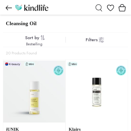
Wishlist
Cleansing Oil
Cleansing Oil products
Sort by
Filters
Bestselling
20 Products Found
iUNIK
Klairs