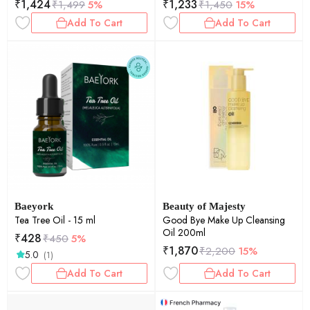
₹
1,424
₹
1,233
₹
1,499
5%
₹
1,450
15%
Add To Cart
Add To Cart
Baeyork
Beauty of Majesty
Tea Tree Oil - 15 ml
Good Bye Make Up Cleansing
Oil 200ml
₹
428
₹
450
5%
₹
1,870
₹
2,200
15%
5.0
(1)
Add To Cart
Add To Cart