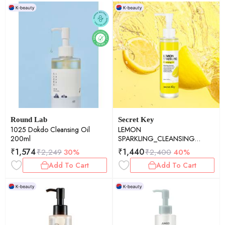
Round Lab
Secret Key
1025 Dokdo Cleansing Oil
LEMON
200ml
SPARKLING_CLEANSING
OIL(150ml)
₹
1,574
₹
1,440
₹
2,249
30%
₹
2,400
40%
Add To Cart
Add To Cart