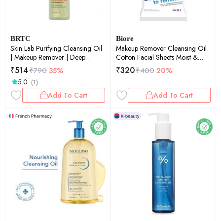
BRTC
Biore
Skin Lab Purifying Cleansing Oil
Makeup Remover Cleansing Oil
| Makeup Remover | Deep
Cotton Facial Sheets Moist &
Cleanse | Blackhead Care |
Hydrating
₹
514
₹
320
₹
790
35%
₹
400
20%
100ml
5.0
(1)
Add To Cart
Add To Cart