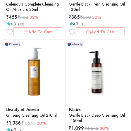
Calendula Complete Cleansing
Gentle Black Fresh Cleansing Oil
Oil Miniature 25ml
- 30ml
₹
455
₹
385
₹
700
35%
₹
550
30%
4.3
4.7
(13)
(15)
Add To Cart
Add To Cart
Beauty of Joseon
Klairs
Ginseng Cleansing Oil 210ml
Gentle Black Deep Cleansing Oil
- 150ml
₹
1,336
₹
1,670
20%
₹
1,099
₹
1,570
30%
4.9
(13)