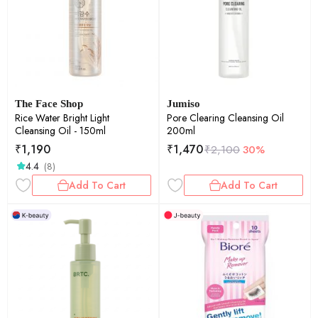
The Face Shop
Jumiso
Rice Water Bright Light
Pore Clearing Cleansing Oil
Cleansing Oil - 150ml
200ml
₹
1,190
₹
1,470
₹
2,100
30%
4.4
(8)
Add To Cart
Add To Cart