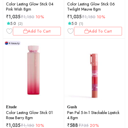
Color Lasting Glow Stick 04
Color Lasting Glow Stick 06
Pink Wish 8gm
Twilight Mauve 8gm
₹
1,035
₹
1,035
₹
1,150
10%
₹
1,150
10%
5.0
5.0
(2)
(1)
Add To Cart
Add To Cart
Etude
Gush
Color Lasting Glow Stick 01
Pen Pal 5-In-1 Stackable Lipstick
Rose Berry 8gm
4.8gm
₹
1,035
₹
588
₹
1,150
10%
₹
735
20%