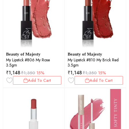
Beauty of Majesty
Beauty of Majesty
My Lipstick #806 My Rose
My Lipstick #810 My Brick Red
3.5gm
3.5gm
₹
1,148
₹
1,148
₹
1,350
15%
₹
1,350
15%
Add To Cart
Add To Cart