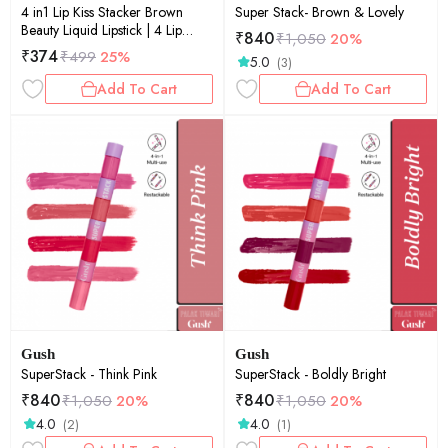
4 in1 Lip Kiss Stacker Brown
Super Stack- Brown & Lovely
Beauty Liquid Lipstick | 4 Lip
₹
840
₹
1,050
20%
Shades in 1 | Velvet Matte Finish |
₹
374
₹
499
25%
5.0
(3)
Travel-Friendly | Highly
Pigmented | 8ml
Add To Cart
Add To Cart
Gush
Gush
SuperStack - Think Pink
SuperStack - Boldly Bright
₹
840
₹
840
₹
1,050
20%
₹
1,050
20%
4.0
4.0
(2)
(1)