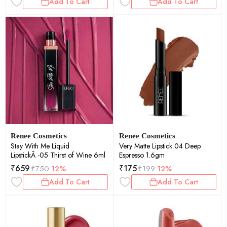
Add To Cart
Add To Cart
Renee Cosmetics
Renee Cosmetics
Stay With Me Liquid
Very Matte Lipstick 04 Deep
LipstickÂ -05 Thirst of Wine 6ml
Espresso 1.6gm
₹
659
₹
175
₹
750
12%
₹
199
12%
Add To Cart
Add To Cart