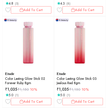
4.8
4.3
(5)
(8)
Add To Cart
Add To Cart
Etude
Etude
Color Lasting Glow Stick 02
Color Lasting Glow Stick 03
Forever Ruby 8gm
Jealous Red 8gm
₹
1,035
₹
1,035
₹
1,150
10%
₹
1,150
10%
5.0
5.0
(1)
(1)
Add To Cart
Add To Cart