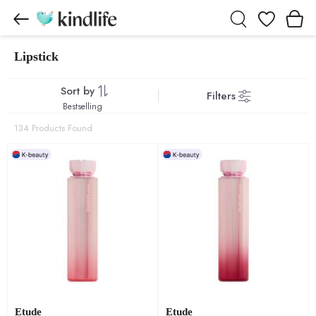
Wishlist
Lipstick
Lipstick products
Sort by
Filters
Bestselling
134 Products Found
Etude
Etude