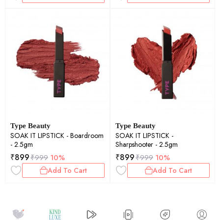
Type Beauty
Type Beauty
SOAK IT LIPSTICK - Boardroom
SOAK IT LIPSTICK -
- 2.5gm
Sharpshooter - 2.5gm
₹
899
₹
899
₹
999
10%
₹
999
10%
Add To Cart
Add To Cart