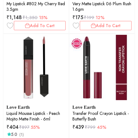
My Lipstick #802 My Cherry Red
Very Matte Lipstick 06 Plum Rush
3.5gm
1.6gm
₹
1,148
₹
175
₹
1,350
15%
₹
199
12%
Add To Cart
Add To Cart
Love Earth
Love Earth
Liquid Mousse Lipstick - Peach
Transfer Proof Crayon Lipstick -
Mojito Matte Finish - 6ml
Butterfly Bush
₹
404
₹
439
₹
897
55%
₹
799
45%
5.0
(1)