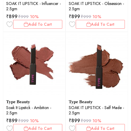
SOAK IT LIPSTICK - Influencer -
SOAK IT LIPSTICK - Obsession -
2.5gm
2.5gm
₹
899
₹
899
₹
999
10%
₹
999
10%
Add To Cart
Add To Cart
Type Beauty
Type Beauty
Soak It Lipstick - Ambition -
SOAK IT LIPSTICK - Self Made -
2.5gm
2.5gm
₹
899
₹
899
₹
999
10%
₹
999
10%
Add To Cart
Add To Cart