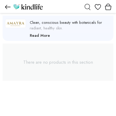
Wishlist
Clean, conscious beauty with botanicals for
radiant, healthy skin.
Amayra Naturals Products
Read More
There are no products in this section