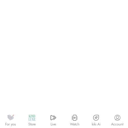
Watch
kiki.Ai
For you
Store
Live
Account