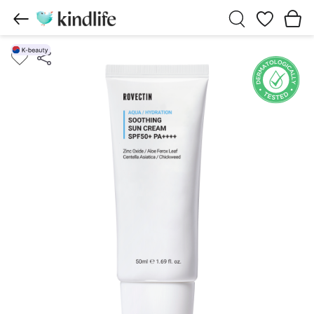
Wishlist