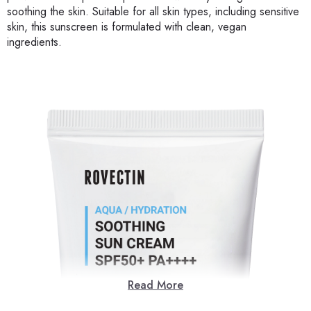
soothing the skin. Suitable for all skin types, including sensitive
skin, this sunscreen is formulated with clean, vegan
ingredients.
Read More