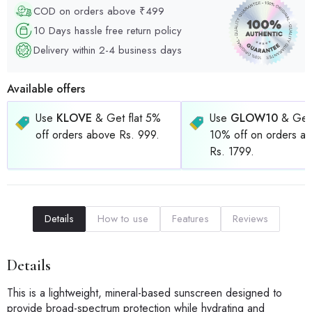
COD on orders above ₹499
10 Days hassle free return policy
Delivery within 2-4 business days
Available offers
Use
KLOVE
& Get flat 5%
Use
GLOW10
& Get 
off orders above Rs. 999.
10% off on orders a
Rs. 1799.
Details
How to use
Features
Reviews
Details
This is a lightweight, mineral-based sunscreen designed to
provide broad-spectrum protection while hydrating and