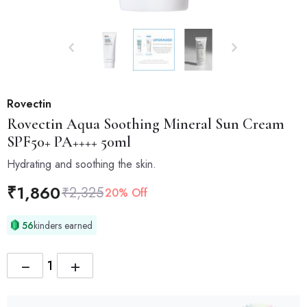
Rovectin
Rovectin
Aqua Soothing Mineral Sun Cream
SPF50+ PA++++ 50ml
Hydrating and soothing the skin.
₹
1,860
₹
2,325
20% Off
56
kinders earned
−
+