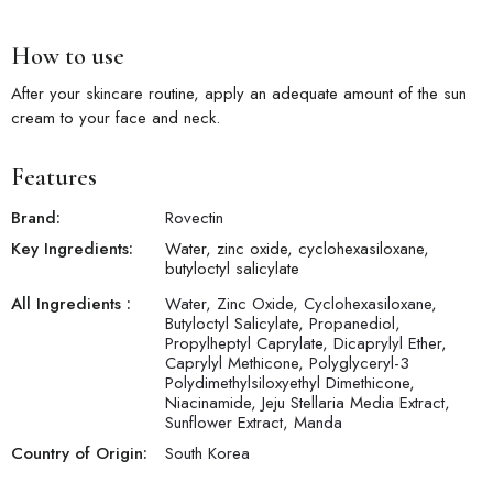
How to use
After your skincare routine, apply an adequate amount of the sun
cream to your face and neck.
Features
Brand:
Rovectin
Key Ingredients:
Water, zinc oxide, cyclohexasiloxane,
butyloctyl salicylate
All Ingredients :
Water, Zinc Oxide, Cyclohexasiloxane,
Butyloctyl Salicylate, Propanediol,
Propylheptyl Caprylate, Dicaprylyl Ether,
Caprylyl Methicone, Polyglyceryl-3
Polydimethylsiloxyethyl Dimethicone,
Niacinamide, Jeju Stellaria Media Extract,
Sunflower Extract, Manda
Country of Origin:
South Korea