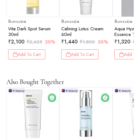
Rovectin
Rovectin
Rovectin
Vita Dark Spot Serum
Calming Lotus Cream
Aqua Hyalur
30ml
60ml
Essence 10
₹
2,100
₹
1,440
₹
1,320
₹
2,625
20%
₹
1,800
20%
₹
1
Add To Cart
Add To Cart
Add To 
Also Bought Together