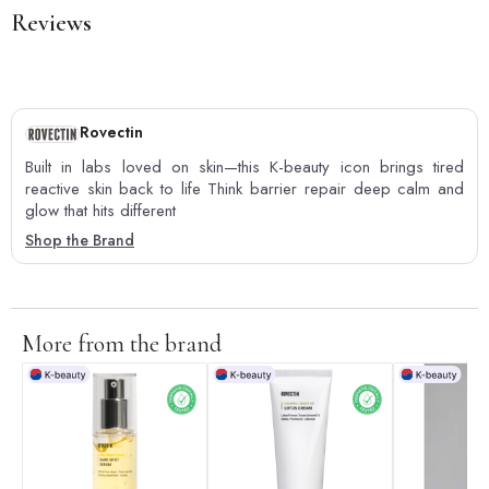
Reviews
Rovectin
Built in labs loved on skin—this K-beauty icon brings tired
reactive skin back to life Think barrier repair deep calm and
glow that hits different
Shop the Brand
More from the brand