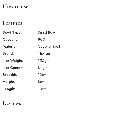
How to use
Features
Bowl Type:
Salad Bowl
Capacity:
900
Material:
‎Coconut Shell
Brand:
Thenga
Net Weight:
150
gm
Net Content:
Single
Breadth:
12
cm
Height:
8
cm
Length:
13
cm
Reviews