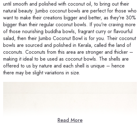
until smooth and polished with coconut oil, to bring out their
natural beauty. Jumbo coconut bowls are perfect for those who
want to make their creations bigger and better, as they're 30%
bigger than their regular coconut bowls. If you're craving more
of those nourishing buddha bowls, fragrant curry or flavourful
salad, then their Jumbo Coconut Bowl is for you. Their coconut
bowls are sourced and polished in Kerala, called the land of
coconuts. Coconuts from this area are stronger and thicker –
making it ideal to be used as coconut bowls. The shells are
offered to us by nature and each shell is unique – hence
there may be slight variations in size.
Read More