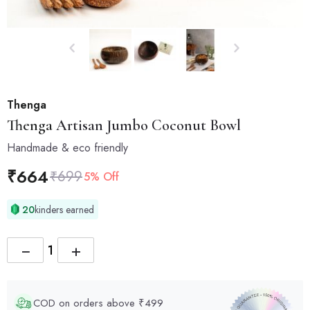
Thenga
Thenga
Artisan Jumbo Coconut Bowl
Handmade & eco friendly
₹
664
₹
699
5% Off
20
kinders earned
−
+
COD on orders above ₹499