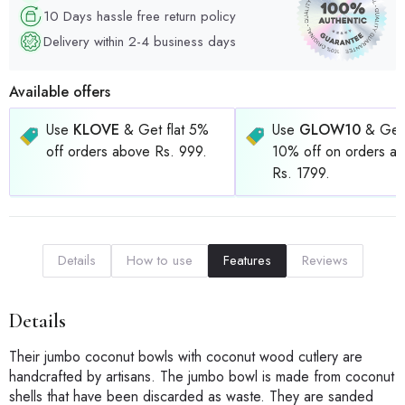
10 Days hassle free return policy
Delivery within 2-4 business days
Available offers
Use
KLOVE
& Get flat 5%
Use
GLOW10
& Get 
off orders above Rs. 999.
10% off on orders a
Rs. 1799.
Details
How to use
Features
Reviews
Details
Their jumbo coconut bowls with coconut wood cutlery are
handcrafted by artisans. The jumbo bowl is made from coconut
shells that have been discarded as waste. They are sanded