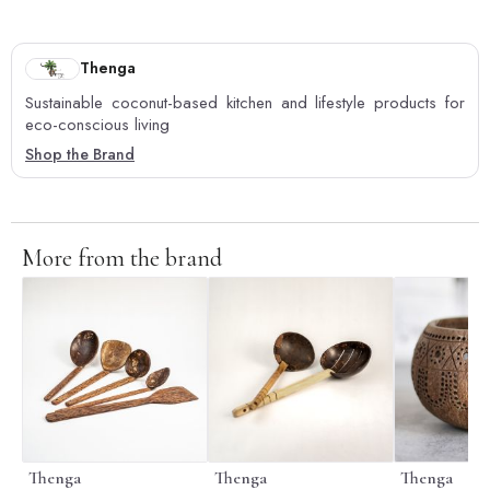
Thenga
Sustainable coconut-based kitchen and lifestyle products for
eco-conscious living
Shop the Brand
More from the brand
Thenga
Thenga
Thenga