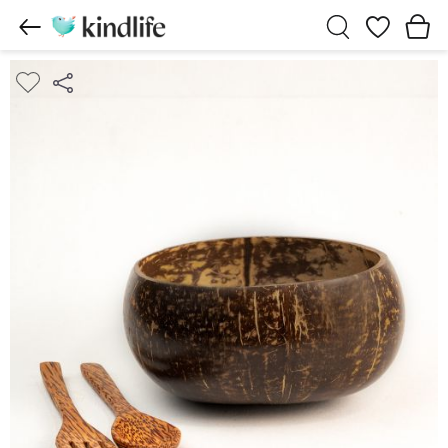
Wishlist