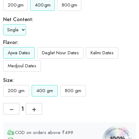
200
gm
400
gm
800
gm
Net Content:
Flavor:
Ajwa Dates
Deglet Nour Dates
Kalmi Dates
Medjoul Dates
Size:
200 gm
400 gm
800 gm
−
+
COD on orders above ₹499