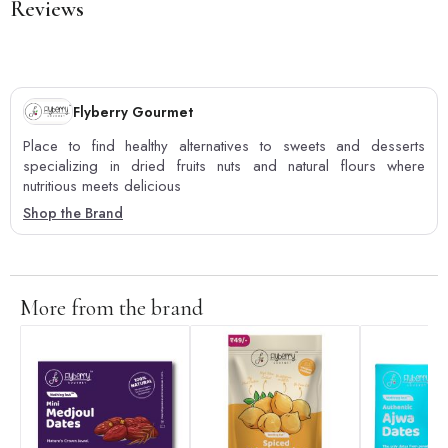
Reviews
Flyberry Gourmet
Place to find healthy alternatives to sweets and desserts
specializing in dried fruits nuts and natural flours where
nutritious meets delicious
Shop the Brand
More from the brand