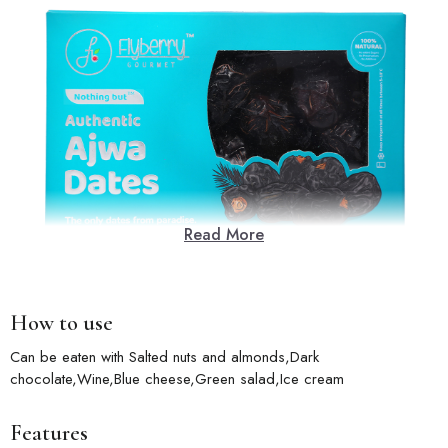
Read More
How to use
Can be eaten with Salted nuts and almonds,Dark
chocolate,Wine,Blue cheese,Green salad,Ice cream
Features