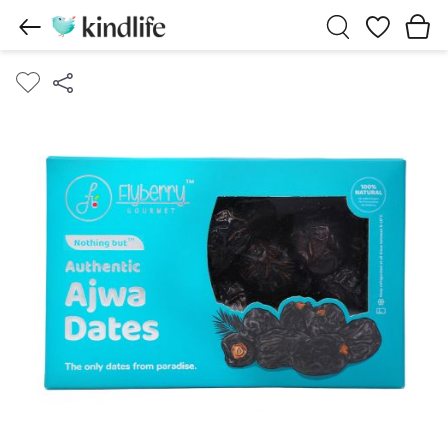
Wishlist