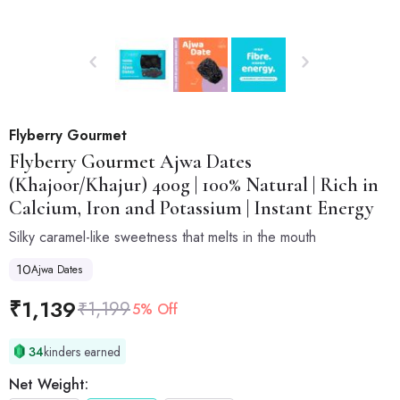
Flyberry Gourmet
Flyberry Gourmet
Ajwa Dates
(Khajoor/Khajur) 400g | 100% Natural | Rich in
Calcium, Iron and Potassium | Instant Energy
Silky caramel-like sweetness that melts in the mouth
10
Ajwa Dates
₹
1,139
₹
1,199
5% Off
34
kinders earned
Net Weight: