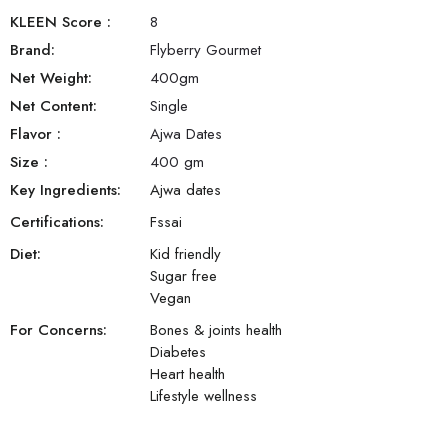
KLEEN Score
:
8
Brand:
Flyberry Gourmet
Net Weight:
400
gm
Net Content:
Single
Flavor
:
Ajwa Dates
Size
:
400 gm
Key Ingredients:
Ajwa dates
Certifications:
Fssai
Diet:
Kid friendly
Sugar free
Vegan
For Concerns:
Bones & joints health
Diabetes
Heart health
Lifestyle wellness