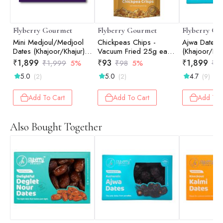
Flyberry Gourmet
Flyberry Gourmet
Flyberry Go
Mini Medjoul/Medjool
Chickpeas Chips -
Ajwa Dates
Dates (Khajoor/Khajur)
Vacuum Fried 25g each
(Khajoor/Kha
1kg | 100% Natural |
(Pack of 2)
100% Natural
₹
1,899
₹
93
₹
1,899
₹
1,999
5%
₹
98
5%
₹
1
Rich in Calcium, Iron
Calcium, Iro
5.0
5.0
4.7
(2)
(2)
(9)
and Potassium | Instant
Potassium | I
Energy
Energy
Add To Cart
Add To Cart
Add To 
Also Bought Together