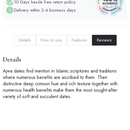
10 Days hassle free return policy
Delivery within 2-4 business days
Details
How to use
Features
Reviews
Details
Ajwa dates find mention in Islamic scriptures and traditions
where numerous benefits are ascribed to them. Their
distinctive deep crimson hue and rich texture together with
numerous health benefits make them the most sought-after
variety of soft and succulent dates.