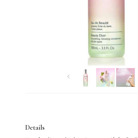
Details