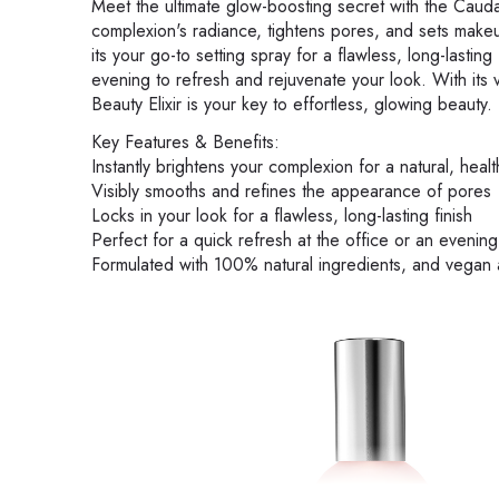
Meet the ultimate glow-boosting secret with the Caudali
complexion's radiance, tightens pores, and sets makeu
its your go-to setting spray for a flawless, long-lasting f
evening to refresh and rejuvenate your look. With its
Beauty Elixir is your key to effortless, glowing beauty.
Key Features & Benefits:
Instantly brightens your complexion for a natural, heal
Visibly smooths and refines the appearance of pores
Locks in your look for a flawless, long-lasting finish
Perfect for a quick refresh at the office or an evenin
Formulated with 100% natural ingredients, and vegan 