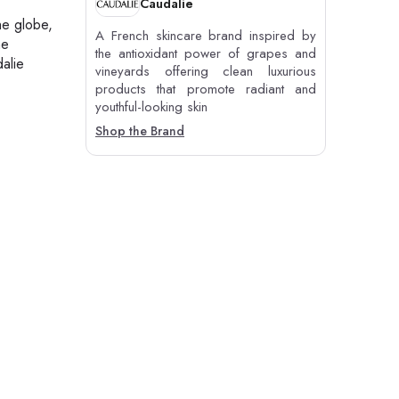
Caudalie
he globe,
A French skincare brand inspired by
he
the antioxidant power of grapes and
alie
vineyards offering clean luxurious
products that promote radiant and
youthful-looking skin
Shop the Brand