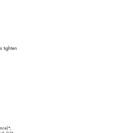
s tighten
nce)*,