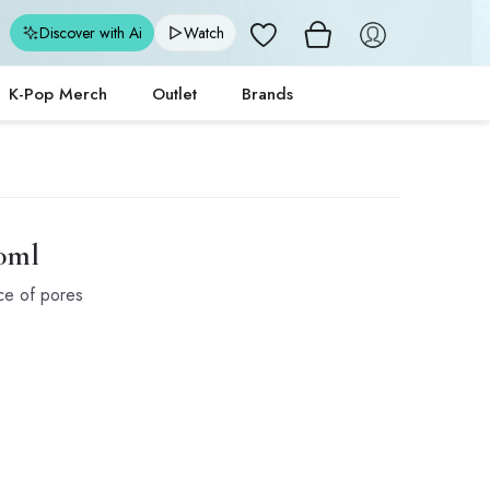
Wishlist
Discover with Ai
Watch
K-Pop Merch
Outlet
Brands
00ml
ce of pores