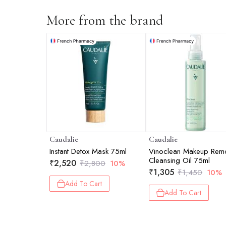
More from the brand
Caudalie
Caudalie
Instant Detox Mask 75ml
Vinoclean Makeup Rem
Cleansing Oil 75ml
₹
2,520
₹
2,800
10%
₹
1,305
₹
1,450
10%
Add To Cart
Add To Cart