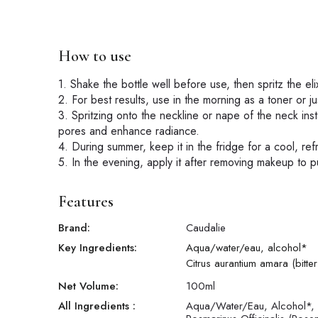
How to use
1. Shake the bottle well before use, then spritz the el
2. For best results, use in the morning as a toner or j
3. Spritzing onto the neckline or nape of the neck inst
pores and enhance radiance.
4. During summer, keep it in the fridge for a cool, ref
5. In the evening, apply it after removing makeup to p
Features
Brand:
Caudalie
Key Ingredients:
Aqua/water/eau, alcohol*
Citrus aurantium amara (bitte
Net Volume:
100
ml
All Ingredients :
Aqua/Water/Eau, Alcohol*, C