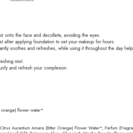
ixir onto the face and decollete, avoiding the eyes.
ust after applying foundation to set your makeup for hours.
antly soothes and refreshes, while using it throughout the day help
reshing mist.
urify and refresh your complexion.
r orange) flower water*
itrus Aurantium Amara (Bitter Orange) Flower Water*, Parfum (Fragra