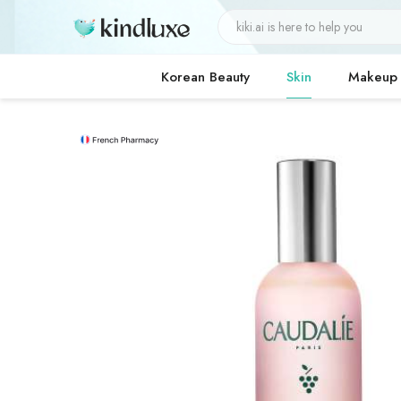
Korean Beauty
Skin
Makeup