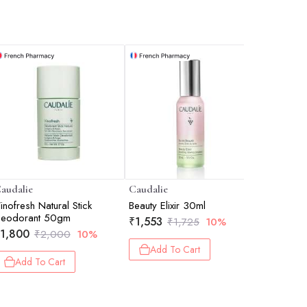
audalie
Caudalie
Caudalie
inofresh Natural Stick
Beauty Elixir 30ml
Vinoclean
Deodorant 50gm
Cleanser
₹
1,553
₹
1,725
10%
1,800
₹
943
₹
2,000
10%
₹
1
Add To Cart
Add To Cart
Add 