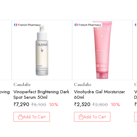
Caudalie
Caudalie
C
oving
Vinoperfect Brightening Dark
Vinohydra Gel Moisturizer
V
Spot Serum 50ml
60ml
₹
7,290
₹
2,520
₹
₹
8,100
10%
₹
2,800
10%
Add To Cart
Add To Cart