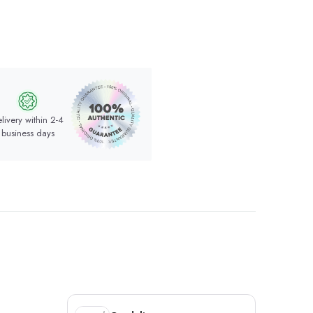
livery within 2-4
business days