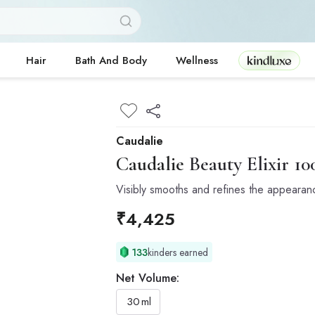
Kindluxe
Hair
Bath And Body
Wellness
Caudalie
Caudalie
Beauty Elixir 1
Visibly smooths and refines the appearan
₹
4,425
133
kinders earned
Net Volume:
30
ml