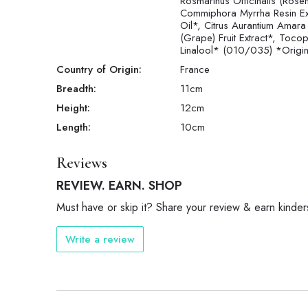
Rosmarinus Officinalis (Rose
Commiphora Myrrha Resin Extra
Oil*, Citrus Aurantium Amara
(Grape) Fruit Extract*, Tocop
Linalool* (010/035) *Origine
Country of Origin:
France
Breadth:
11
cm
Height:
12
cm
Length:
10
cm
Reviews
REVIEW. EARN. SHOP
Must have or skip it? Share your review & earn kinder
Write a review