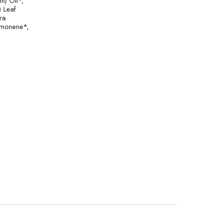
t) Oil*,
) Leaf
ra
Limonene*,