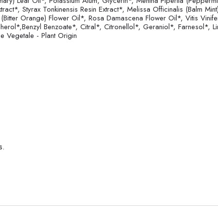
mary) Leaf Oil*, Potassium Alum, Glycerin*, Mentha Piperita (Peppermin
ct*, Styrax Tonkinensis Resin Extract*, Melissa Officinalis (Balm Mint
 (Bitter Orange) Flower Oil*, Rosa Damascena Flower Oil*, Vitis Vinife
herol*,Benzyl Benzoate*, Citral*, Citronellol*, Geraniol*, Farnesol*, 
 Vegetale - Plant Origin
s.