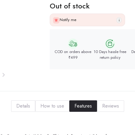
Out of stock
Notify me
i
COD on orders above
10 Days hassle free
De
₹499
return policy
Details
How to use
Features
Reviews