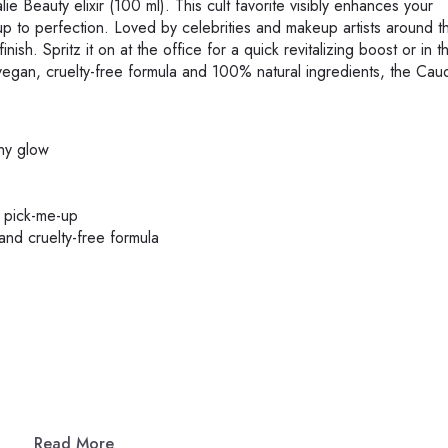
e Beauty elixir (100 ml). This cult favorite visibly enhances your
p to perfection. Loved by celebrities and makeup artists around t
inish. Spritz it on at the office for a quick revitalizing boost or in t
 vegan, cruelty-free formula and 100% natural ingredients, the Caud
thy glow
g pick-me-up
and cruelty-free formula
Read More