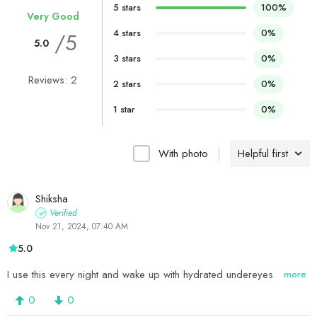
5 stars
100%
Very Good
4 stars
0%
/5
5.0
3 stars
0%
Reviews: 2
2 stars
0%
1 star
0%
With photo
Helpful first
Shiksha
Verified
Nov 21, 2024, 07:40 AM
5.0
I use this every night and wake up with hydrated undereyes
more
0
0