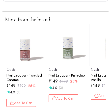
More from the brand
Gush
Gush
Gush
Nail Lacquer- Toasted
Nail Lacquer- Pistachio
Nail Lacquer
Caramel
Vanilla
₹
149
₹
199
25%
₹
149
₹
149
₹
199
25%
₹
199
4.0
(2)
4.0
(1)
Add To 
Add To Cart
Add To Cart