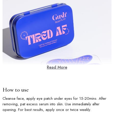
Read More
How to use
Cleanse face, apply eye patch under eyes for 15-20mins. After
removing, pat excess serum into skin. Use immediately after
opening. For best results, apply once or twice weekly.