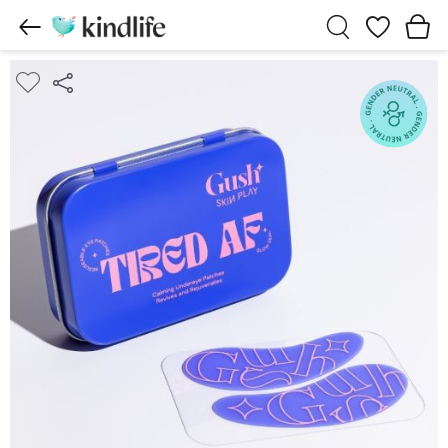
Wishlist