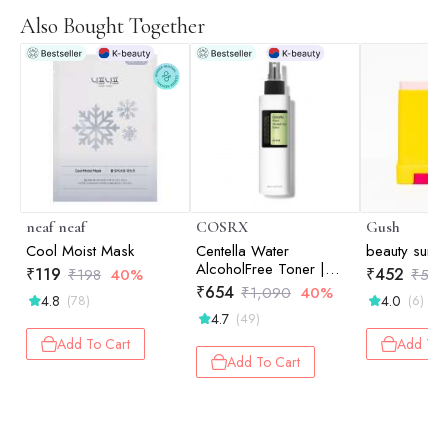
Also Bought Together
neaf neaf
COSRX
Gush
Cool Moist Mask
Centella Water
beauty sunst
AlcoholFree Toner |
₹
119
₹
452
₹
198
40%
₹
565
Hydrating Toner |
₹
654
₹
1,090
40%
4.8
4.0
(78)
(6)
Korean Skincare | Skin
4.7
(49)
Prep | 150ml
Add To Cart
Add To 
Add To Cart