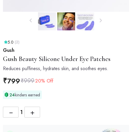
5.0
(2)
Gush
Gush
Beauty Silicone Under Eye Patches
Reduces puffiness, hydrates skin, and soothes eyes.
₹
799
₹
999
20% Off
24
kinders earned
−
+