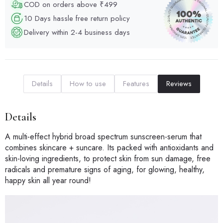
COD on orders above ₹499
10 Days hassle free return policy
Delivery within 2-4 business days
Details
How to use
Features
Reviews
Details
A multi-effect hybrid broad spectrum sunscreen-serum that
combines skincare + suncare. Its packed with antioxidants and
skin-loving ingredients, to protect skin from sun damage, free
radicals and premature signs of aging, for glowing, healthy,
happy skin all year round!