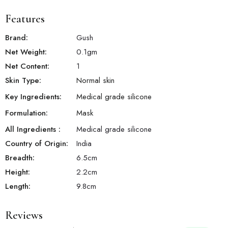
Features
Brand:
Gush
Net Weight:
0.1
gm
Net Content:
1
Skin Type:
Normal skin
Key Ingredients:
Medical grade silicone
Formulation:
Mask
All Ingredients :
Medical grade silicone
Country of Origin:
India
Breadth:
6.5
cm
Height:
2.2
cm
Length:
9.8
cm
Reviews