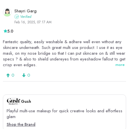
Shayri Garg
Verified
Feb 16, 2025, 07:17 AM
5.0
Fantastic quality, easily washable & adhere well even without any
skincare underneath. Such great multi use product. I use it as eye
mask, on my nose bridge so that I can put skincare on & still wear
specs ? & also to shield undereyes from eyeshadow fallout to get
crisp even edges.
more
0
0
Gush
Playful multi-use makeup for quick creative looks and effortless
glam
Shop the Brand