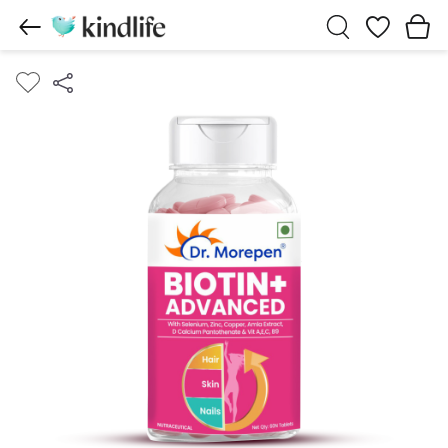
Wishlist