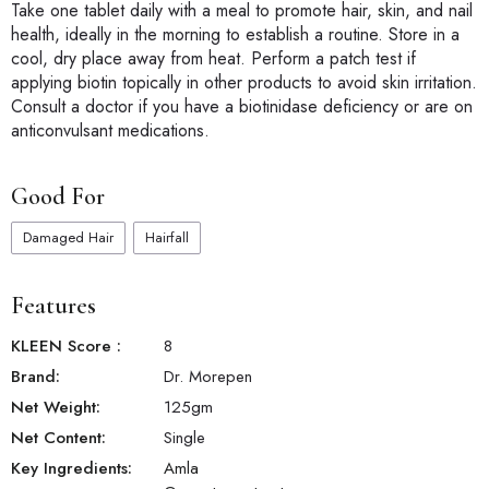
Take one tablet daily with a meal to promote hair, skin, and nail
health, ideally in the morning to establish a routine. Store in a
cool, dry place away from heat. Perform a patch test if
applying biotin topically in other products to avoid skin irritation.
Consult a doctor if you have a biotinidase deficiency or are on
anticonvulsant medications.
Good For
Damaged Hair
Hairfall
Features
KLEEN Score
:
8
Brand:
Dr. Morepen
Net Weight:
125
gm
Net Content:
Single
Key Ingredients:
Amla