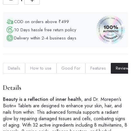
COD on orders above ₹499
10 Days hassle free return policy
Delivery within 2-4 business days
Details
How to use
Good For
Features
Reviews
Details
Beauty is a reflection of inner health
, and Dr. Morepen’s
Biotin+ Tablets are designed to enhance your skin, hair, and
nails from within. This advanced formula supports a radiant
glow by repairing damaged tissues and cells, combating signs
of aging. With 32 active ingredients including 8 multivitamins, 8