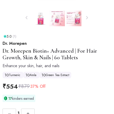
5.0
(1)
Dr. Morepen
Dr. Morepen
Biotin+ Advanced | For Hair
Growth, Skin & Nails | 60 Tablets
Enhance your skin, hair, and nails
10
10
10
Turmeric
Amla
Green Tea Extract
₹
554
₹
879
37% Off
17
kinders earned
−
+