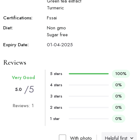
Green tea extract
Turmeric
Certifications:
Fssai
Diet:
Non gmo
Sugar free
Expiry Date:
01-04-2025
Reviews
5 stars
100%
Very Good
4 stars
0%
/5
5.0
3 stars
0%
Reviews: 1
2 stars
0%
1 star
0%
With photo
Helpful first