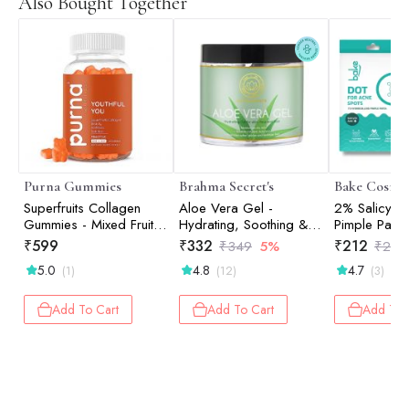
Also Bought Together
Purna Gummies
Brahma Secret's
Bake Cosmet
Superfruits Collagen
Aloe Vera Gel -
2% Salicylic
Gummies - Mixed Fruit -
Hydrating, Soothing &
Pimple Patch
30 Gummies
100% Pure, Natural Skin
Active Acne
₹
599
₹
332
₹
212
₹
349
5%
₹
249
Care | 100ml
Prone Skin W
5.0
4.8
4.7
(1)
(12)
(3)
Hydrocolloi
Waterproof 
Pack of 36
Add To Cart
Add To Cart
Add To 