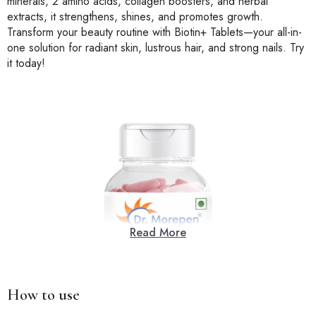
minerals, 2 amino acids, collagen boosters, and herbal
extracts, it strengthens, shines, and promotes growth.
Transform your beauty routine with Biotin+ Tablets—your all-in-
one solution for radiant skin, lustrous hair, and strong nails. Try
it today!
Read More
How to use