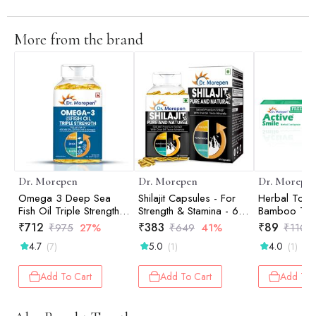
More from the brand
Dr. Morepen
Dr. Morepen
Dr. Morepe
Omega 3 Deep Sea
Shilajit Capsules - For
Herbal Tooth
Fish Oil Triple Strength -
Strength & Stamina - 60
Bamboo Too
60 Softgels
Tablets
-100 gm
₹
712
₹
383
₹
89
₹
975
27%
₹
649
41%
₹
110
4.7
5.0
4.0
(7)
(1)
(1)
Add To Cart
Add To Cart
Add To 