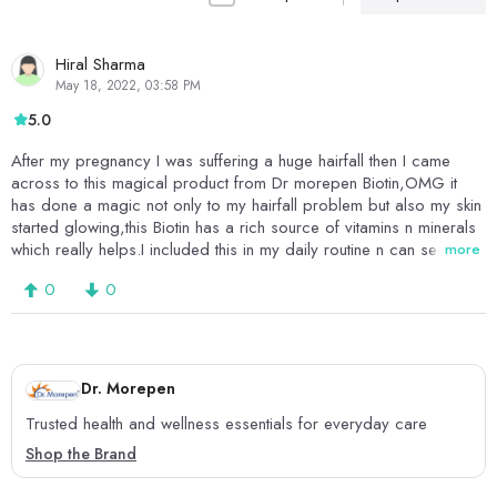
Hiral Sharma
May 18, 2022, 03:58 PM
5.0
After my pregnancy I was suffering a huge hairfall then I came
across to this magical product from Dr morepen Biotin,OMG it
has done a magic not only to my hairfall problem but also my skin
started glowing,this Biotin has a rich source of vitamins n minerals
which really helps.I included this in my daily routine n can see the
more
changes it had done to my hair n skin.I will highly recommend this
0
0
amazing product from Dr Morepan Biotin itd the best supplements
available in the market.
Dr. Morepen
Trusted health and wellness essentials for everyday care
Shop the Brand