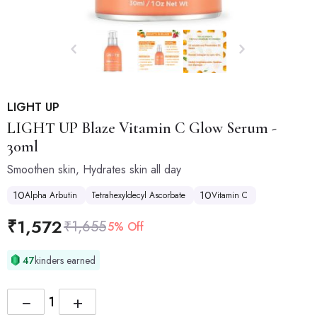
LIGHT UP
LIGHT UP
Blaze Vitamin C Glow Serum -
30ml
Smoothen skin, Hydrates skin all day
10
10
Alpha Arbutin
Tetrahexyldecyl Ascorbate
Vitamin C
₹
1,572
₹
1,655
5% Off
47
kinders earned
−
+