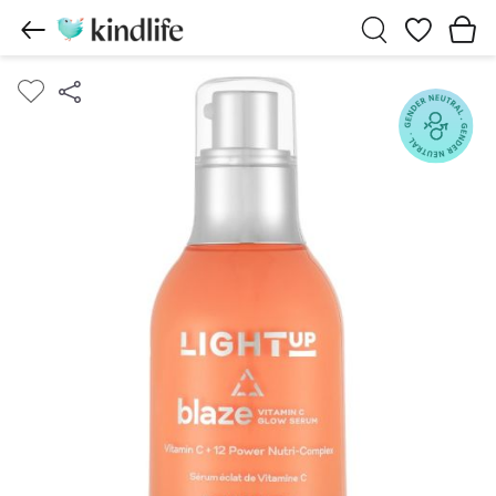
Wishlist