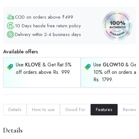
COD on orders above ₹499
10 Days hassle free return policy
Delivery within 2-4 business days
Available offers
Use
KLOVE
& Get flat 5%
Use
GLOW10
& Get 
off orders above Rs. 999.
10% off on orders a
Rs. 1799.
Details
How to use
Good For
Features
Reviews
Details