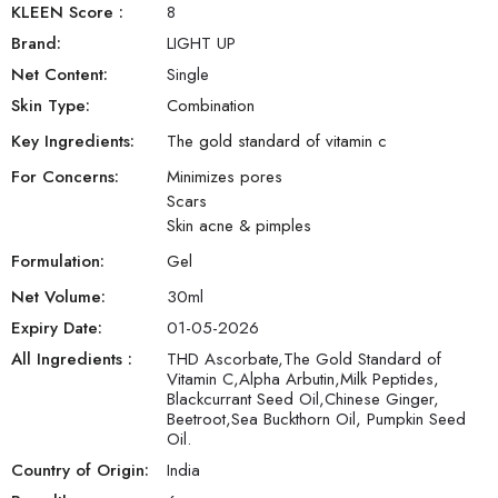
KLEEN Score
:
8
Brand:
LIGHT UP
Net Content:
Single
Skin Type:
Combination
Key Ingredients:
The gold standard of vitamin c
For Concerns:
Minimizes pores
Scars
Skin acne & pimples
Formulation:
Gel
Net Volume:
30
ml
Expiry Date:
01-05-2026
All Ingredients :
THD Ascorbate,The Gold Standard of
Vitamin C,Alpha Arbutin,Milk Peptides,
Blackcurrant Seed Oil,Chinese Ginger,
Beetroot,Sea Buckthorn Oil, Pumpkin Seed
Oil.
Country of Origin:
India