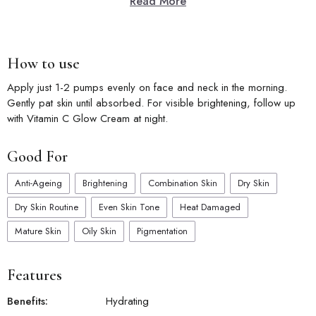
Read More
How to use
Apply just 1-2 pumps evenly on face and neck in the morning.
Gently pat skin until absorbed. For visible brightening, follow up
with Vitamin C Glow Cream at night.
Good For
Anti-Ageing
Brightening
Combination Skin
Dry Skin
Dry Skin Routine
Even Skin Tone
Heat Damaged
Mature Skin
Oily Skin
Pigmentation
Features
Benefits:
Hydrating