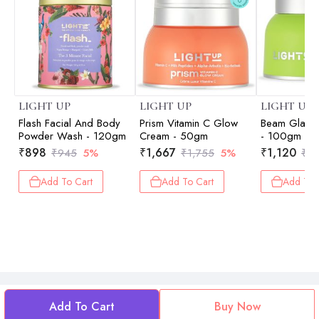
LIGHT UP
LIGHT UP
LIGHT UP
Flash Facial And Body
Prism Vitamin C Glow
Beam Glaci
Powder Wash - 120gm
Cream - 50gm
- 100gm
₹
898
₹
1,667
₹
1,120
₹
945
5%
₹
1,755
5%
₹
1,
Add To Cart
Add To Cart
Add To 
Add To Cart
Buy Now