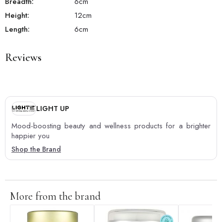
Breadth:
6
cm
Height:
12
cm
Length:
6
cm
Reviews
LIGHT UP
Mood-boosting beauty and wellness products for a brighter
happier you
Shop the Brand
More from the brand