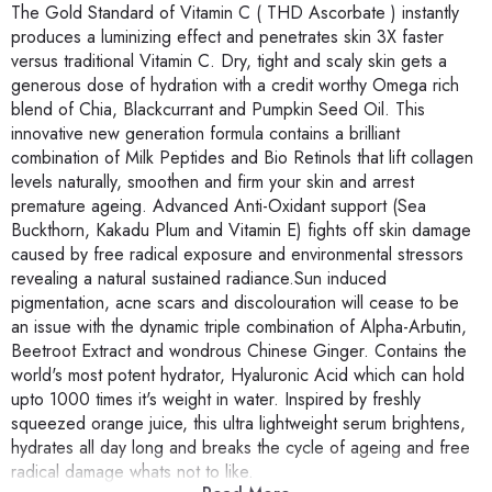
The Gold Standard of Vitamin C ( THD Ascorbate ) instantly
produces a luminizing effect and penetrates skin 3X faster
versus traditional Vitamin C. Dry, tight and scaly skin gets a
generous dose of hydration with a credit worthy Omega rich
blend of Chia, Blackcurrant and Pumpkin Seed Oil. This
innovative new generation formula contains a brilliant
combination of Milk Peptides and Bio Retinols that lift collagen
levels naturally, smoothen and firm your skin and arrest
premature ageing. Advanced Anti-Oxidant support (Sea
Buckthorn, Kakadu Plum and Vitamin E) fights off skin damage
caused by free radical exposure and environmental stressors
revealing a natural sustained radiance.Sun induced
pigmentation, acne scars and discolouration will cease to be
an issue with the dynamic triple combination of Alpha-Arbutin,
Beetroot Extract and wondrous Chinese Ginger. Contains the
world's most potent hydrator, Hyaluronic Acid which can hold
upto 1000 times it's weight in water. Inspired by freshly
squeezed orange juice, this ultra lightweight serum brightens,
hydrates all day long and breaks the cycle of ageing and free
radical damage whats not to like.