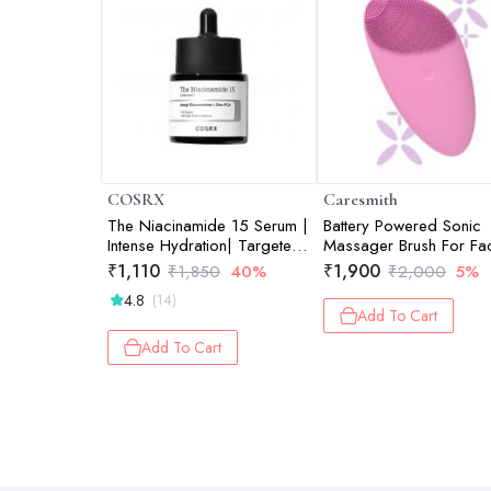
COSRX
Caresmith
The Niacinamide 15 Serum |
Battery Powered Sonic
Intense Hydration| Targeted
Massager Brush For Fac
Care | Radiant Skin | 20ml
Cleansing - Pink Taffy
₹
1,110
₹
1,900
₹
1,850
40%
₹
2,000
5%
4.8
(14)
Add To Cart
Add To Cart