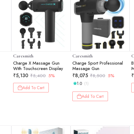
Caresmith
Caresmith
C
Charge X Massage Gun
Charge Sport Professional
B
With Touchscreen Display
Massage Gun
M
C
₹
5,130
₹
8,075
₹
₹
5,400
5%
₹
8,500
5%
1.0
(1)
Add To Cart
Add To Cart