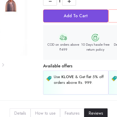
−
+
Add To Cart
COD on orders above
10 Days hassle free
De
₹499
return policy
Available offers
Use
KLOVE
& Get flat 5% off
orders above Rs. 999.
Details
How to use
Features
Reviews