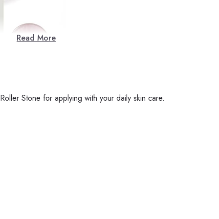
Read More
ller Stone for applying with your daily skin care.