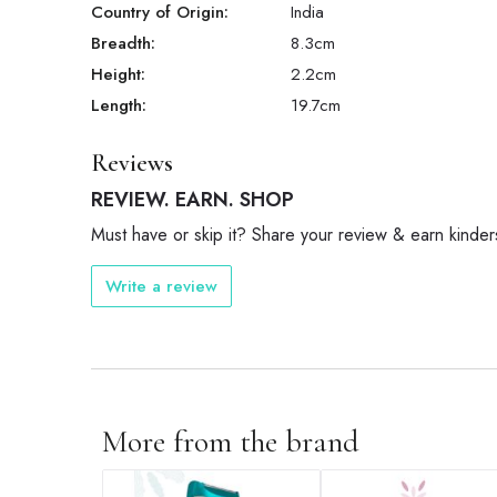
Country of Origin:
India
Breadth:
8.3
cm
Height:
2.2
cm
Length:
19.7
cm
Reviews
REVIEW. EARN. SHOP
Must have or skip it? Share your review & earn kinder
Write a review
More from the brand