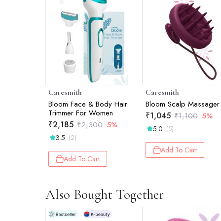
Caresmith
Caresmith
Bloom Face & Body Hair
Bloom Scalp Massager
Trimmer For Women
₹
1,045
₹
1,100
5%
₹
2,185
₹
2,300
5%
5.0
(5)
3.5
(2)
Add To Cart
Add To Cart
Also Bought Together