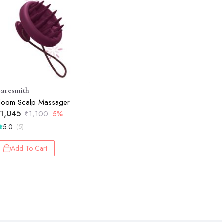
aresmith
loom Scalp Massager
1,045
₹
1,100
5%
5.0
(5)
Add To Cart