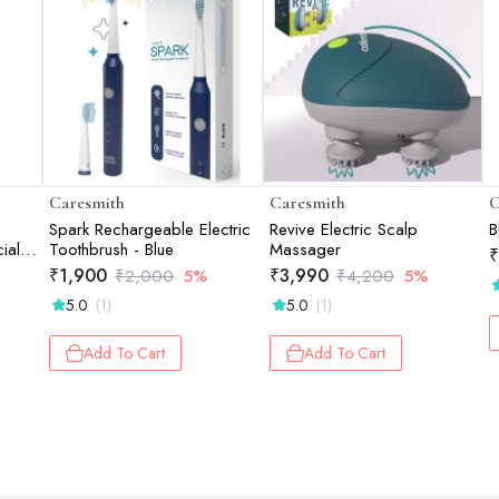
Caresmith
Caresmith
C
Spark Rechargeable Electric
Revive Electric Scalp
B
ial
Toothbrush - Blue
Massager
₹
₹
1,900
₹
3,990
₹
2,000
5%
₹
4,200
5%
5.0
5.0
(1)
(1)
Add To Cart
Add To Cart