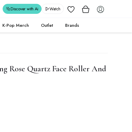
Wishlist
Discover with Ai
Watch
K-Pop Merch
Outlet
Brands
ng Rose Quartz Face Roller And