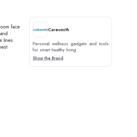
Bloom face
Caresmith
 and
e lines
Personal wellness gadgets and tools
best
for smart healthy living
Shop the Brand