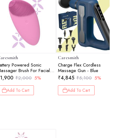
aresmith
Caresmith
Caresmit
attery Powered Sonic
Charge Flex Cordless
Bloom Sol
assager Brush For Facial
Massage Gun - Blue
Roller
leansing - Pink Taffy
1,900
₹
4,845
₹
1,425
₹
2,000
5%
₹
5,100
5%
Add To Cart
Add To Cart
Add 