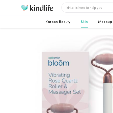
Korean Beauty
Skin
Makeup