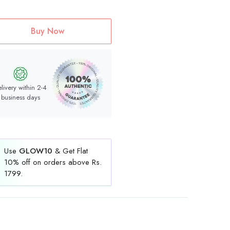
Buy Now
livery within 2-4
business days
Use
GLOW10
& Get Flat
10% off on orders above Rs.
1799.