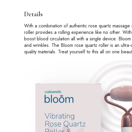
Details
With a combination of authentic rose quartz massage st
roller provides a rolling experience like no other. Wi
boost blood circulation all with a single device. Bloom 
and wrinkles. The Bloom rose quartz roller is an ultra
quality materials. Treat yourself to this all on one bea