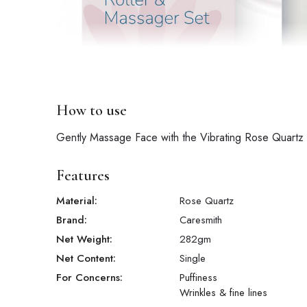
How to use
Gently Massage Face with the Vibrating Rose Quartz Ro
Features
Material:
Rose Quartz
Brand:
Caresmith
Net Weight:
282
gm
Net Content:
Single
For Concerns:
Puffiness
Wrinkles & fine lines