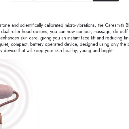
one and scientifically calibrated micro-vibrations, the Caresmith 
th dual roller head options, you can now contour, massage, de-puff
enhances skin care, giving you an instant face lift and reducing fin
-quiet, compact, battery operated device, designed using only the 
uty device that will keep your skin healthy, young and bright!