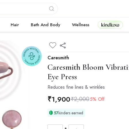
Kindluxe
Hair
Bath And Body
Wellness
Caresmith
Caresmith
Bloom Vibrati
Eye Press
Reduces fine lines & wrinkles
₹
1,900
₹
2,000
5% Off
57
kinders earned