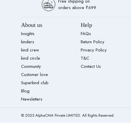
Free shipping on
orders above ₹699
About us
Help
Insights
FAQs
kinders
Return Policy
kind crew
Privacy Policy
kind circle
T&C
Community
Contact Us
Customer love
Superkind club
Blog
Newsletters
© 2025 AlphaCMA Private LIMITED. All Rights Reserved.