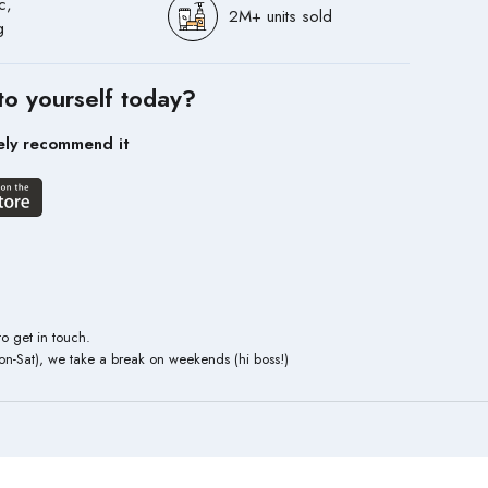
c,
2M+ units sold
g
to yourself today?
ely recommend it
to get in touch.
n-Sat), we take a break on weekends (hi boss!)