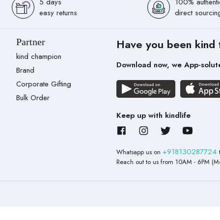
5 days
100% authenti
easy returns
direct sourcin
Partner
Have you been kind 
kind champion
Download now, we App-solut
Brand
Corporate Gifting
Bulk Order
Keep up with kindlife
+918130287724
Whatsapp us on
Reach out to us from 10AM - 6PM (Mo