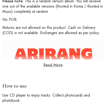
Please note
: This is a random version album. You will receive
one out of the available versions (Rooted in Korea / Rooted in
Music) completely at random.
No POB
Returns are not allowed on this product. Cash on Delivery
(COD) is not available. Exchanges are allowed as per policy.
Read More
How to use
Use CD player to enjoy tracks. Collect photocards and
photobook.