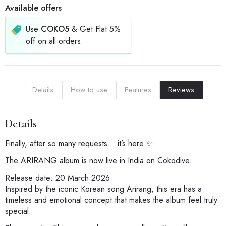
Available offers
Use
COKO5
& Get Flat 5%
off on all orders.
Details
How to use
Features
Reviews
Details
Finally, after so many requests… it’s here ✨
The ARIRANG album is now live in India on Cokodive.
Release date: 20 March 2026
Inspired by the iconic Korean song Arirang, this era has a
timeless and emotional concept that makes the album feel truly
special.