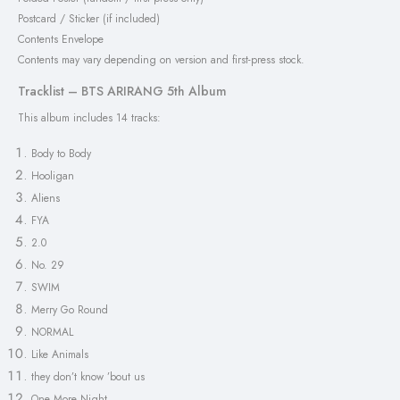
Postcard / Sticker (if included)
Contents Envelope
Contents may vary depending on version and first-press stock.
Tracklist – BTS ARIRANG 5th Album
This album includes 14 tracks:
Body to Body
Hooligan
Aliens
FYA
2.0
No. 29
SWIM
Merry Go Round
NORMAL
Like Animals
they don’t know ’bout us
One More Night