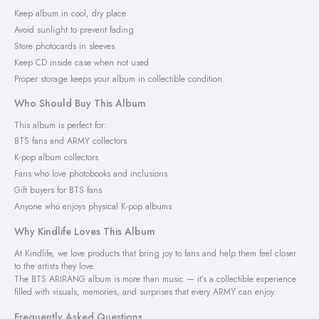
Keep album in cool, dry place
Avoid sunlight to prevent fading
Store photocards in sleeves
Keep CD inside case when not used
Proper storage keeps your album in collectible condition.
Who Should Buy This Album
This album is perfect for:
BTS fans and ARMY collectors
K-pop album collectors
Fans who love photobooks and inclusions
Gift buyers for BTS fans
Anyone who enjoys physical K-pop albums
Why Kindlife Loves This Album
At Kindlife, we love products that bring joy to fans and help them feel closer
to the artists they love.
The BTS ARIRANG album is more than music — it’s a collectible experience
filled with visuals, memories, and surprises that every ARMY can enjoy.
Frequently Asked Questions