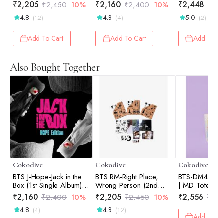
Solo Album) | Photo
Hope Edition
Standard (R
₹
2,205
₹
2,160
₹
2,448
₹
2,450
10%
₹
2,400
10%
₹
2
Book (Random Ver.)
4.8
4.8
5.0
(12)
(4)
(2)
Add To Cart
Add To Cart
Add To 
Also Bought Together
Cokodive
Cokodive
Cokodive
BTS J-Hope-Jack in the
BTS RM-Right Place,
BTS-DM4 Col
Box (1st Single Album) |
Wrong Person (2nd
| MD Tote B
Hope Edition
Solo Album) | Photo
₹
2,160
₹
2,205
₹
2,556
₹
2,400
10%
₹
2,450
10%
₹
2
Book (Random Ver.)
4.8
4.8
(4)
(12)
Add To 