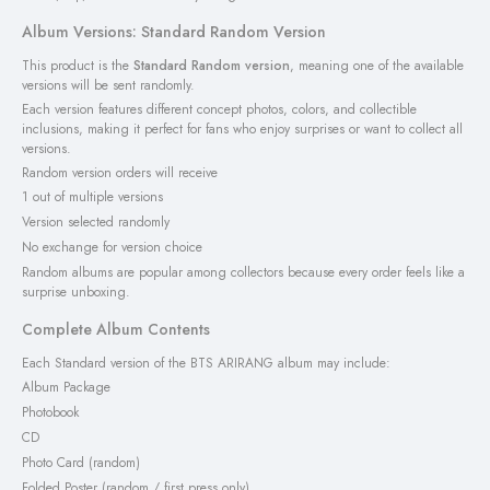
Album Versions: Standard Random Version
This product is the
Standard Random version
, meaning one of the available
versions will be sent randomly.
Each version features different concept photos, colors, and collectible
inclusions, making it perfect for fans who enjoy surprises or want to collect all
versions.
Random version orders will receive
1 out of multiple versions
Version selected randomly
No exchange for version choice
Random albums are popular among collectors because every order feels like a
surprise unboxing.
Complete Album Contents
Each Standard version of the BTS ARIRANG album may include:
Album Package
Photobook
CD
Photo Card (random)
Folded Poster (random / first press only)