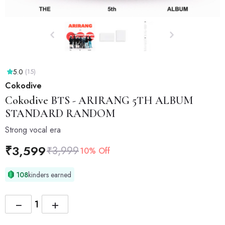
5.0
(15)
Cokodive
Cokodive
BTS - ARIRANG 5TH ALBUM
STANDARD RANDOM
Strong vocal era
₹
3,599
₹
3,999
10% Off
108
kinders earned
−
+