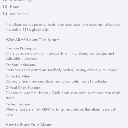
Please
Into the Sun
The album blends powerful beats, emotional lyrics, and experimental sounds
that define BTS’s global style.
Why ARMY Loves This Album
Premium Packaging
BTS albums are known for high-quality printing, strong box design, and
collectible inclusions.
Random Inclusions
Photo cards and posters are randomly packed, making every album unique.
Collector Value
Owning different versions allows fans to complete their BTS collection.
Official Chart Support
This album is part of Hanteo / Circle chart sales when purchased from official
stores.
Perfect for Fans
Whether you are a new ARMY or long-time collector, this album is a must-
have.
How to Store Your Album