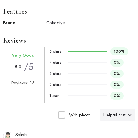
Features
Brand:
Cokodive
Reviews
5 stars
100%
Very Good
4 stars
0%
/5
5.0
3 stars
0%
Reviews: 15
2 stars
0%
1 star
0%
With photo
Helpful first
Sakshi