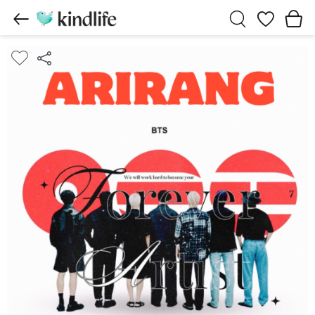
Wishlist