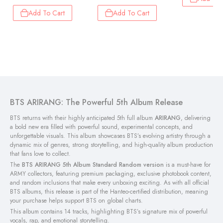
Add To Cart
Add To Cart
BTS ARIRANG: The Powerful 5th Album Release
BTS returns with their highly anticipated 5th full album
ARIRANG
, delivering
a bold new era filled with powerful sound, experimental concepts, and
unforgettable visuals. This album showcases BTS’s evolving artistry through a
dynamic mix of genres, strong storytelling, and high-quality album production
that fans love to collect.
The
BTS ARIRANG 5th Album Standard Random version
is a must-have for
ARMY collectors, featuring premium packaging, exclusive photobook content,
and random inclusions that make every unboxing exciting. As with all official
BTS albums, this release is part of the Hanteo-certified distribution, meaning
your purchase helps support BTS on global charts.
This album contains 14 tracks, highlighting BTS’s signature mix of powerful
vocals, rap, and emotional storytelling.