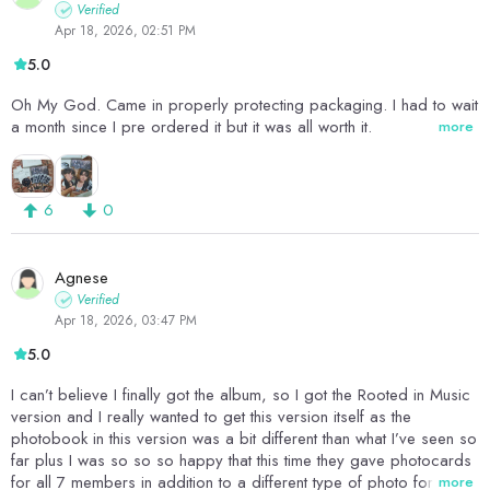
Verified
Apr 18, 2026, 02:51 PM
5.0
Oh My God. Came in properly protecting packaging. I had to wait
a month since I pre ordered it but it was all worth it.
more
6
0
Agnese
Verified
Apr 18, 2026, 03:47 PM
5.0
I can’t believe I finally got the album, so I got the Rooted in Music
version and I really wanted to get this version itself as the
photobook in this version was a bit different than what I’ve seen so
far plus I was so so so happy that this time they gave photocards
for all 7 members in addition to a different type of photo for all 7
more