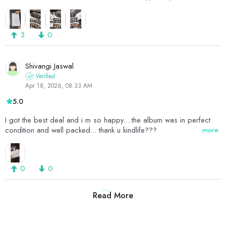
members which was printed in a film roll pattern. And obviously it
had the CD and lyrics on the left and right side of the box that
opened. However there was no poster in this, but nonetheless
3
0
everything came in great condition and I absolutely loved it. ❤️❤️
would definitely get more albums from here?
Shivangi Jaswal
Verified
Apr 18, 2026, 08:33 AM
5.0
I got the best deal and i m so happy....the album was in perfect
condition and well packed... thank u kindlife???
more
0
0
Read More
1
2