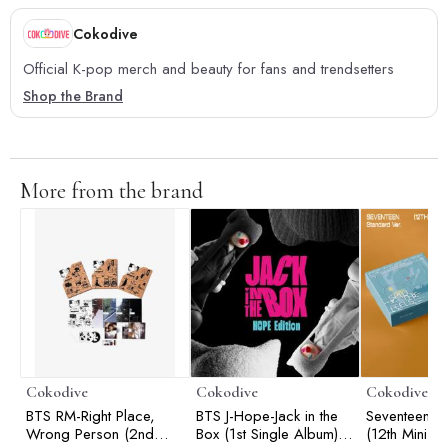
Cokodive
Official K-pop merch and beauty for fans and trendsetters
Shop the Brand
More from the brand
Cokodive
Cokodive
Cokodive
BTS RM-Right Place,
BTS J-Hope-Jack in the
Seventeen-Spi
Wrong Person (2nd
Box (1st Single Album) |
(12th Mini A