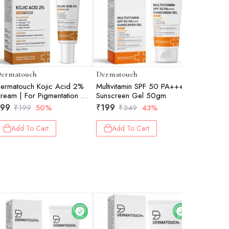
ermatouch
Dermatouch
Dermato
ermatouch Kojic Acid 2%
Multivitamin SPF 50 PA+++
Salicylic
ream | For Pigmentation &
Sunscreen Gel 50gm
Wash 50
ark Spot Reduction |
99
₹
199
₹
129
₹
199
50%
₹
349
43%
₹
1
uitable For All Skin Types |
5gm
Add To Cart
Add To Cart
Add 