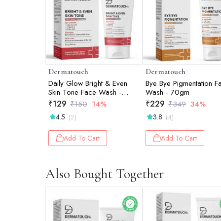
Dermatouch
Dermatouch
Daily Glow Bright & Even
Bye Bye Pigmentation F
Skin Tone Face Wash -
Wash - 70gm
30gm
₹
129
₹
229
₹
150
14%
₹
349
34%
4.5
3.8
(2)
(4)
Add To Cart
Add To Cart
Also Bought Together