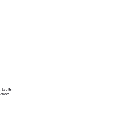
Lecithin,
Armata