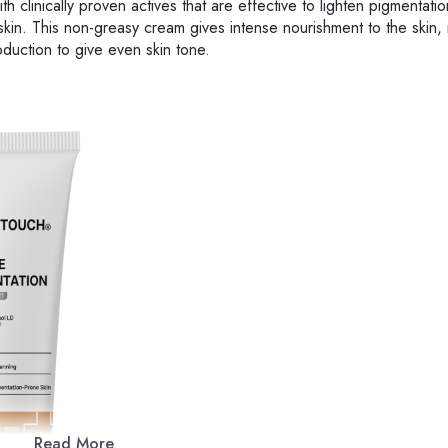
clinically proven actives that are effective to lighten pigmentati
kin. This non-greasy cream gives intense nourishment to the skin,
duction to give even skin tone.
Read More