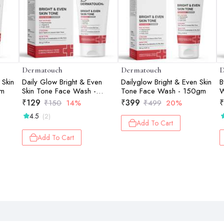
Dermatouch
Dermatouch
D
 Skin
Daily Glow Bright & Even
Dailyglow Bright & Even Skin
B
gm
Skin Tone Face Wash -
Tone Face Wash - 150gm
W
30gm
₹
129
₹
399
₹
₹
150
14%
₹
499
20%
4.5
(2)
Add To Cart
Add To Cart