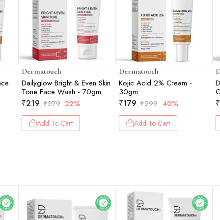
Dermatouch
Dermatouch
D
ace
Dailyglow Bright & Even Skin
Kojic Acid 2% Cream -
D
Tone Face Wash - 70gm
30gm
C
D
₹
219
₹
179
₹
₹
279
22%
₹
299
40%
S
1
Add To Cart
Add To Cart