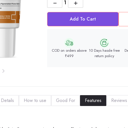
−
+
Add To Cart
COD on orders above
10 Days hassle free
De
₹499
return policy
Details
How to use
Good For
Features
Reviews