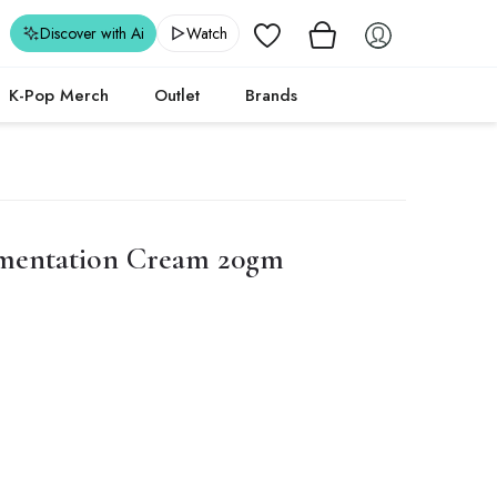
Wishlist
Discover with Ai
Watch
K-Pop Merch
Outlet
Brands
mentation Cream 20gm