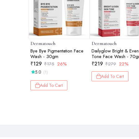
Dermatouch
Dermatouch
Bye Bye Pigmentation Face
Dailyglow Bright & Even
Wash - 30gm
Tone Face Wash - 70
₹
129
₹
219
₹
175
26%
₹
279
22%
5.0
(1)
Add To Cart
Add To Cart