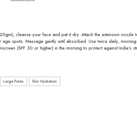
gm), cleanse your face and pat it dry. Attach the extension nozzle to
 age spots. Massage gently until absorbed. Use twice daily, mornin
screen (SPF 30 or higher) in the morning to protect against India's st
Large Pores
Skin Hydration