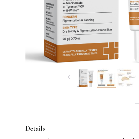
Details