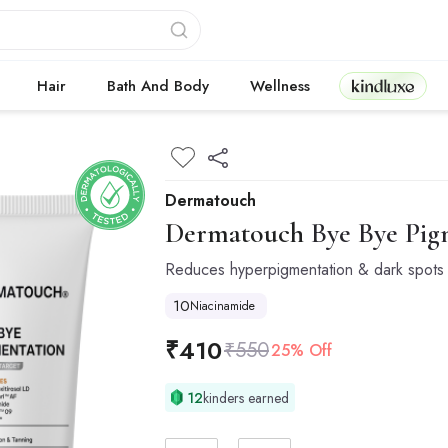
Kindluxe
Hair
Bath And Body
Wellness
Dermatouch
Dermatouch
Bye Bye Pig
Reduces hyperpigmentation & dark spots
10
Niacinamide
₹
410
₹
550
25% Off
12
kinders earned