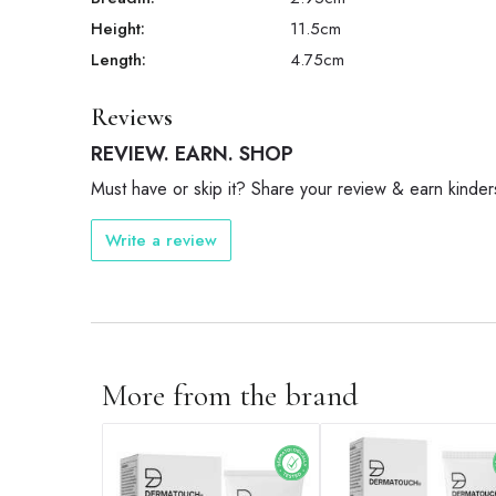
Height:
11.5
cm
Length:
4.75
cm
Reviews
REVIEW. EARN. SHOP
Must have or skip it? Share your review & earn kinder
Write a review
More from the brand