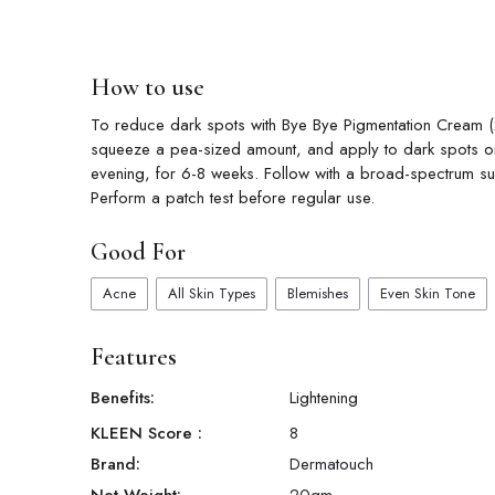
How to use
To reduce dark spots with Bye Bye Pigmentation Cream (20
squeeze a pea-sized amount, and apply to dark spots or
evening, for 6-8 weeks. Follow with a broad-spectrum sun
Perform a patch test before regular use.
Good For
Acne
All Skin Types
Blemishes
Even Skin Tone
Features
Benefits:
Lightening
KLEEN Score
:
8
Brand:
Dermatouch