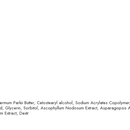
rmum Parkii Butter, Cetostearyl alcohol, Sodium Acrylates Copolymer, 
acid, Glycerin, Sorbitol, Ascophyllum Nodosum Extract, Asparagopsis 
m Extract, Dextr