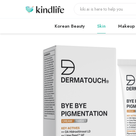
Korean Beauty
Skin
Makeup