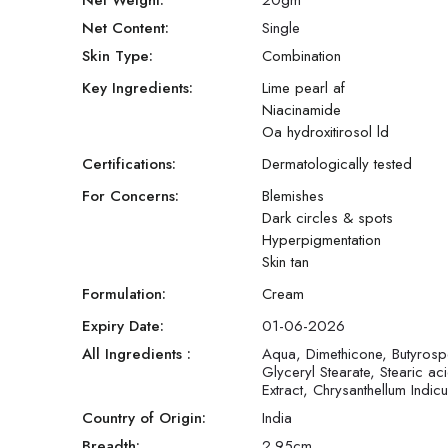
Net Weight:
20
gm
Net Content:
Single
Skin Type:
Combination
Key Ingredients:
Lime pearl af
Niacinamide
Oa hydroxitirosol ld
Certifications:
Dermatologically tested
For Concerns:
Blemishes
Dark circles & spots
Hyperpigmentation
Skin tan
Formulation:
Cream
Expiry Date:
01-06-2026
All Ingredients :
Aqua, Dimethicone, Butyrospe
Glyceryl Stearate, Stearic 
Extract, Chrysanthellum Indicu
Country of Origin:
India
Breadth:
2.95
cm