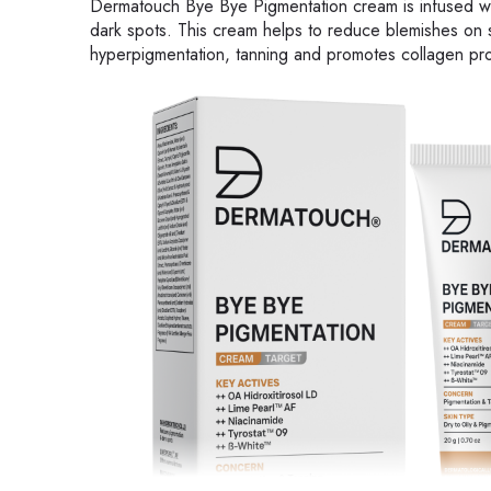
Dermatouch Bye Bye Pigmentation cream is infused with 
dark spots. This cream helps to reduce blemishes on s
hyperpigmentation, tanning and promotes collagen pro