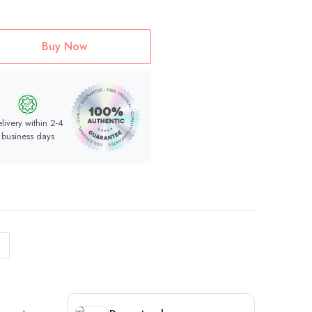
Buy Now
livery within 2-4
business days