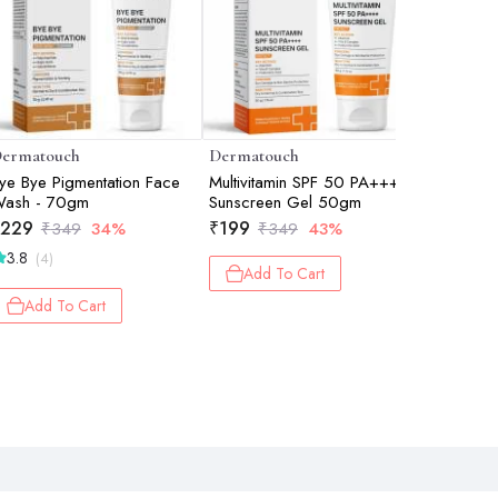
ermatouch
Dermatouch
Dermato
ye Bye Pigmentation Face
Multivitamin SPF 50 PA+++
Kojic Ac
ash - 70gm
Sunscreen Gel 50gm
30gm
229
₹
199
₹
179
₹
349
34%
₹
349
43%
₹
2
3.8
(4)
Add To Cart
Add 
Add To Cart