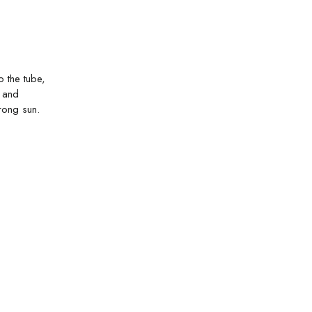
 the tube,
g and
rong sun.