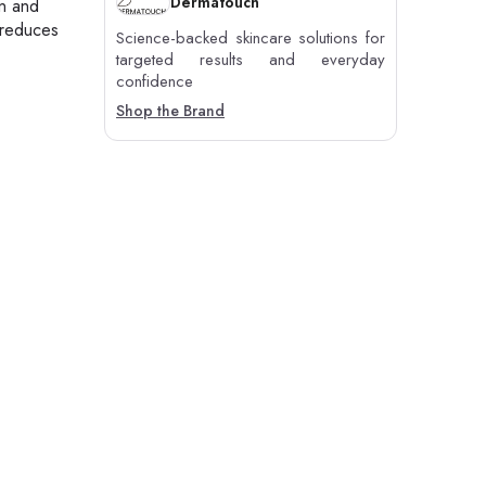
Dermatouch
on and
 reduces
Science-backed skincare solutions for
targeted results and everyday
confidence
Shop the Brand