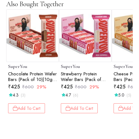
Also Bought Together
SuperYou
SuperYou
SuperYou
Chocolate Protein Wafer
Strawberry Protein
Cheese Prot
Bars (Pack of 10)|10g
Wafer Bars (Pack of
Bars (Pack o
Protein, 3g Fiber, No
10)|10g Protein, 3g
Protein, 3g 
₹
425
₹
425
₹
425
₹
600
29%
₹
600
29%
₹
60
Added Sugar 400g
Fiber, No Added Sugar
Added Suga
4.3
4.7
5.0
(3)
(6)
(5)
400g
Add To Cart
Add To Cart
Add To 