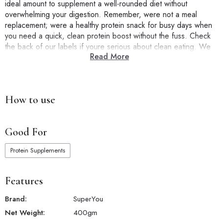
ideal amount to supplement a well-rounded diet without
overwhelming your digestion. Remember, were not a meal
replacement; were a healthy protein snack for busy days when
you need a quick, clean protein boost without the fuss. Check
the back of our labels if youre serious about clean eating. We
Read More
mean it when we say ZERO added sugar, NO artificial flavors,
and NO cholesterol. SuperYou isnt just another protein barits a
smarter choice for those looking to eat healthy and hit their
protein goals correctly.
How to use
Good For
Protein Supplements
Features
Brand:
SuperYou
Net Weight:
400
gm