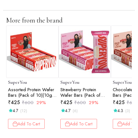
More from the brand
SuperYou
SuperYou
SuperYou
Assorted Protein Wafer
Strawberry Protein
Chocolate Pr
Bars (Pack of 10)|10g
Wafer Bars (Pack of
Bars (Pack o
Protein, 3g Fiber, No
10)|10g Protein, 3g
Protein, 3g 
₹
425
₹
425
₹
425
₹
600
29%
₹
600
29%
₹
60
Added Sugar 400g
Fiber, No Added Sugar
Added Suga
4.7
4.7
4.3
(12)
(6)
(3)
400g
Add To Cart
Add To Cart
Add To 