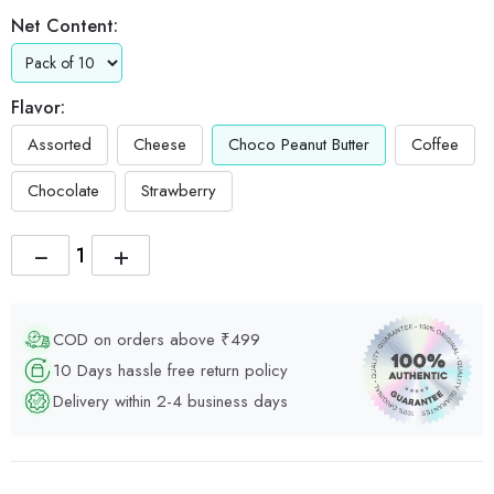
Net Content:
Flavor:
Assorted
Cheese
Choco Peanut Butter
Coffee
Chocolate
Strawberry
−
+
COD on orders above ₹499
10 Days hassle free return policy
Delivery within 2-4 business days