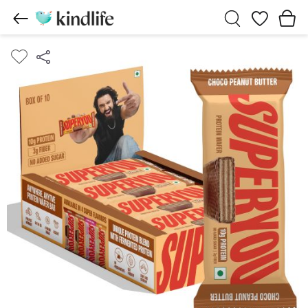
Wishlist