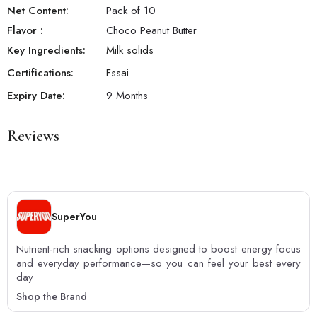
Net Content:
Pack of 10
Flavor
:
Choco Peanut Butter
Key Ingredients:
Milk solids
Certifications:
Fssai
Expiry Date:
9 Months
Reviews
SuperYou
Nutrient-rich snacking options designed to boost energy focus
and everyday performance—so you can feel your best every
day
Shop the Brand