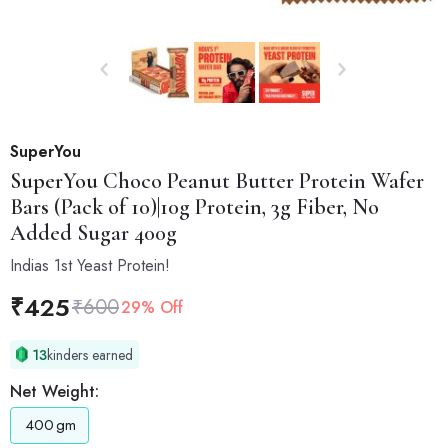
SuperYou
SuperYou
Choco Peanut Butter Protein Wafer
Bars (Pack of 10)|10g Protein, 3g Fiber, No
Added Sugar 400g
Indias 1st Yeast Protein!
₹
425
₹
600
29% Off
13
kinders earned
Net Weight:
400
gm