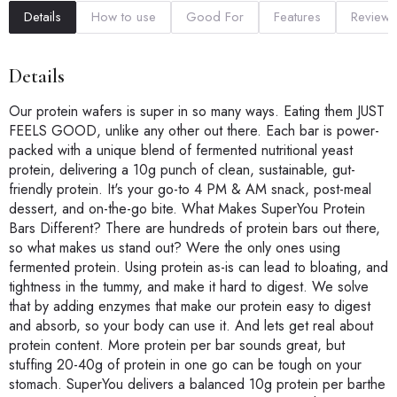
Details
How to use
Good For
Features
Reviews
Details
Our protein wafers is super in so many ways. Eating them JUST
FEELS GOOD, unlike any other out there. Each bar is power-
packed with a unique blend of fermented nutritional yeast
protein, delivering a 10g punch of clean, sustainable, gut-
friendly protein. It's your go-to 4 PM & AM snack, post-meal
dessert, and on-the-go bite. What Makes SuperYou Protein
Bars Different? There are hundreds of protein bars out there,
so what makes us stand out? Were the only ones using
fermented protein. Using protein as-is can lead to bloating, and
tightness in the tummy, and make it hard to digest. We solve
that by adding enzymes that make our protein easy to digest
and absorb, so your body can use it. And lets get real about
protein content. More protein per bar sounds great, but
stuffing 20-40g of protein in one go can be tough on your
stomach. SuperYou delivers a balanced 10g protein per barthe