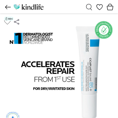
Wishlist