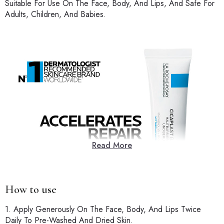
Suitable For Use On The Face, Body, And Lips, And Safe For
Adults, Children, And Babies.
Read More
How to use
1. Apply Generously On The Face, Body, And Lips Twice
Daily To Pre-Washed And Dried Skin.