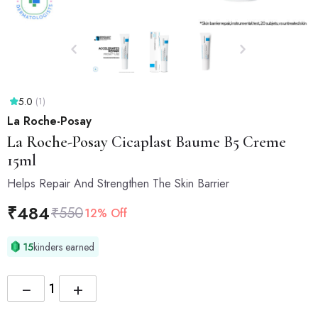
5.0
(1)
La Roche-Posay
La Roche-Posay
Cicaplast Baume B5 Creme
15ml
Helps Repair And Strengthen The Skin Barrier
₹
484
₹
550
12% Off
15
kinders earned
−
+