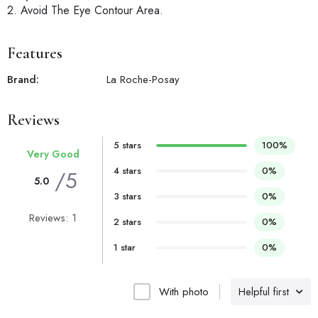
2. Avoid The Eye Contour Area.
Features
Brand:
La Roche-Posay
Reviews
5 stars
100%
Very Good
4 stars
0%
/5
5.0
3 stars
0%
Reviews: 1
2 stars
0%
1 star
0%
With photo
Helpful first