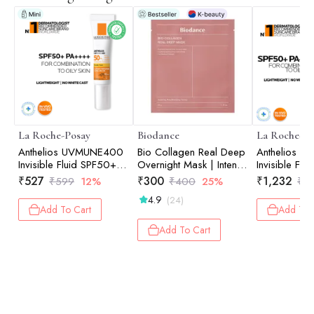
La Roche-Posay
Biodance
La Roche-Po
Anthelios UVMUNE400
Bio Collagen Real Deep
Anthelios 
Invisible Fluid SPF50+
Overnight Mask | Intense
Invisible Fl
Ultra-light Sunscreen for
Hydration | Glow Care |
Ultra-light S
₹
527
₹
300
₹
1,232
₹
599
12%
₹
400
25%
₹
1
Sensitive Skin 15ml
Skin Soothing | Texture
Sensitive Sk
4.9
(24)
Care| 34g
Add To Cart
Add To 
Add To Cart