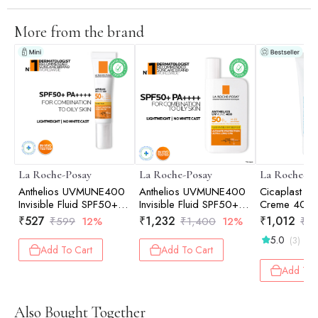
More from the brand
La Roche-Posay
La Roche-Posay
La Roche-Po
Anthelios UVMUNE400
Anthelios UVMUNE400
Cicaplast B
Invisible Fluid SPF50+
Invisible Fluid SPF50+
Creme 40ml
Ultra-light Sunscreen for
Ultra-light Sunscreen for
₹
527
₹
1,232
₹
1,012
₹
599
12%
₹
1,400
12%
₹
1,
Sensitive Skin 15ml
Sensitive Skin 50ml
5.0
(3)
Add To Cart
Add To Cart
Add To 
Also Bought Together