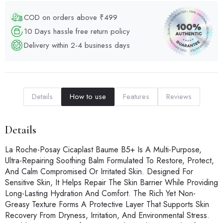
COD on orders above ₹499
10 Days hassle free return policy
Delivery within 2-4 business days
Details
How to use
Features
Reviews
Details
La Roche-Posay Cicaplast Baume B5+ Is A Multi-Purpose,
Ultra-Repairing Soothing Balm Formulated To Restore, Protect,
And Calm Compromised Or Irritated Skin. Designed For
Sensitive Skin, It Helps Repair The Skin Barrier While Providing
Long-Lasting Hydration And Comfort. The Rich Yet Non-
Greasy Texture Forms A Protective Layer That Supports Skin
Recovery From Dryness, Irritation, And Environmental Stress.