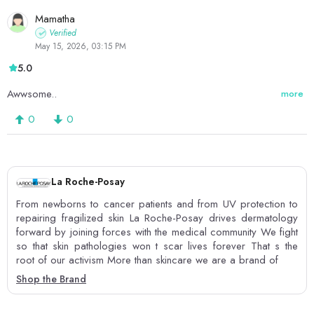
Mamatha
Verified
May 15, 2026, 03:15 PM
5.0
Awwsome..
more
0
0
La Roche-Posay
From newborns to cancer patients and from UV protection to
repairing fragilized skin La Roche-Posay drives dermatology
forward by joining forces with the medical community We fight
so that skin pathologies won t scar lives forever That s the
root of our activism More than skincare we are a brand of
Shop the Brand