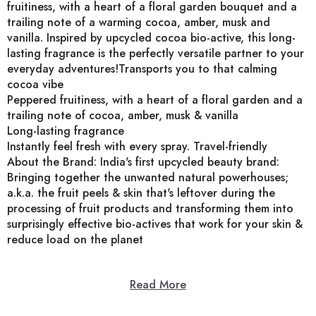
fruitiness, with a heart of a floral garden bouquet and a
trailing note of a warming cocoa, amber, musk and
vanilla. Inspired by upcycled cocoa bio-active, this long-
lasting fragrance is the perfectly versatile partner to your
everyday adventures!Transports you to that calming
cocoa vibe
Peppered fruitiness, with a heart of a floral garden and a
trailing note of cocoa, amber, musk & vanilla
Long-lasting fragrance
Instantly feel fresh with every spray. Travel-friendly
About the Brand: India's first upcycled beauty brand:
Bringing together the unwanted natural powerhouses;
a.k.a. the fruit peels & skin that's leftover during the
processing of fruit products and transforming them into
surprisingly effective bio-actives that work for your skin &
reduce load on the planet
Read More