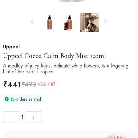
Uppeel
Uppeel
Cocoa Calm Body Mist 120ml
A medley of juicy fruits, delicate white flowers, & a lingering
hint of the exotic tropics
₹
441
₹
490
10% Off
13
kinders earned
−
+