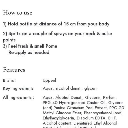
How to use
1) Hold bottle at distance of 15 cm from your body
2) Spritz on a couple of sprays on your neck & pulse
points
3) Feel fresh & smell Pome
Re-apply as needed
Features
Brand:
Uppeel
Key Ingredients:
Aqua, alcohol denat., glycerin
All Ingredients :
Aqua, Alcohol Denat., Glycerin, Parfum,
PEG-40 Hydrogenated Castor Oil, Glycerin
(and) Punica Granatum Peel Extract, PPG-20
Methyl Glucose Ether, Phenoxyethanol (and)
Ethylhexylglycerin, Disodium EDTA, BHT.
Alcohol content: Denatured Ethyl Alcohol