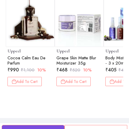
Uppeel
Uppeel
Uppeel
Cocoa Calm Eau De
Grape Skin Matte Blur
Body Mist Di
Parfum
Moisturizer 35g
- 3 x 20ml
₹
990
₹
468
₹
405
₹
1,100
10%
₹
520
10%
₹
450
Add To Cart
Add To Cart
Add To 