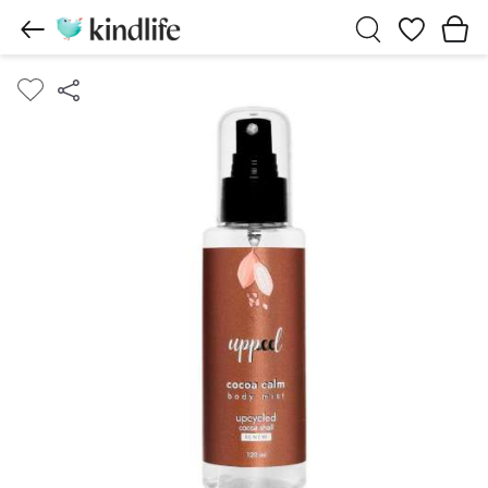
Wishlist