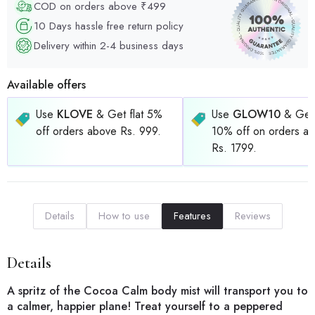
COD on orders above ₹499
10 Days hassle free return policy
Delivery within 2-4 business days
Available offers
Use
KLOVE
& Get flat 5%
Use
GLOW10
& Get 
off orders above Rs. 999.
10% off on orders a
Rs. 1799.
Details
How to use
Features
Reviews
Details
A spritz of the Cocoa Calm body mist will transport you to
a calmer, happier plane! Treat yourself to a peppered