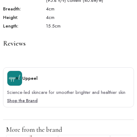
(95% v/v) content (40%w/w)
Breadth:
4
cm
Height:
4
cm
Length:
15.5
cm
Reviews
Uppeel
Science-led skincare for smoother brighter and healthier skin
Shop the Brand
More from the brand