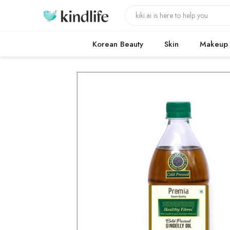
Korean Beauty
Skin
Makeup