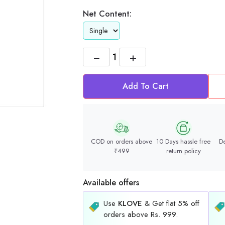
Net Content:
−
+
Add To Cart
COD on orders above
10 Days hassle free
De
₹499
return policy
Available offers
Use
KLOVE
& Get flat 5% off
orders above Rs. 999.