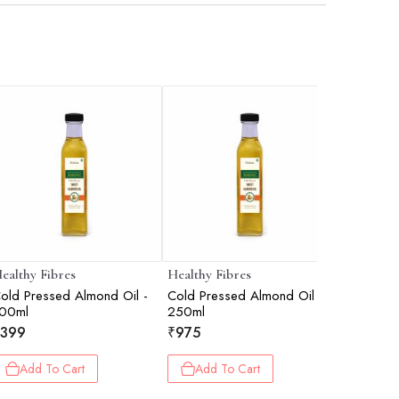
ealthy Fibres
Healthy Fibres
Healthy F
old Pressed Almond Oil -
Cold Pressed Almond Oil -
Virgin Co
00ml
250ml
₹
599
399
₹
975
Add 
Add To Cart
Add To Cart