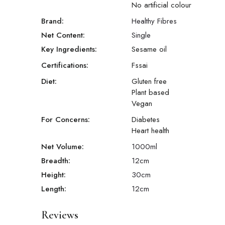
No artificial colour
Brand:
Healthy Fibres
Net Content:
Single
Key Ingredients:
Sesame oil
Certifications:
Fssai
Diet:
Gluten free
Plant based
Vegan
For Concerns:
Diabetes
Heart health
Net Volume:
1000
ml
Breadth:
12
cm
Height:
30
cm
Length:
12
cm
Reviews