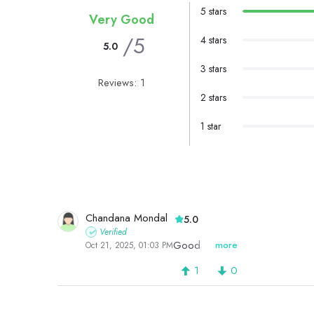
5 stars
Very Good
/5
4 stars
5.0
3 stars
Reviews: 1
2 stars
1 star
Chandana Mondal
5.0
Verified
Good
more
Oct 21, 2025, 01:03 PM
1
0