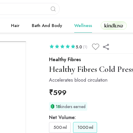
Kindluxe
Hair
Bath And Body
Wellness
5.0
(1)
Healthy Fibres
Healthy Fibres
Cold Press
Accelerates blood circulation
₹
599
18
kinders earned
Net Volume:
500
ml
1000
ml