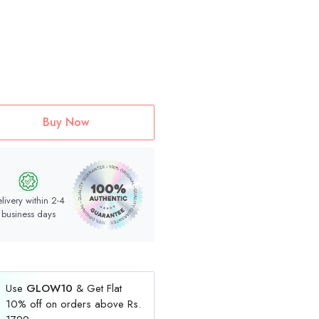
Buy Now
livery within 2-4
business days
Use
GLOW10
& Get Flat
10% off on orders above Rs.