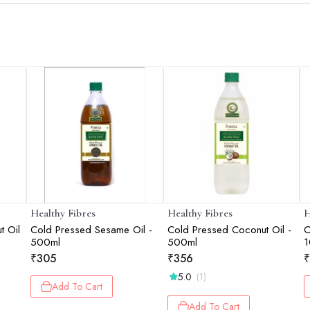
Healthy Fibres
Healthy Fibres
H
t Oil
Cold Pressed Sesame Oil -
Cold Pressed Coconut Oil -
C
500ml
500ml
1
₹
305
₹
356
₹
5.0
(1)
Add To Cart
Add To Cart