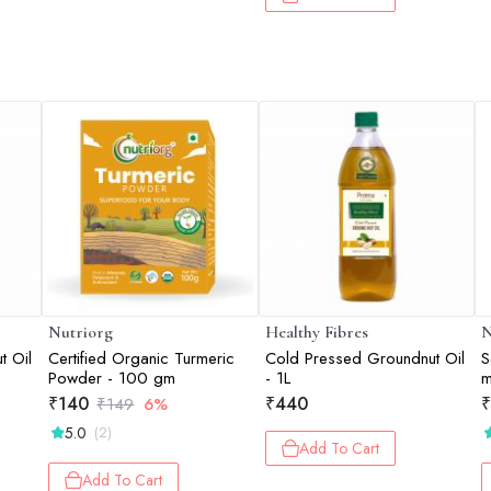
Nutriorg
Healthy Fibres
N
t Oil
Certified Organic Turmeric
Cold Pressed Groundnut Oil
S
Powder - 100 gm
- 1L
m
₹
140
₹
440
₹
₹
149
6%
5.0
(2)
Add To Cart
Add To Cart