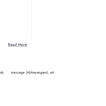
Read More
ing (achaar), Body massage (Abhayangam), etc