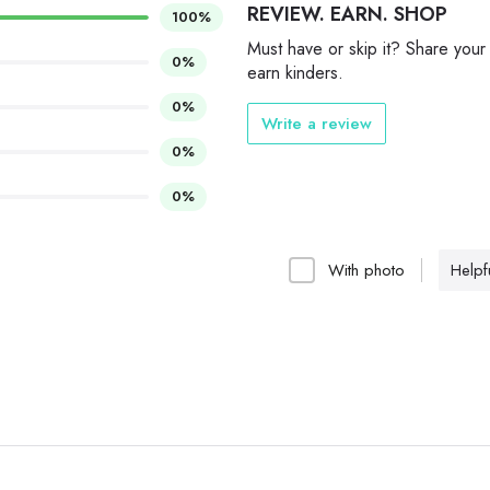
REVIEW. EARN. SHOP
100%
Must have or skip it? Share your
0%
earn kinders.
0%
Write a review
0%
0%
With photo
Helpfu