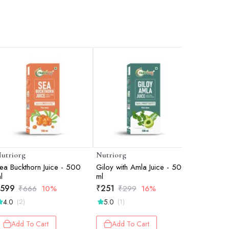
utriorg
Nutriorg
Nutriorg
ea Buckthorn Juice - 500
Giloy with Amla Juice - 500
Spirulina
l
ml
₹
400
₹
599
₹
251
₹
666
10%
₹
299
16%
Add 
4.0
5.0
(2)
(1)
Add To Cart
Add To Cart