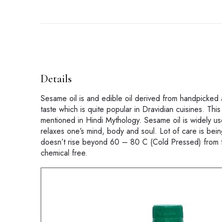
Details
Sesame oil is and edible oil derived from handpicked 
taste which is quite popular in Dravidian cuisines. This 
mentioned in Hindi Mythology. Sesame oil is widely 
relaxes one’s mind, body and soul. Lot of care is being
doesn’t rise beyond 60 – 80 C (Cold Pressed) from t
chemical free.