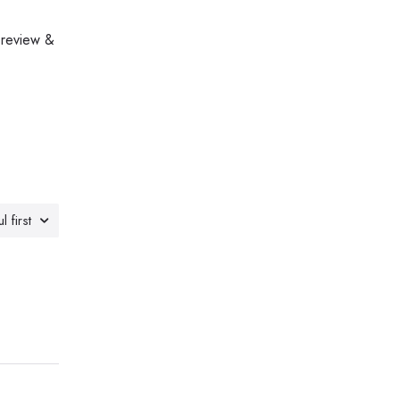
 review &
l first