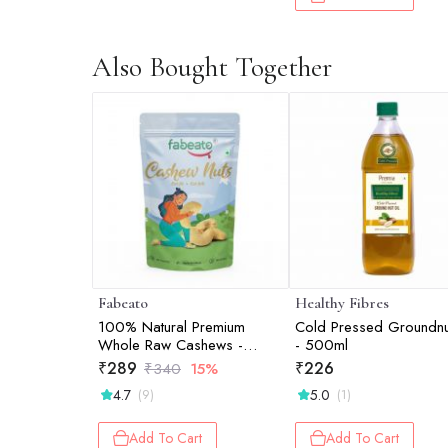
Also Bought Together
Fabeato
Healthy Fibres
100% Natural Premium
Cold Pressed Groundnu
Whole Raw Cashews -
- 500ml
200gm
₹
289
₹
226
₹
340
15%
4.7
5.0
(9)
(1)
Add To Cart
Add To Cart