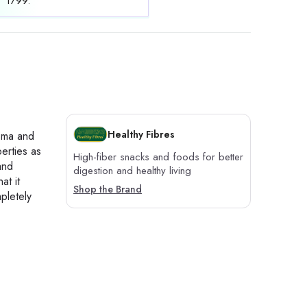
1799.
Healthy Fibres
roma and
perties as
High-fiber snacks and foods for better
and
digestion and healthy living
at it
Shop the Brand
pletely