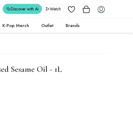
Wishlist
Discover with Ai
Watch
K-Pop Merch
Outlet
Brands
ed Sesame Oil - 1L