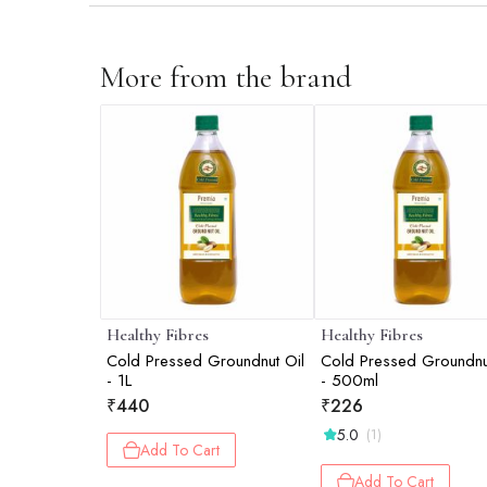
More from the brand
Healthy Fibres
Healthy Fibres
Cold Pressed Groundnut Oil
Cold Pressed Groundnu
- 1L
- 500ml
₹
440
₹
226
5.0
(1)
Add To Cart
Add To Cart