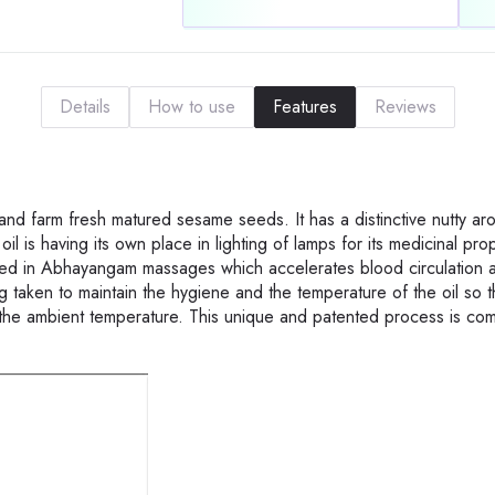
Details
How to use
Features
Reviews
and farm fresh matured sesame seeds. It has a distinctive nutty a
oil is having its own place in lighting of lamps for its medicinal pro
used in Abhayangam massages which accelerates blood circulation 
 taken to maintain the hygiene and the temperature of the oil so th
he ambient temperature. This unique and patented process is com