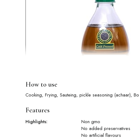
How to use
Cooking, Frying, Sauteing, pickle season
Features
Highlights:
Non gmo
No added preservatives
No artificial flavours