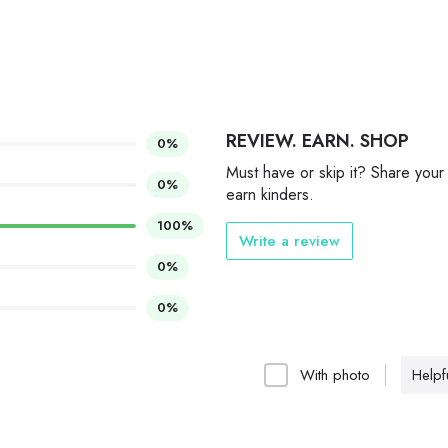
REVIEW. EARN. SHOP
0%
Must have or skip it? Share your
0%
earn kinders.
100%
Write a review
0%
0%
With photo
Helpfu