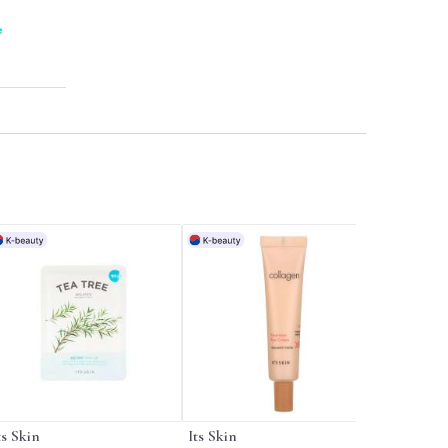
me.
e
ts Skin
Its Skin
Its Skin