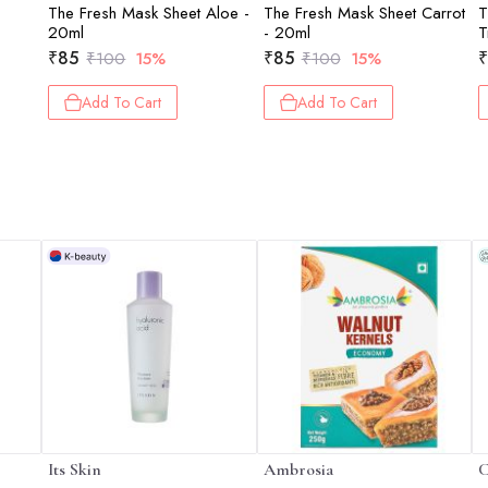
The Fresh Mask Sheet Aloe -
The Fresh Mask Sheet Carrot
T
20ml
- 20ml
T
₹
85
₹
85
₹
₹
100
15%
₹
100
15%
Add To Cart
Add To Cart
Its Skin
Ambrosia