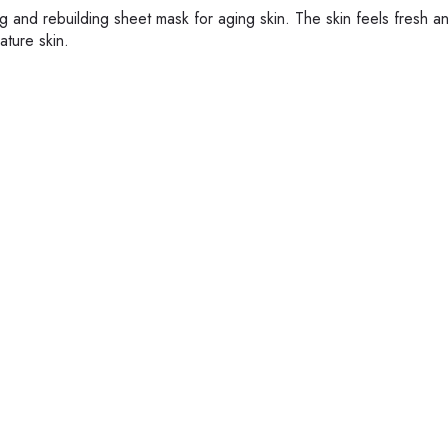
g and rebuilding sheet mask for aging skin. The skin feels fresh a
ature skin.