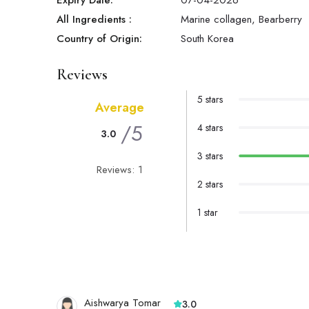
Expiry Date:
07-04-2026
All Ingredients :
Marine collagen, Bearberry
Country of Origin:
South Korea
Reviews
5 stars
Average
/5
4 stars
3.0
3 stars
Reviews: 1
2 stars
1 star
Aishwarya Tomar
3.0