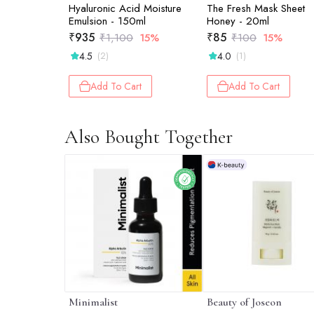
Hyaluronic Acid Moisture
The Fresh Mask Sheet
Emulsion - 150ml
Honey - 20ml
₹
935
₹
85
₹
1,100
15%
₹
100
15%
4.5
4.0
(2)
(1)
Add To Cart
Add To Cart
Also Bought Together
Minimalist
Beauty of Joseon