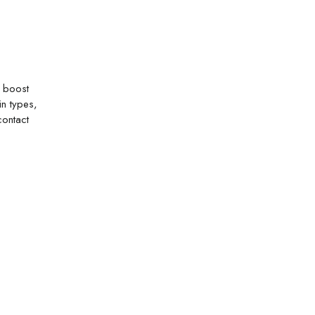
o boost
in types,
contact