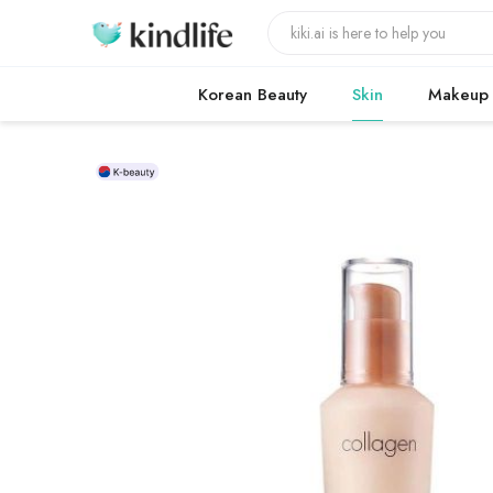
Korean Beauty
Skin
Makeup