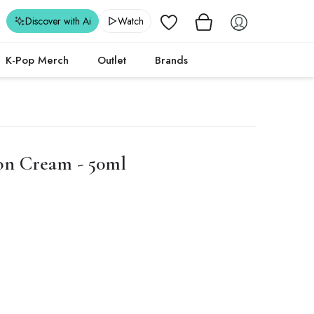
Wishlist
Discover with Ai
Watch
K-Pop Merch
Outlet
Brands
on Cream - 50ml