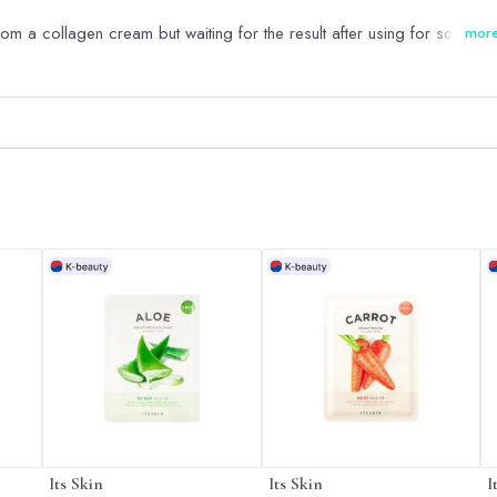
rom a collagen cream but waiting for the result after using for some ti
mor
Its Skin
Its Skin
I