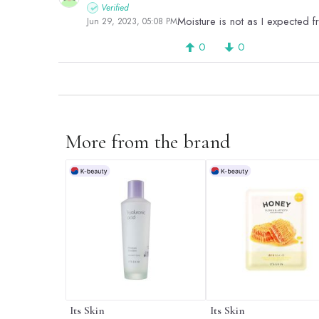
Verified
Moisture is not as I expected f
Jun 29, 2023, 05:08 PM
0
0
More from the brand
Its Skin
Its Skin