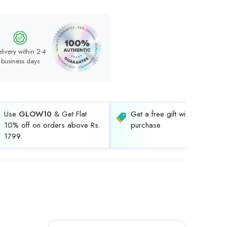
livery within 2-4
business days
Use
GLOW10
& Get Flat
Get a free gift with every
10% off on orders above Rs.
purchase
1799.