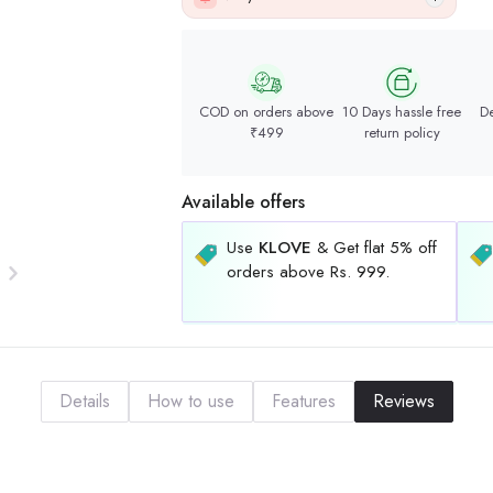
COD on orders above
10 Days hassle free
De
₹499
return policy
Available offers
Use
KLOVE
& Get flat 5% off
orders above Rs. 999.
Details
How to use
Features
Reviews