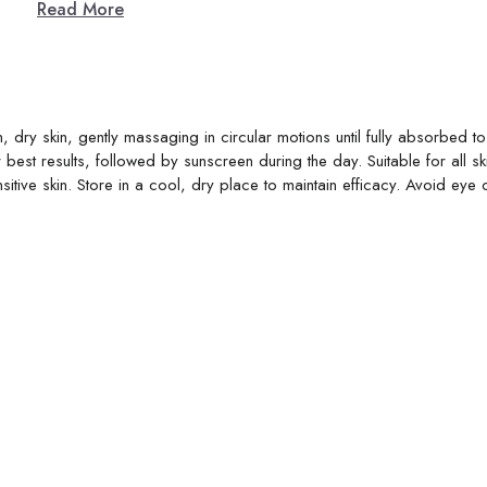
Read More
, dry skin, gently massaging in circular motions until fully absorbed t
best results, followed by sunscreen during the day. Suitable for all sk
sitive skin. Store in a cool, dry place to maintain efficacy. Avoid eye 