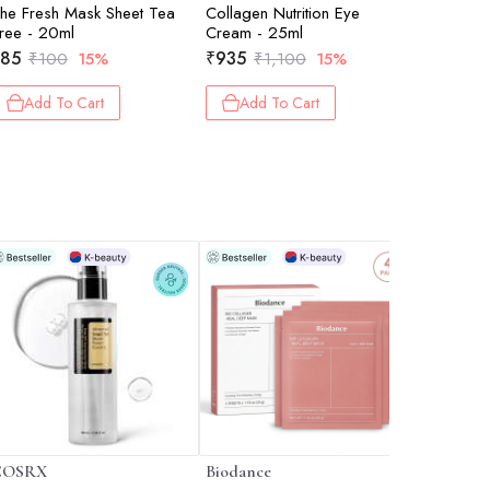
he Fresh Mask Sheet Tea
Collagen Nutrition Eye
The Fres
ree - 20ml
Cream - 25ml
Avocado 
85
₹
935
₹
85
₹
100
15%
₹
1,100
15%
₹
10
Add To Cart
Add To Cart
Add 
COSRX
Biodance
I'm From