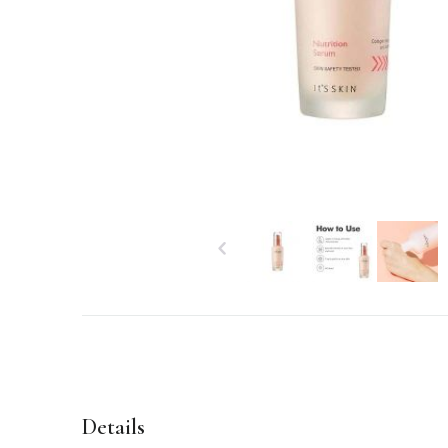
Details