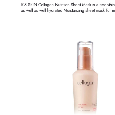
It'S SKIN Collagen Nutrition Sheet Mask is a smoothin
as well as well hydrated.Moisturizing sheet mask for m