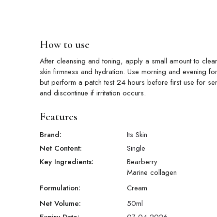
How to use
After cleansing and toning, apply a small amount to clean
skin firmness and hydration. Use morning and evening for 
but perform a patch test 24 hours before first use for sen
and discontinue if irritation occurs.
Features
Brand:
Its Skin
Net Content:
Single
Key Ingredients:
Bearberry
Marine collagen
Formulation:
Cream
Net Volume:
50
ml