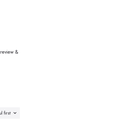
 review &
l first