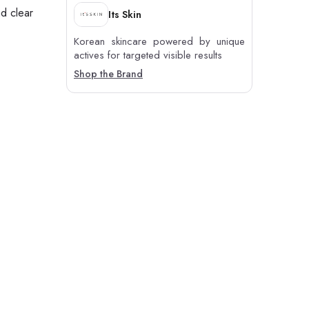
nd clear
Its Skin
Korean skincare powered by unique
actives for targeted visible results
Shop the Brand