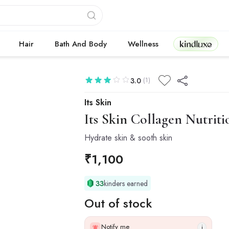
Kindluxe
Hair
Bath And Body
Wellness
(1)
3.0
Its Skin
Its Skin
Collagen Nutriti
Hydrate skin & sooth skin
₹
1,100
33
kinders earned
Out of stock
Notify me
i