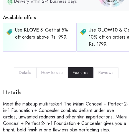
Delivery within 2-4 business days
Available offers
Use
KLOVE
& Get flat 5%
Use
GLOW10
& Get 
off orders above Rs. 999.
10% off on orders a
Rs. 1799.
Details
How to use
Features
Reviews
Details
Meet the makeup multi tasker! The Milani Conceal + Perfect 2-
in-1 Foundation + Concealer combats defiant under eye
circles, unwanted redness and other skin imperfections. Milani
Conceal + Perfect 2-In-1 Foundation + Concealer gives you a
bright, bold finish in one flawless skin-perfecting step.