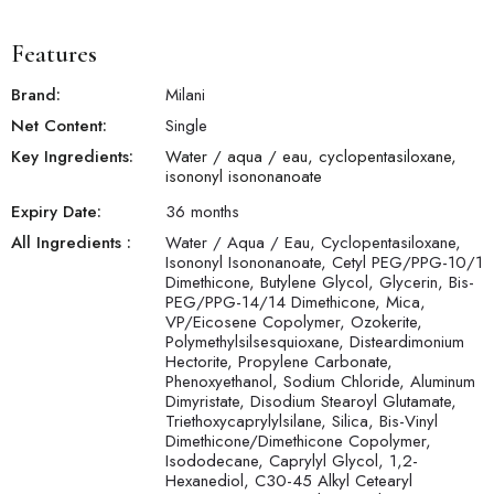
flawless canvas. Apply to clean, dry skin with even strokes and
blend seamlessly into skin. This foundation can also be used
with your favorite beauty blender or foundation brush for a
Features
silky-smooth finish.
Brand:
Milani
Net Content:
Single
Key Ingredients:
Water / aqua / eau, cyclopentasiloxane,
isononyl isononanoate
Expiry Date:
36 months
All Ingredients :
Water / Aqua / Eau, Cyclopentasiloxane,
Isononyl Isononanoate, Cetyl PEG/PPG-10/1
Dimethicone, Butylene Glycol, Glycerin, Bis-
PEG/PPG-14/14 Dimethicone, Mica,
VP/Eicosene Copolymer, Ozokerite,
Polymethylsilsesquioxane, Disteardimonium
Hectorite, Propylene Carbonate,
Phenoxyethanol, Sodium Chloride, Aluminum
Dimyristate, Disodium Stearoyl Glutamate,
Triethoxycaprylylsilane, Silica, Bis-Vinyl
Dimethicone/Dimethicone Copolymer,
Isododecane, Caprylyl Glycol, 1,2-
Hexanediol, C30-45 Alkyl Cetearyl