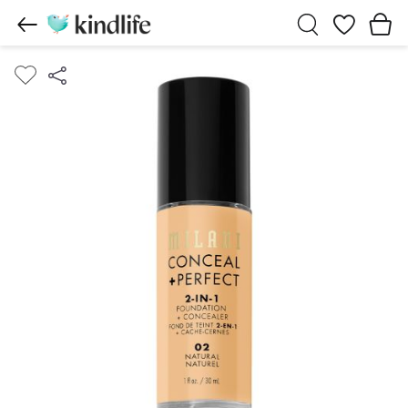
Wishlist