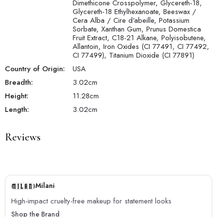
Dimethicone Crosspolymer, Glycereth-18,
Glycereth-18 Ethylhexanoate, Beeswax /
Cera Alba / Cire d'abeille, Potassium
Sorbate, Xanthan Gum, Prunus Domestica
Fruit Extract, C18-21 Alkane, Polyisobutene,
Allantoin, Iron Oxides (CI 77491, CI 77492,
CI 77499), Titanium Dioxide (CI 77891)
Country of Origin:
USA
Breadth:
3.02
cm
Height:
11.28
cm
Length:
3.02
cm
Reviews
Milani
High-impact cruelty-free makeup for statement looks
Shop the Brand