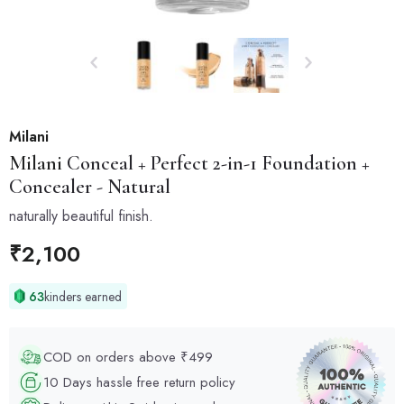
Milani
Milani
Conceal + Perfect 2-in-1 Foundation +
Concealer - Natural
naturally beautiful finish.
₹
2,100
63
kinders earned
COD on orders above ₹499
10 Days hassle free return policy