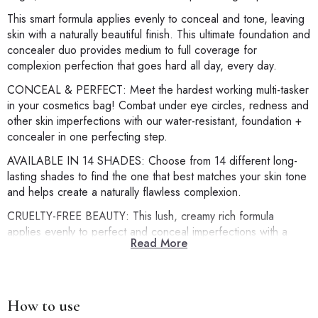
This smart formula applies evenly to conceal and tone, leaving
skin with a naturally beautiful finish. This ultimate foundation and
concealer duo provides medium to full coverage for
complexion perfection that goes hard all day, every day.
CONCEAL & PERFECT: Meet the hardest working multi-tasker
in your cosmetics bag! Combat under eye circles, redness and
other skin imperfections with our water-resistant, foundation +
concealer in one perfecting step.
AVAILABLE IN 14 SHADES: Choose from 14 different long-
lasting shades to find the one that best matches your skin tone
and helps create a naturally flawless complexion.
CRUELTY-FREE BEAUTY: This lush, creamy rich formula
applies evenly to perfect and conceal imperfections with a
Read More
natural looking satin matte finish. Oil-free, medium-to-full
coverage, long-wearing & water-resistant for a beautiful, even
skin tone.
TIPS & TRICKS: One to two pumps is all you need to create a
How to use