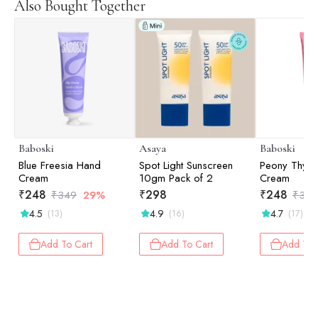
Also Bought Together
Baboski
Asaya
Baboski
Blue Freesia Hand
Spot Light Sunscreen
Peony Thym
Cream
10gm Pack of 2
Cream
₹
248
₹
298
₹
248
₹
349
29%
₹
349
4.5
4.9
4.7
(13)
(16)
(17)
Add To Cart
Add To Cart
Add To 