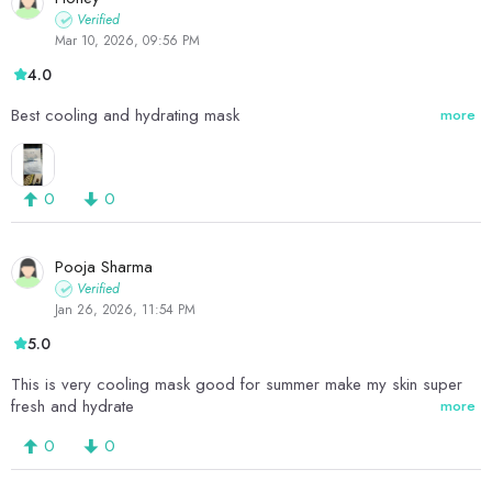
Verified
Mar 10, 2026, 09:56 PM
4.0
Best cooling and hydrating mask
more
0
0
Pooja Sharma
Verified
Jan 26, 2026, 11:54 PM
5.0
This is very cooling mask good for summer make my skin super
fresh and hydrate
more
0
0