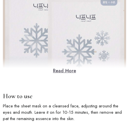
Read More
How to use
Place the sheet mask on a cleansed face, adjusting around the
eyes and mouth. Leave it on for 10-15 minutes, then remove and
pat the remaining essence into the skin.