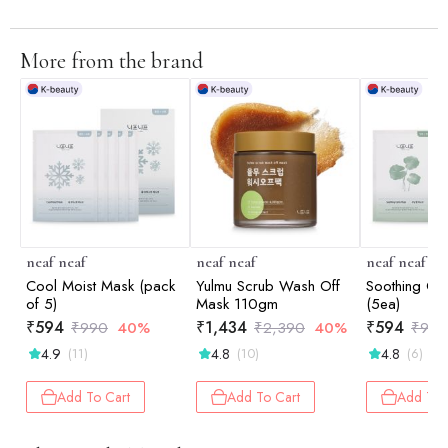
More from the brand
neaf neaf
neaf neaf
neaf neaf
Cool Moist Mask (pack
Yulmu Scrub Wash Off
Soothing Ca
of 5)
Mask 110gm
(5ea)
₹
594
₹
1,434
₹
594
₹
990
40%
₹
2,390
40%
₹
990
4.9
4.8
4.8
(11)
(10)
(6)
Add To Cart
Add To Cart
Add To 