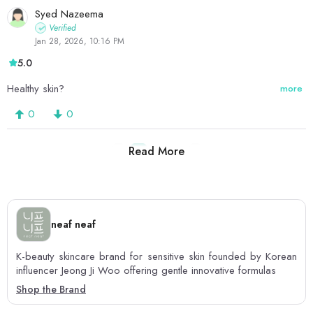
Syed Nazeema
Verified
Jan 28, 2026, 10:16 PM
5.0
Healthy skin?
more
0
0
Read More
1
2
3
neaf neaf
K-beauty skincare brand for sensitive skin founded by Korean
influencer Jeong Ji Woo offering gentle innovative formulas
Shop the Brand