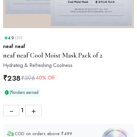
4.9
(30)
neaf neaf
neaf neaf
Cool Moist Mask Pack of 2
Hydrating & Refreshing Coolness
₹
238
₹
396
40% Off
7
kinders earned
−
+
COD on orders above ₹499