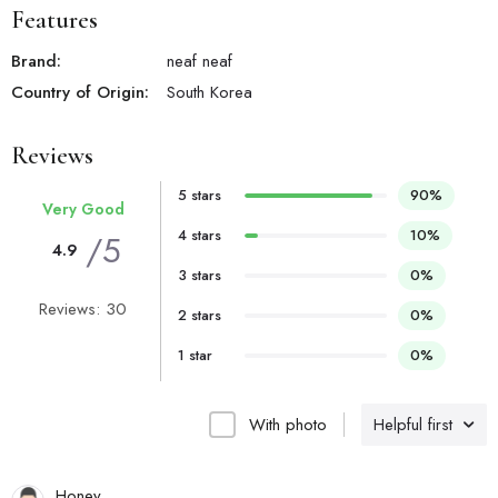
Features
Brand:
neaf neaf
Country of Origin:
South Korea
Reviews
5 stars
90%
Very Good
4 stars
10%
/5
4.9
3 stars
0%
Reviews: 30
2 stars
0%
1 star
0%
With photo
Helpful first
Honey