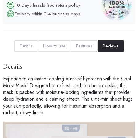
10 Days hassle free return policy
Delivery within 2-4 business days
Details
How to use
Features
Reviews
Details
Experience an instant cooling burst of hydration with the Cool
Moist Mask! Designed to refresh and soothe tired skin, this
mask is packed with moisture-locking ingredients that provide
deep hydration and a calming effect. The ultra-thin sheet hugs
your skin perfectly, allowing for maximum absorption and a
radiant, dewy finish.