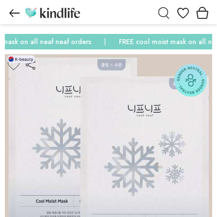
Wishlist
ask on all neaf neaf orders
FREE cool moist mask on all neaf