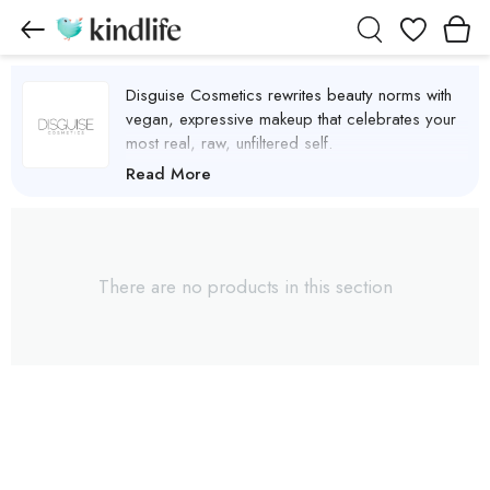
Wishlist
Disguise Cosmetics rewrites beauty norms with
vegan, expressive makeup that celebrates your
most real, raw, unfiltered self.
Disguise Cosmetics Products
Read More
There are no products in this section