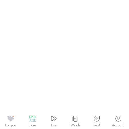
Watch
kiki.Ai
For you
Store
Live
Account