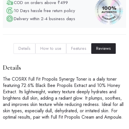
COD on orders above ₹499
10 Days hassle free return policy
Delivery within 2-4 business days
Details
How to use
Features
Reviews
Details
The COSRX Full Fit Propolis Synergy Toner is a daily toner
featuring 72.6% Black Bee Propolis Extract and 10% Honey
Extract. Its lightweight, watery texture deeply hydrates and
brightens dull skin, adding a radiant glow. It plumps, soothes,
and improves skin texture while reducing redness. Ideal for all
skin types, especially dull, dehydrated, or irritated skin. For
optimal results, pair with Full Fit Propolis Cream and Ampoule.