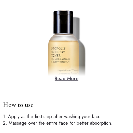
Read More
How to use
1. Apply as the first step after washing your face.
2. Massage over the entire face for better absorption.