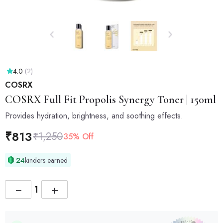
4.0
(2)
COSRX
COSRX
Full Fit Propolis Synergy Toner | 150ml
Provides hydration, brightness, and soothing effects.
₹
813
₹
1,250
35% Off
24
kinders earned
−
+