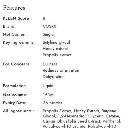
Features
KLEEN Score
:
8
Brand:
COSRX
Net Content:
Single
Key Ingredients:
Butylene glycol
Honey extract
Propolis extract
For Concerns:
Dullness
Redness or irritation
Dehydration
Formulation:
Liquid
Net Volume:
150
ml
Expiry Date:
36 Months
All Ingredients :
Propolis Extract, Honey Extract, Butylene
Glycol, 1,2-Hexanediol, Glycerin, Betaine,
Cassia Obtusifolia Seed Extract, Panthenol,
Polyglyceryl-10 Laurate, Polyglyceryl-10