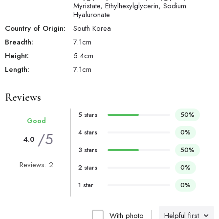
Myristate, Ethylhexylglycerin, Sodium
Hyaluronate
Country of Origin:
South Korea
Breadth:
7.1
cm
Height:
5.4
cm
Length:
7.1
cm
Reviews
5 stars
50%
Good
4 stars
0%
/5
4.0
3 stars
50%
Reviews: 2
2 stars
0%
1 star
0%
With photo
Helpful first