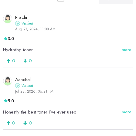
Prachi
Verified
Aug 27, 2024, 11:08 AM
3.0
Hydrating toner
more
0
0
Aanchal
Verified
Jul 28, 2026, 06:21 PM
5.0
Honestly the best toner I’ve ever used
more
0
0