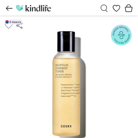
Wishlist