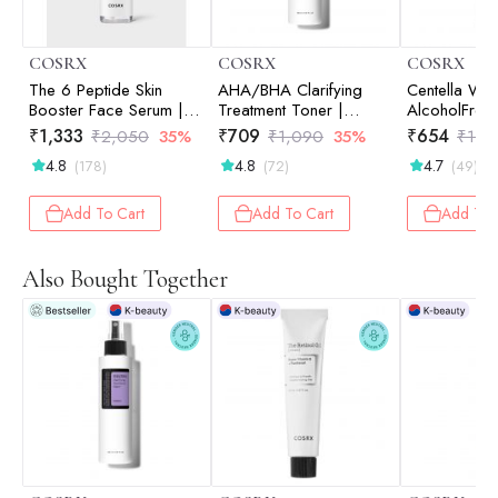
COSRX
COSRX
COSRX
The 6 Peptide Skin
AHA/BHA Clarifying
Centella Wat
Booster Face Serum |
Treatment Toner |
AlcoholFree Toner |
Hydration | Korean
Hydrating Toner |
Hydrating To
₹
1,333
₹
709
₹
654
₹
2,050
35%
₹
1,090
35%
₹
1,0
Skincare | Targeted
Korean Skincare | Skin
Korean Skinc
4.8
4.8
4.7
(178)
(72)
(49)
Care | Radiant Skin |
Prep | Exfoliation | Pore
Prep | 150m
150ml
Care | Smooth Skin |
150ml
Add To Cart
Add To Cart
Add To 
Also Bought Together