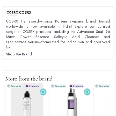
COSRX
COSRX the award-winning Korean skincare brand trusted
worldwide is now available in India! Explore our curated
range of COSRX products—including the Advanced Snail 96
Mucin Power Essence Salicylic Acid Cleanser and
Niacinamide Serum—formulated for Indian skin and approved
by
Shop the Brand
More from the brand