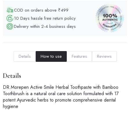
COD on orders above ₹499
10 Days hassle free return policy
Delivery within 2-4 business days
Details
How to use
Features
Reviews
Details
DR.Morepen Active Smile Herbal Toothpaste with Bamboo
Toothbrush is a natural oral care solution formulated with 17
potent Ayurvedic herbs to promote comprehensive dental
hygiene