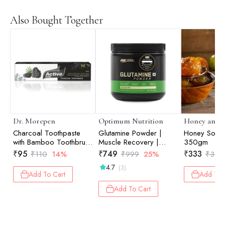
Also Bought Together
Dr. Morepen
Optimum Nutrition
Honey and S
Charcoal Toothpaste
Glutamine Powder |
Honey Soake
with Bamboo Toothbrush
Muscle Recovery |
350gm
- 100gm
Muscle Repair | Post-
₹
95
₹
749
₹
333
₹
110
14%
₹
999
25%
₹
350
Workout Recovery |
4.7
(3)
Unflavored | 250gm
Add To Cart
Add To 
Add To Cart