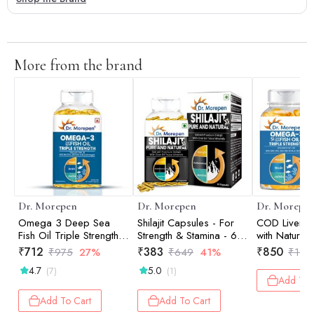
More from the brand
Dr. Morepen
Dr. Morepen
Dr. Morepe
Omega 3 Deep Sea
Shilajit Capsules - For
COD Liver Oi
Fish Oil Triple Strength -
Strength & Stamina - 60
with Natura
60 Softgels
Tablets
Vitamin A &
₹
712
₹
383
₹
850
₹
975
27%
₹
649
41%
₹
1,5
Omega 3 De
4.7
5.0
(7)
(1)
Fish Oil Trip
Add To 
160 Softgels
Add To Cart
Add To Cart