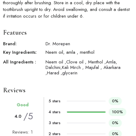
thoroughly after brushing. Store in a cool, dry place with the
toothbrush upright to dry. Avoid swallowing, and consult a dentist
if irritation occurs or for children under 6.
Features
Brand:
Dr. Morepen
Key Ingredients:
Neem oil, amla , menthol
All Ingredients :
Neem oil ,Clove oil , Menthol ,Amla,
Dalchini,Kali Mirch , Majufal , Akarkara
,Harad ,glycerin
Reviews
5 stars
0%
Good
4 stars
100%
/5
4.0
3 stars
0%
Reviews: 1
2 stars
0%