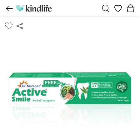
Wishlist