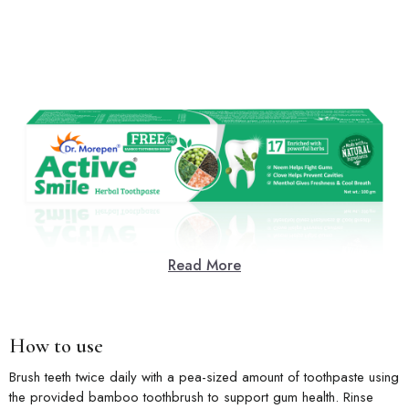
Read More
How to use
Brush teeth twice daily with a pea-sized amount of toothpaste using
the provided bamboo toothbrush to support gum health. Rinse