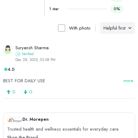
1 star
0%
With photo
Helpful first
Suryansh Sharma
Verified
Dec 28, 2025, 03:08 PM
4.0
BEST FOR DAILY USE
more
0
0
Dr. Morepen
Trusted health and wellness essentials for everyday care
Shop the Brand