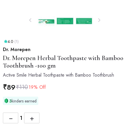
4.0
(1)
Dr. Morepen
Dr. Morepen
Herbal Toothpaste with Bamboo
Toothbrush -100 gm
Active Smile Herbal Toothpaste with Bamboo Toothbrush
₹
89
₹
110
19% Off
3
kinders earned
−
+