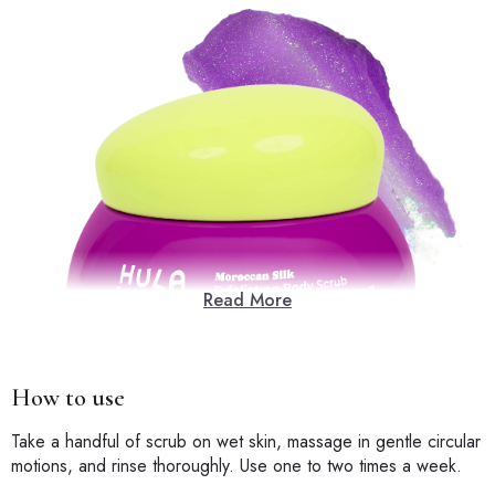
Read More
How to use
Take a handful of scrub on wet skin, massage in gentle circular
motions, and rinse thoroughly. Use one to two times a week.