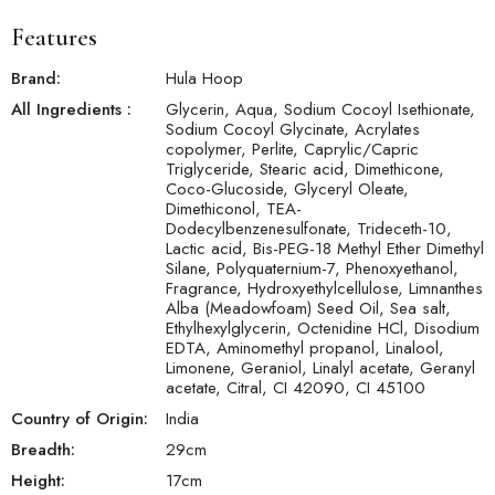
Features
Brand:
Hula Hoop
All Ingredients :
Glycerin, Aqua, Sodium Cocoyl Isethionate,
Sodium Cocoyl Glycinate, Acrylates
copolymer, Perlite, Caprylic/Capric
Triglyceride, Stearic acid, Dimethicone,
Coco-Glucoside, Glyceryl Oleate,
Dimethiconol, TEA-
Dodecylbenzenesulfonate, Trideceth-10,
Lactic acid, Bis-PEG-18 Methyl Ether Dimethyl
Silane, Polyquaternium-7, Phenoxyethanol,
Fragrance, Hydroxyethylcellulose, Limnanthes
Alba (Meadowfoam) Seed Oil, Sea salt,
Ethylhexylglycerin, Octenidine HCl, Disodium
EDTA, Aminomethyl propanol, Linalool,
Limonene, Geraniol, Linalyl acetate, Geranyl
acetate, Citral, CI 42090, CI 45100
Country of Origin:
India
Breadth:
29
cm
Height:
17
cm