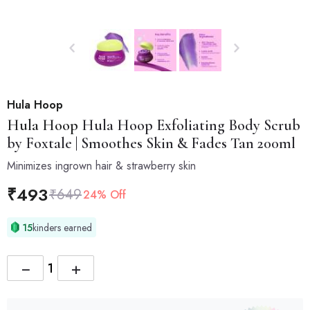
Hula Hoop
Hula Hoop
Hula Hoop Exfoliating Body Scrub
by Foxtale | Smoothes Skin & Fades Tan 200ml
Minimizes ingrown hair & strawberry skin
₹
493
₹
649
24% Off
15
kinders earned
−
+