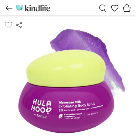
Wishlist