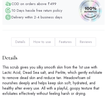
COD on orders above ₹499
10 Days hassle free return policy
Delivery within 2-4 business days
Details
How to use
Features
Reviews
Details
This scrub gives you silky smooth skin from the 1st use with
Lactic Acid, Dead Sea salt, and Perlite, which gently exfoliate
to remove dead skin and reduce tan. Meadowfoam oil
nourishes deeply and helps keep skin soft, hydrated, and
healthy after every use. All with a playful, goopy texture that
exfoliates effectively without feeling harsh or drying.