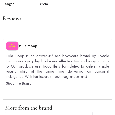
Length:
39
cm
Reviews
Hula Hoop
Hula Hoop is an actives-infused bodycare brand by Foxtale
that makes everyday bodycare effective fun and easy to stick
to Our products are thoughtfully formulated to deliver visible
results while at the same time delivering on sensorial
indulgence With fun textures fresh fragrances and
Shop the Brand
More from the brand