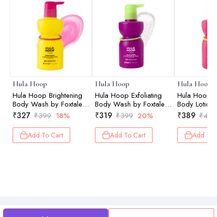
Hula Hoop
Hula Hoop
Hula Hoop
Hula Hoop Brightening
Hula Hoop Exfoliating
Hula Hoop B
Body Wash by Foxtale |
Body Wash by Foxtale |
Body Lotion 
Exfoliates & Reduces
Exfoliates & Smoothens |
Brightens & 
₹
327
₹
319
₹
389
₹
399
18%
₹
399
20%
₹
499
Tan | 250ml
250ml
200ml
Add To Cart
Add To Cart
Add To 