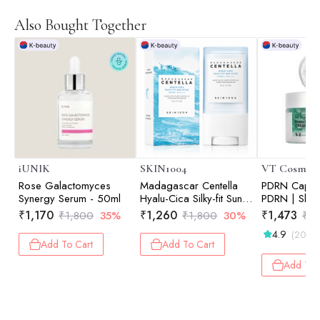
Also Bought Together
iUNIK
SKIN1004
VT Cosmeti
Rose Galactomyces
Madagascar Centella
PDRN Capsu
Synergy Serum - 50ml
Hyalu-Cica Silky-fit Sun
PDRN | Skin 
Stick | Calming Care |
Elasticity Bo
₹
1,170
₹
1,260
₹
1,473
₹
1,800
35%
₹
1,800
30%
₹
2,
Sensitive Skin | UV
Hydration | 
4.9
(20)
Protection | Daily
Add To Cart
Add To Cart
Sunscreen | 20gm
Add To 