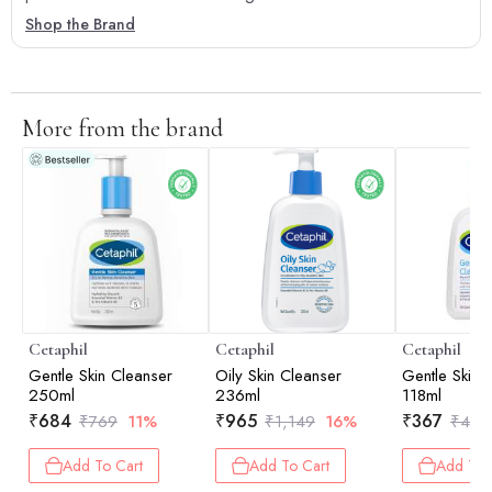
Shop the Brand
More from the brand
Cetaphil
Cetaphil
Cetaphil
Gentle Skin Cleanser
Oily Skin Cleanser
Gentle Skin 
250ml
236ml
118ml
₹
684
₹
965
₹
367
₹
769
11%
₹
1,149
16%
₹
459
Add To Cart
Add To Cart
Add To 