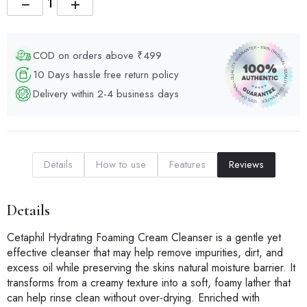
−
+
COD on orders above ₹499
10 Days hassle free return policy
Delivery within 2-4 business days
Details
How to use
Features
Reviews
Details
Cetaphil Hydrating Foaming Cream Cleanser is a gentle yet
effective cleanser that may help remove impurities, dirt, and
excess oil while preserving the skins natural moisture barrier. It
transforms from a creamy texture into a soft, foamy lather that
can help rinse clean without over-drying. Enriched with