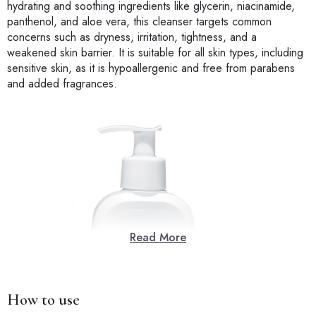
hydrating and soothing ingredients like glycerin, niacinamide,
panthenol, and aloe vera, this cleanser targets common
concerns such as dryness, irritation, tightness, and a
weakened skin barrier. It is suitable for all skin types, including
sensitive skin, as it is hypoallergenic and free from parabens
and added fragrances.
Read More
How to use