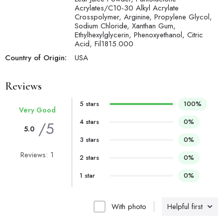
Acrylates/C10-30 Alkyl Acrylate
Crosspolymer, Arginine, Propylene Glycol,
Sodium Chloride, Xanthan Gum,
Ethylhexylglycerin, Phenoxyethanol, Citric
Acid, Fil1815.000
Country of Origin:
USA
Reviews
5 stars
100%
Very Good
4 stars
0%
/5
5.0
3 stars
0%
Reviews: 1
2 stars
0%
1 star
0%
With photo
Helpful first