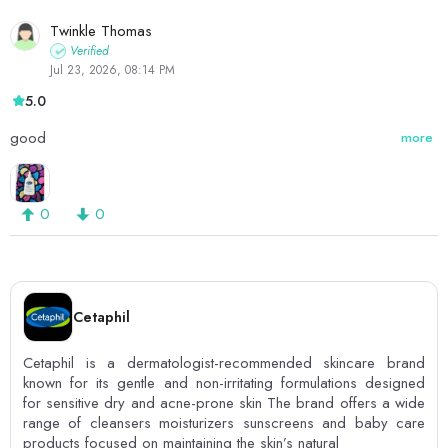
Twinkle Thomas
Verified
Jul 23, 2026, 08:14 PM
5.0
good
more
0
0
Cetaphil
Cetaphil is a dermatologist-recommended skincare brand
known for its gentle and non-irritating formulations designed
for sensitive dry and acne-prone skin The brand offers a wide
range of cleansers moisturizers sunscreens and baby care
products focused on maintaining the skin’s natural