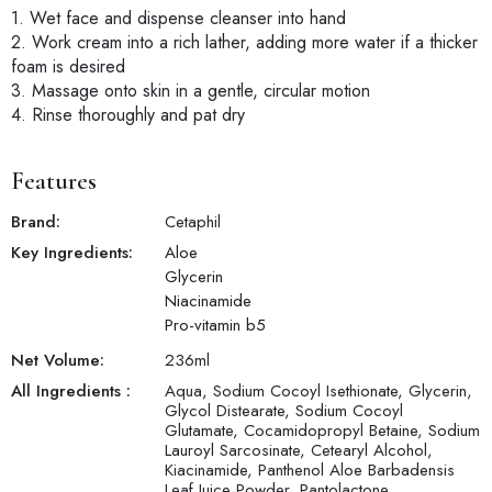
1. Wet face and dispense cleanser into hand
2. Work cream into a rich lather, adding more water if a thicker
foam is desired
3. Massage onto skin in a gentle, circular motion
4. Rinse thoroughly and pat dry
Features
Brand:
Cetaphil
Key Ingredients:
Aloe
Glycerin
Niacinamide
Pro-vitamin b5
Net Volume:
236
ml
All Ingredients :
Aqua, Sodium Cocoyl Isethionate, Glycerin,
Glycol Distearate, Sodium Cocoyl
Glutamate, Cocamidopropyl Betaine, Sodium
Lauroyl Sarcosinate, Cetearyl Alcohol,
Kiacinamide, Panthenol Aloe Barbadensis
Leaf Juice Powder, Pantolactone