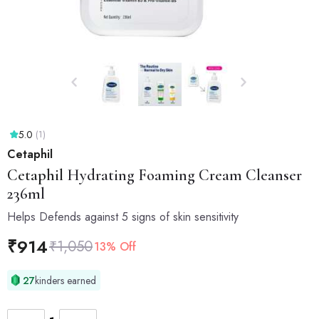
5.0
(1)
Cetaphil
Cetaphil
Hydrating Foaming Cream Cleanser
236ml
Helps Defends against 5 signs of skin sensitivity
₹
914
₹
1,050
13% Off
27
kinders earned