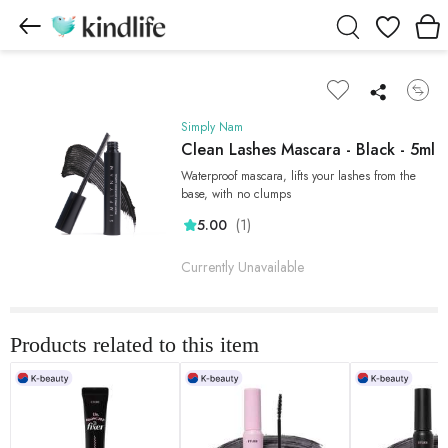
Wishlist
Simply Nam
Clean Lashes Mascara - Black - 5ml
Waterproof mascara, lifts your lashes from the
base, with no clumps
(1)
5.00
Currently Unavailable
Products related to this item