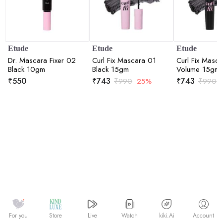
Etude
Etude
Etude
Dr. Mascara Fixer 02
Curl Fix Mascara 01
Curl Fix Masc
Black 10gm
Black 15gm
Volume 15gm
₹
550
₹
743
₹
743
₹
990
25%
₹
990
Watch
kiki.Ai
For you
Store
Live
Account