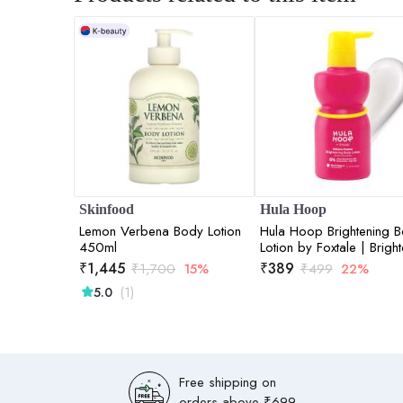
Skinfood
Hula Hoop
Lemon Verbena Body Lotion
Hula Hoop Brightening 
450ml
Lotion by Foxtale | Brigh
& Hydrates | 200ml
₹
1,445
₹
389
₹
1,700
15%
₹
499
22%
(1)
5.0
Free shipping on
orders above ₹699