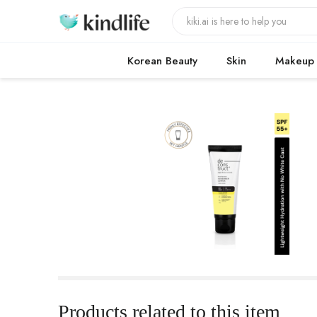
Korean Beauty
Skin
Makeup
Products related to this item