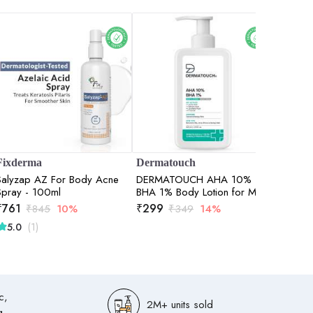
Fixderma
Dermatouch
Bake C
Salyzap AZ For Body Acne
DERMATOUCH AHA 10%
0.5% Re
Spray - 100ml
BHA 1% Body Lotion for Men
Body Lo
& Women - Body lotion for
Moisture
₹
761
₹
299
₹
447
₹
845
10%
₹
349
14%
dry skin De-tans, Moisturizing
Repair 
(1)
5.0
& Bumpy Skin / Suitable for
All Skin Types 200ml
c,
2M+ units sold
g