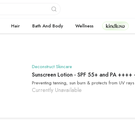
Kindluxe
Hair
Bath And Body
Wellness
Deconstruct Skincare
Sunscreen Lotion - SPF 55+ and PA ++++
Preventing tanning, sun burn & protects from UV rays
Currently Unavailable