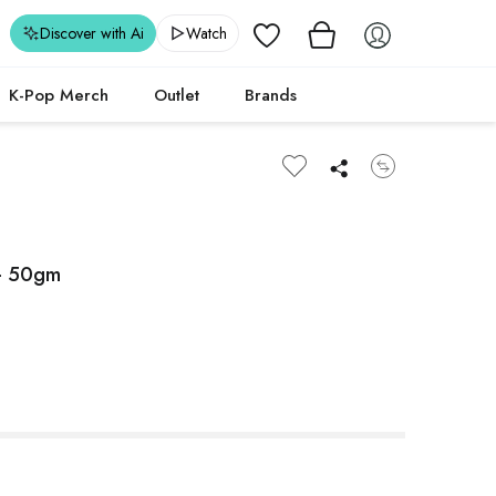
Wishlist
Discover with Ai
Watch
K-Pop Merch
Outlet
Brands
 - 50gm