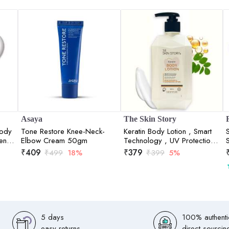
Asaya
The Skin Story
Body
Tone Restore Knee-Neck-
Keratin Body Lotion , Smart
tens
Elbow Cream 50gm
Technology , UV Protection
280ml
₹
409
₹
379
₹
499
18%
₹
399
5%
5 days
100% authenti
easy returns
direct sourcin