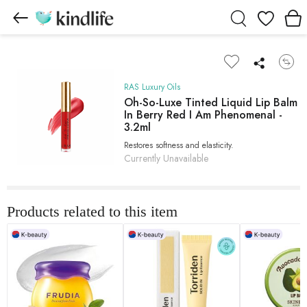
Wishlist
RAS Luxury Oils
Oh-So-Luxe Tinted Liquid Lip Balm
In Berry Red I Am Phenomenal -
3.2ml
Restores softness and elasticity.
Currently Unavailable
Products related to this item