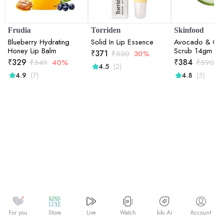
Frudia
Torriden
Skinfood
Blueberry Hydrating
Solid In Lip Essence
Avocado & Ol
Honey Lip Balm
Scrub 14gm
₹
371
₹
530
30%
₹
329
₹
384
₹
549
40%
₹
590
(2)
4.5
(7)
(5)
4.9
4.8
Watch
kiki.Ai
For you
Store
Live
Account