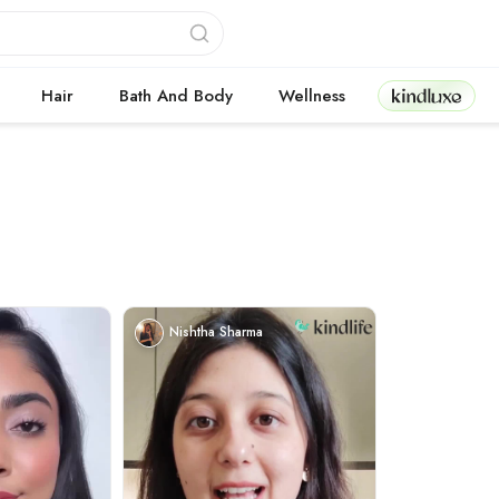
Kindluxe
Hair
Bath And Body
Wellness
Nishtha Sharma