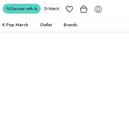
Wishlist
Discover with Ai
Watch
K-Pop Merch
Outlet
Brands