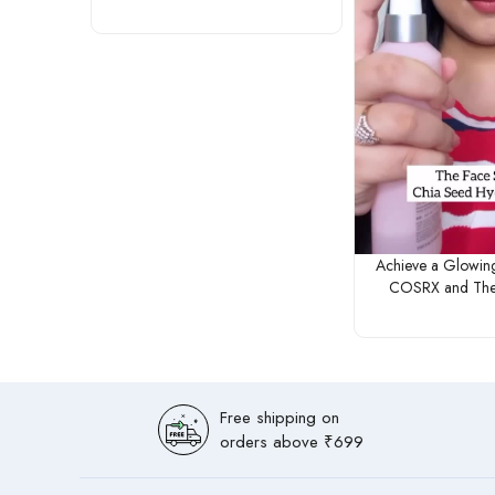
Achieve a Glowin
COSRX and The
Free shipping on
orders above ₹699