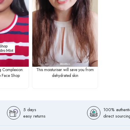
g Complexion:
This moisturiser will save you from
 Face Shop
dehydrated skin
5 days
100% authenti
easy returns
direct sourcin