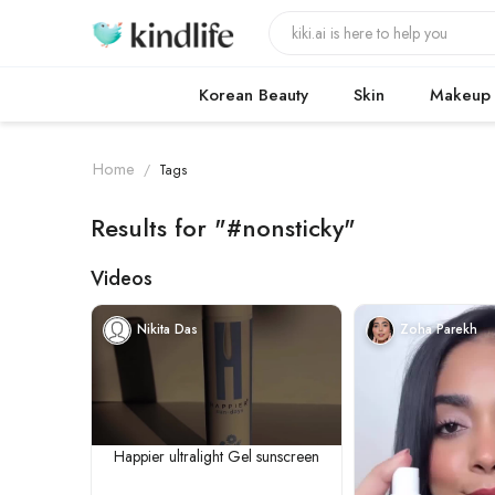
Korean Beauty
Skin
Makeup
Home
/
Tags
Results for "#nonsticky"
Videos
Nikita Das
Zoha Parekh
Happier ultralight Gel sunscreen