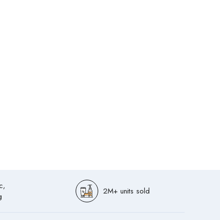
c,
2M+ units sold
g