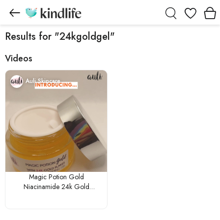
Wishlist
Results for "24kgoldgel"
Videos
Auli Skincare
Magic Potion Gold
Niacinamide 24k Gold
Aloevera Non-Sticky Glowing
Gel