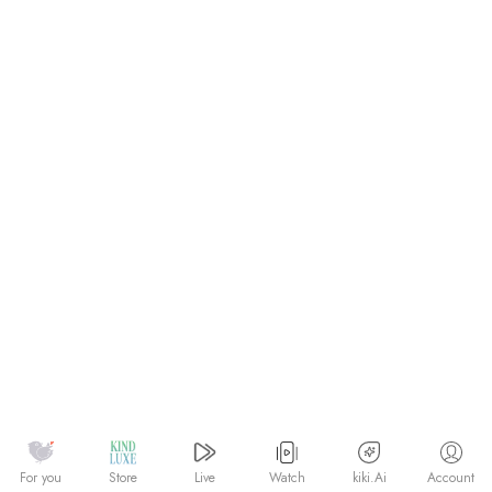
Watch
kiki.Ai
For you
Store
Live
Account