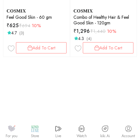
COSMIX
COSMIX
Feel Good Skin - 60 gm
Combo of Healthy Hair & Feel
Good Skin - 120gm
₹
625
₹
694
10%
₹
1,296
₹
1,440
10%
4.7
(3)
4.3
(4)
Add To Cart
Add To Cart
Watch
kiki.Ai
For you
Store
Live
Account