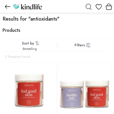
Wishlist
Results for "antioxidants"
Products
Sort by
Filters
Bestselling
2 Products Found